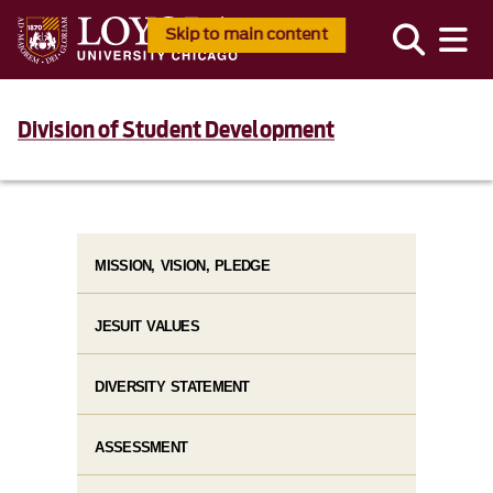
Skip to main content
Division of Student Development
MISSION, VISION, PLEDGE
JESUIT VALUES
DIVERSITY STATEMENT
ASSESSMENT