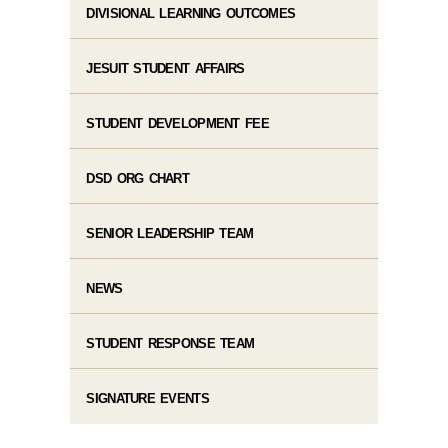
DIVISIONAL LEARNING OUTCOMES
JESUIT STUDENT AFFAIRS
STUDENT DEVELOPMENT FEE
DSD ORG CHART
SENIOR LEADERSHIP TEAM
NEWS
STUDENT RESPONSE TEAM
SIGNATURE EVENTS