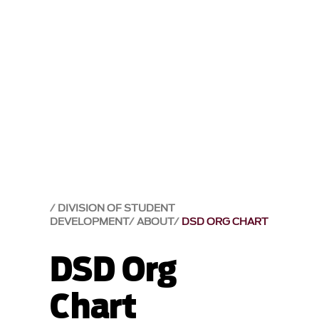
DIVISION OF STUDENT
DEVELOPMENT
ABOUT
DSD ORG CHART
DSD Org
Chart