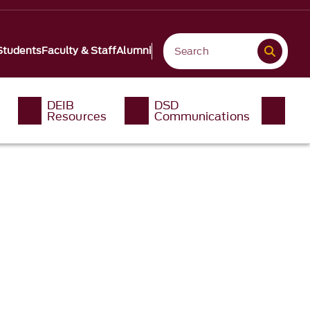
Students
Faculty & Staff
Alumni
DEIB
DSD
Resources
Communications