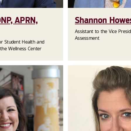
DNP, APRN,
Shannon Howes
Assistant to the Vice Presi
Assessment
for Student Health and
 the Wellness Center