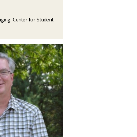
nging, Center for Student