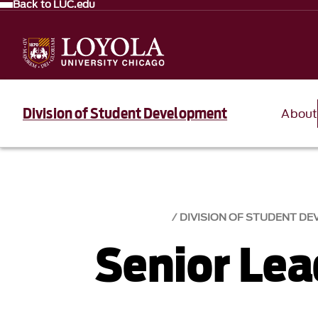
Back to LUC.edu
Division of Student Development
About
DIVISION OF STUDENT D
Senior Le