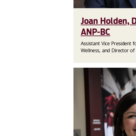
Joan Holden, 
ANP-BC
Assistant Vice President 
Wellness, and Director of