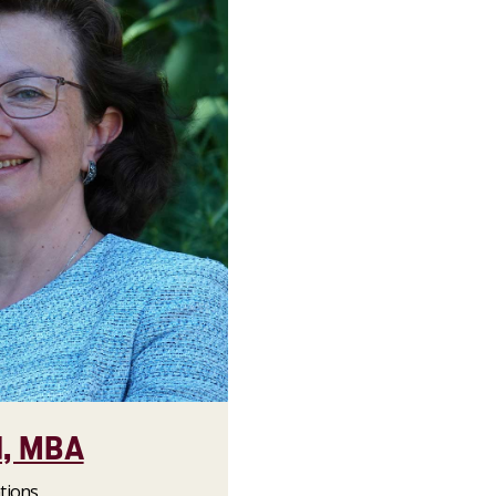
d, MBA
tions