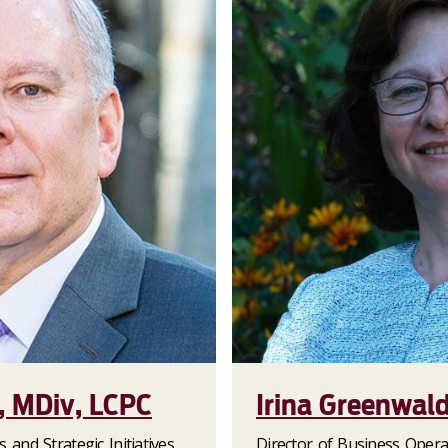
, MDiv, LCPC
Irina Greenwal
s and Strategic Initiatives
Director of Business Opera