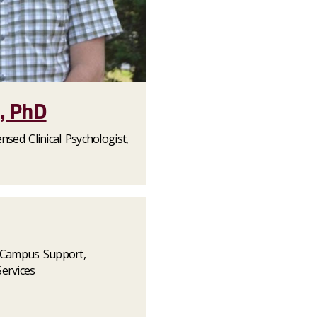
z, PhD
nsed Clinical Psychologist,
f Campus Support,
ervices