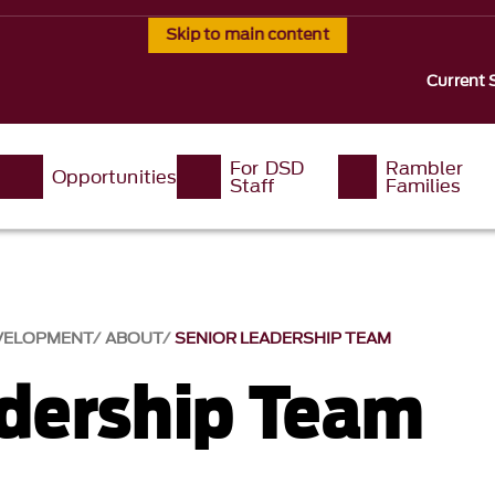
Skip to main content
Current 
For DSD
Rambler
Opportunities
Staff
Families
EVELOPMENT
ABOUT
SENIOR LEADERSHIP TEAM
adership Team