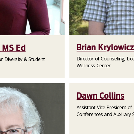
Brian Krylowic
, MS Ed
Director of Counseling, Lice
or Diversity & Student
Wellness Center
Dawn Collins
Assistant Vice President o
Conferences and Auxiliary S