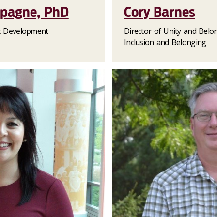
mpagne, PhD
Cory Barnes
nt Development
Director of Unity and Belo
Inclusion and Belonging