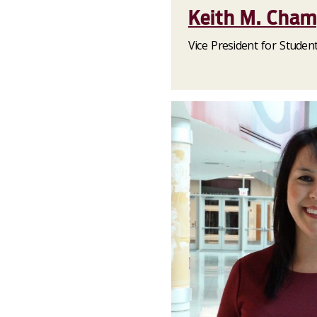
Keith M. Cha
Vice President for Stude