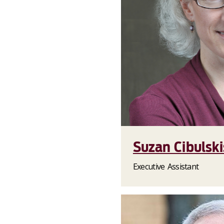
Suzan Cibulski
Executive Assistant