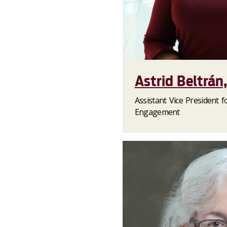
Astrid Beltrán
Assistant Vice President f
Engagement