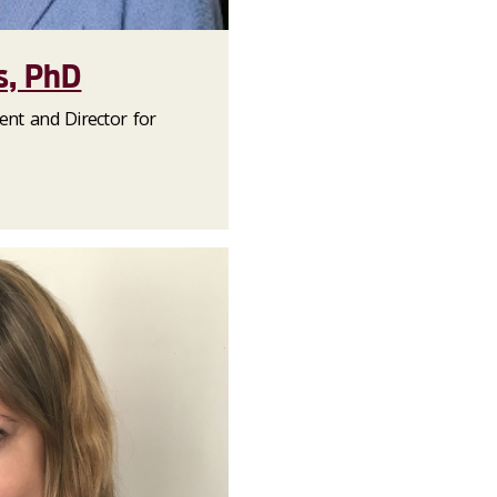
, PhD
dent and Director for