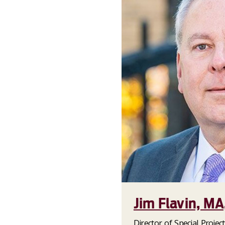
Jim Flavin, MA
Director of Special Project