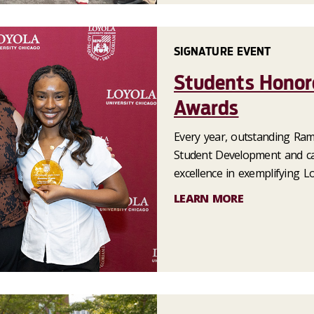
SIGNATURE EVENT
Students Honor
Awards
Every year, outstanding Ram
Student Development and ca
excellence in exemplifying L
LEARN MORE