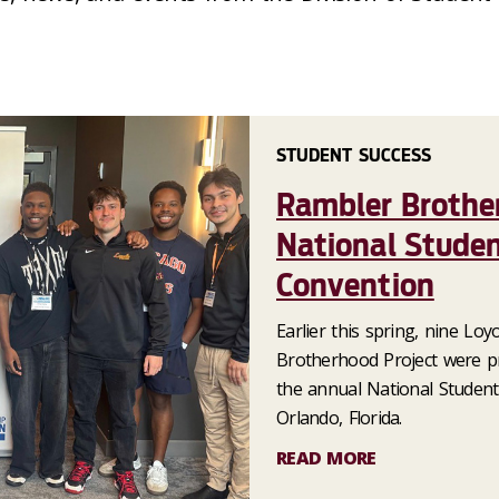
STUDENT SUCCESS
Rambler Brothe
National Studen
Convention
Earlier this spring, nine Lo
Brotherhood Project were pr
the annual National Student
Orlando, Florida.
READ MORE