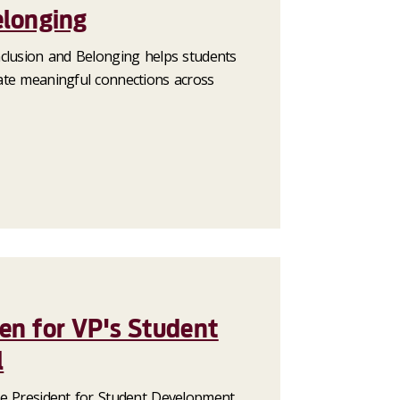
elonging
clusion and Belonging helps students
ate meaningful connections across
en for VP's Student
l
e President for Student Development,