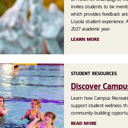
invites students to be memb
which provides feedback an
Loyola student experience. 
2027 academic year.
LEARN MORE
STUDENT RESOURCES
Discover Campus
Learn how Campus Recreatio
support student wellness thr
community-building opportun
READ MORE