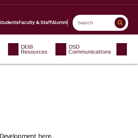
Students
Faculty & Staff
Alumni
DEIB
DSD
Resources
Communications
t Development here.