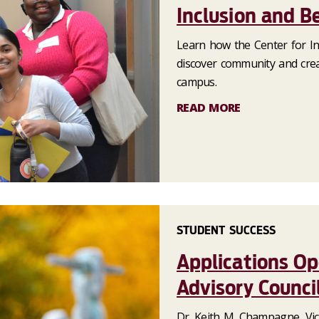
Inclusion and B
Learn how the Center for In
discover community and cre
campus.
READ MORE
STUDENT SUCCESS
Applications Op
Advisory Counci
Dr. Keith M. Champagne, Vic