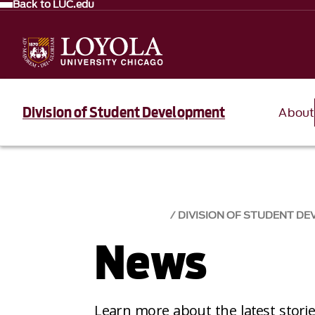
Back to LUC.edu
Division of Student Development
About
DIVISION OF STUDENT D
News
Learn more about the latest stori