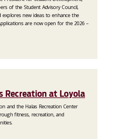
ers of the Student Advisory Council,
d explores new ideas to enhance the
Applications are now open for the 2026 –
 Recreation at Loyola
n and the Halas Recreation Center
ough fitness, recreation, and
ities.