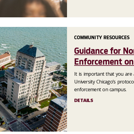
COMMUNITY RESOURCES
Guidance for N
Enforcement o
It is important that you are
University Chicago’s protoc
enforcement on campus.
DETAILS