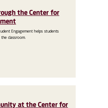
rough the Center for
ement
tudent Engagement helps students
 the classroom.
nity at the Center for