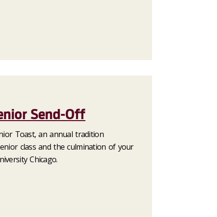
enior Send-Off
enior Toast, an annual tradition
enior class and the culmination of your
iversity Chicago.