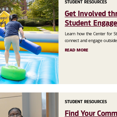
STUDENT RESOURCES
Get Involved th
Student Engag
Learn how the Center for S
connect and engage outside
READ MORE
STUDENT RESOURCES
Find Your Commu