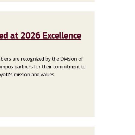
ed at 2026 Excellence
blers are recognized by the Division of
mpus partners for their commitment to
oyola's mission and values.