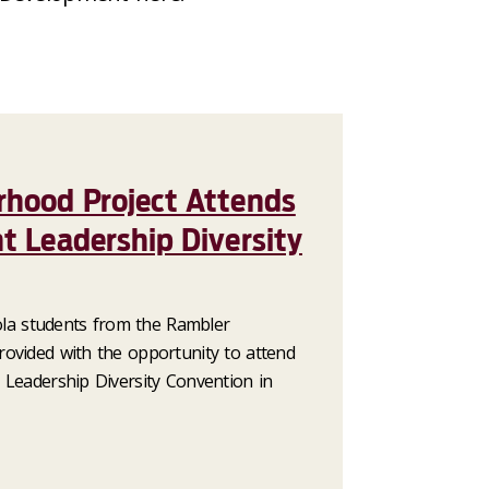
rhood Project Attends
t Leadership Diversity
yola students from the Rambler
ovided with the opportunity to attend
 Leadership Diversity Convention in