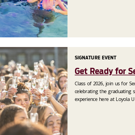
SIGNATURE EVENT
Get Ready for S
Class of 2026, join us for S
celebrating the graduating s
experience here at Loyola Un