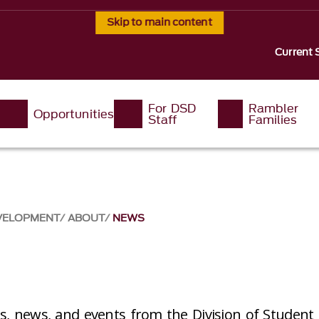
Skip to main content
Current 
For DSD
Rambler
Opportunities
Staff
Families
EVELOPMENT
ABOUT
NEWS
es, news, and events from the Division of Studen