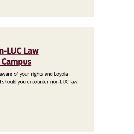
on-LUC Law
n Campus
 aware of your rights and Loyola
ol should you encounter non-LUC law