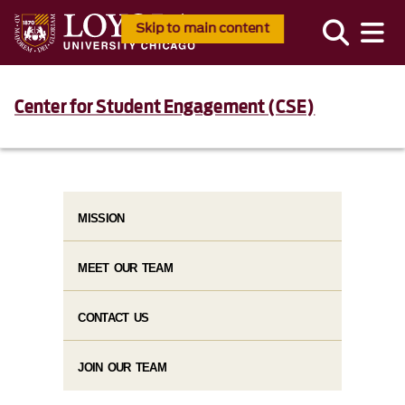
Skip to main content
Center for Student Engagement (CSE)
MISSION
MEET OUR TEAM
CONTACT US
JOIN OUR TEAM