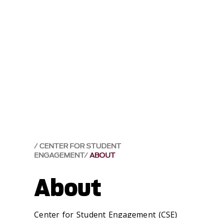
CENTER FOR STUDENT
ENGAGEMENT
ABOUT
About
Center for Student Engagement (CSE)