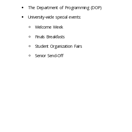
The Department of Programming (DOP)
University-wide special events:
Welcome Week
Finals Breakfasts
Student Organization Fairs
Senior Send-Off