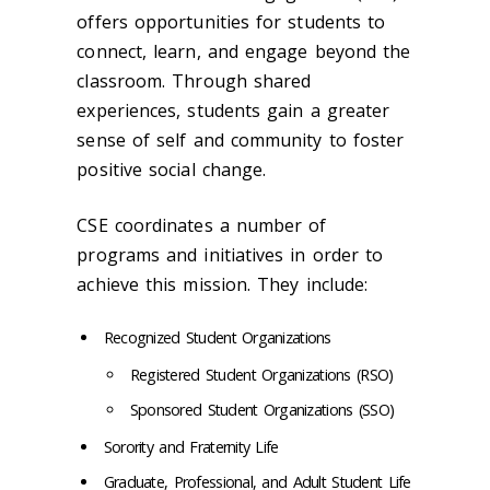
offers opportunities for students to
connect, learn, and engage beyond the
classroom. Through shared
experiences, students gain a greater
sense of self and community to foster
positive social change.
CSE coordinates a number of
programs and initiatives in order to
achieve this mission. They include:
Recognized Student Organizations
Registered Student Organizations (RSO)
Sponsored Student Organizations (SSO)
Sorority and Fraternity Life
Graduate, Professional, and Adult Student Life