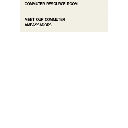
COMMUTER RESOURCE ROOM
MEET OUR COMMUTER
AMBASSADORS