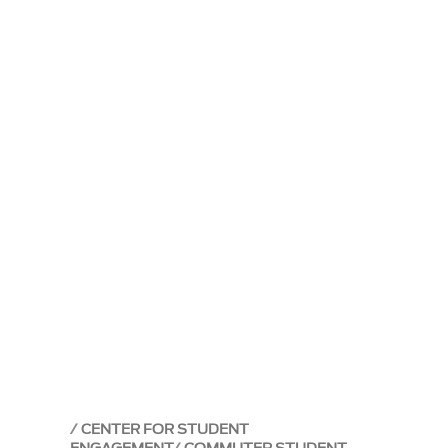
CENTER FOR STUDENT