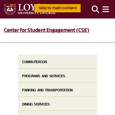
Skip to main content
Center for Student Engagement (CSE)
COMMUTERCON
PROGRAMS AND SERVICES
PARKING AND TRANSPORTATION
DINING SERVICES