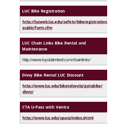
LUC Bike Registration
http://lucweb.luc.edu/safety/bikeregistration/
public/form.cfm
LUC Chain Links Bike Rental and
Maintenance
http://www.loyolalimited.com/chainlinks/
Divvy Bike Rental LUC Discount
http://www.luc.edu/biketoloyola/getabike/
divvy/
CTA U-Pass with Ventra
http://www.luc.edu/upass/index.shtml