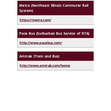
Metra (Northeast Illinois Commuter Rail
System)
https://metra.com/
Pace Bus (Surburban Bus Service of RTA)
http://www.pacebus.com/
Amtrak (Train and Bus)
http://www.amtrak.com/home