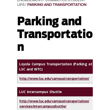
ENGAGEMENT
COMMUTER STUDENT
LIFE
PARKING AND TRANSPORTATION
Parking and
Transportatio
n
Loyola Campus Transportation (Parking at
LSC and WTC)
http://www.luc.edu/campustransportation/
LUC Intercampus Shuttle
http://www.luc.edu/campustransportation/
services/intercampusshuttle/