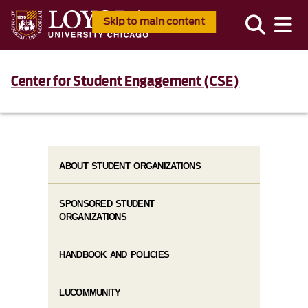
Skip to main content
Center for Student Engagement (CSE)
ABOUT STUDENT ORGANIZATIONS
SPONSORED STUDENT
ORGANIZATIONS
HANDBOOK AND POLICIES
LUCOMMUNITY