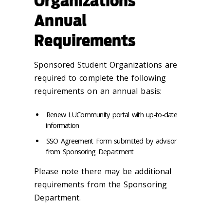
Organizations
Annual
Requirements
Sponsored Student Organizations are
required to complete the following
requirements on an annual basis:
Renew LUCommunity portal with up-to-date
information
SSO Agreement Form submitted by advisor
from Sponsoring Department
Please note there may be additional
requirements from the Sponsoring
Department.