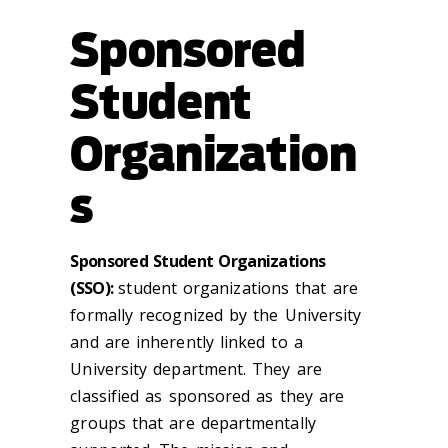
Sponsored
Student
Organization
s
Sponsored Student Organizations
(SSO):
student organizations that are
formally recognized by the University
and are inherently linked to a
University department. They are
classified as sponsored as they are
groups that are departmentally