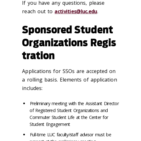
If you have any questions, please
reach out to
activities@luc.edu
.
Sponsored Student
Organizations Regis
tration
Applications for SSOs are accepted on
a rolling basis. Elements of application
includes:
Preliminary meeting with the Assistant Director
of Registered Student Organizations and
Commuter Student Life at the Center for
Student Engagement
Full-time LUC faculty/staff advisor must be