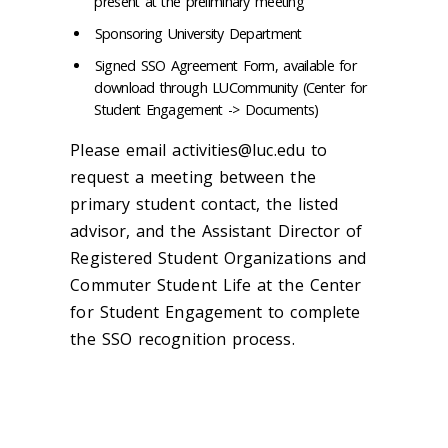
present at the preliminary meeting
Sponsoring University Department
Signed SSO Agreement Form, available for
download through LUCommunity (Center for
Student Engagement -> Documents)
Please email activities@luc.edu to
request a meeting between the
primary student contact, the listed
advisor, and the Assistant Director of
Registered Student Organizations and
Commuter Student Life at the Center
for Student Engagement to complete
the SSO recognition process.