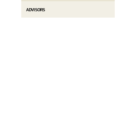
ADVISORS