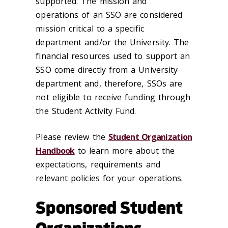
supported. The mission and
operations of an SSO are considered
mission critical to a specific
department and/or the University. The
financial resources used to support an
SSO come directly from a University
department and, therefore, SSOs are
not eligible to receive funding through
the Student Activity Fund.
Please review the
Student Organization
Handbook
to learn more about the
expectations, requirements and
relevant policies for your operations.
Sponsored Student