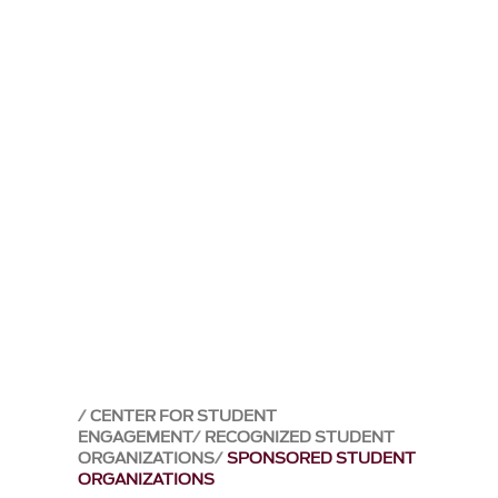
CENTER FOR STUDENT
ENGAGEMENT
RECOGNIZED STUDENT
ORGANIZATIONS
SPONSORED STUDENT
ORGANIZATIONS