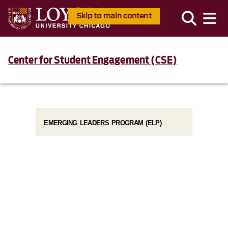
Skip to main content
Center for Student Engagement (CSE)
EMERGING LEADERS PROGRAM (ELP)