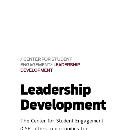
CENTER FOR STUDENT
ENGAGEMENT
LEADERSHIP
DEVELOPMENT
Leadership
Development
The Center for Student Engagement
(CSE) offers opportunities for