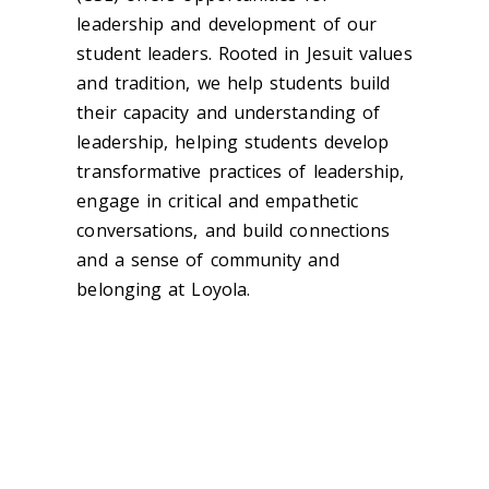
leadership and development of our
student leaders. Rooted in Jesuit values
and tradition, we help students build
their capacity and understanding of
leadership, helping students develop
transformative practices of leadership,
engage in critical and empathetic
conversations, and build connections
and a sense of community and
belonging at Loyola.