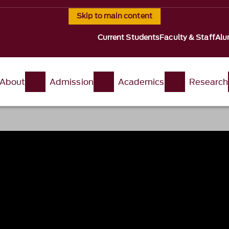
Skip to main content
Current Students
Faculty & Staff
Alu
About
Admission
Academics
Research