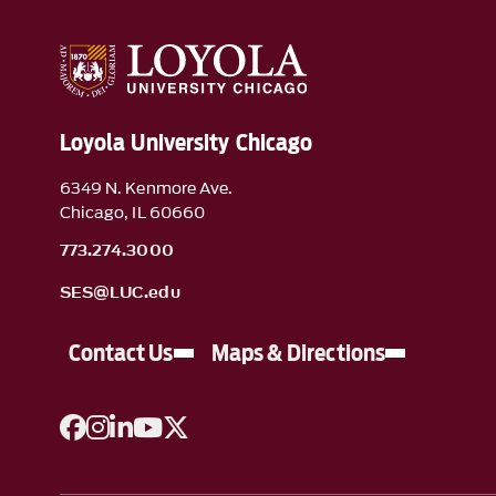
Loyola University Chicago
6349 N. Kenmore Ave.
Chicago, IL 60660
773.274.3000
SES@LUC.edu
Contact Us
Maps & Directions
A link to Facebook
A link to Instagram
A link to Linkedin
A link to YouTube
A link to Twitter