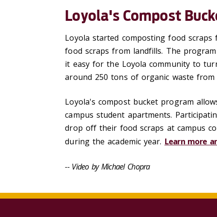
Loyola's Compost Buck
Loyola started composting food scraps f
food scraps from landfills. The progra
it easy for the Loyola community to turn
around 250 tons of organic waste from 
Loyola's compost bucket program allows
campus student apartments. Participatin
drop off their food scraps at campus c
during the academic year.
Learn more an
-- Video by Michael Chopra