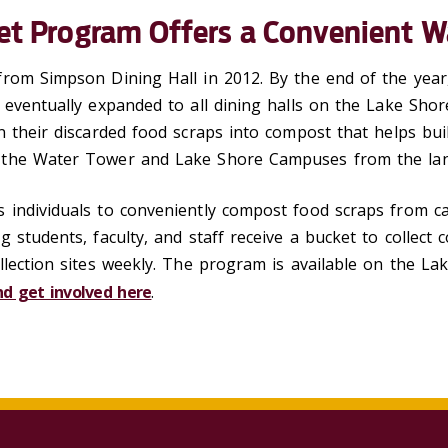
et Program Offers a Convenient W
rom Simpson Dining Hall in 2012. By the end of the year,
m eventually expanded to all dining halls on the Lake S
 their discarded food scraps into compost that helps buil
the Water Tower and Lake Shore Campuses from the landf
 individuals to conveniently compost food scraps from c
g students, faculty, and staff receive a bucket to collect
ollection sites weekly. The program is available on the
d get involved here
.