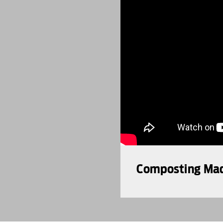
Composting Made