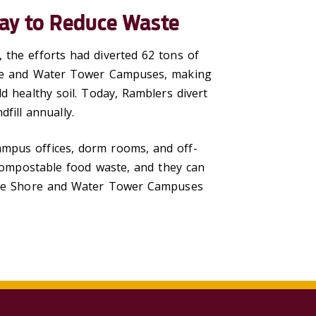
ay to Reduce Waste
 the efforts had diverted 62 tons of
hore and Water Tower Campuses, making
d healthy soil. Today, Ramblers divert
ill annually.
ampus offices, dorm rooms, and off-
 compostable food waste, and they can
 Lake Shore and Water Tower Campuses