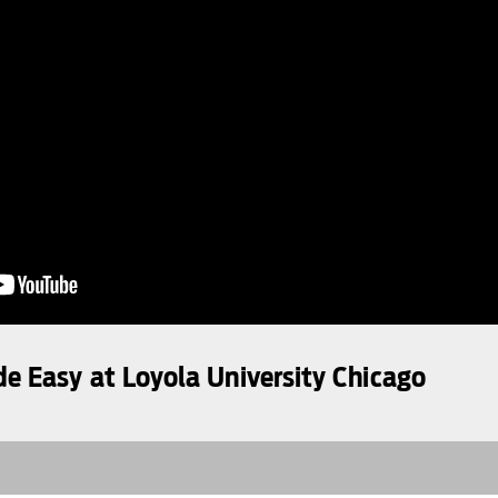
 Easy at Loyola University Chicago