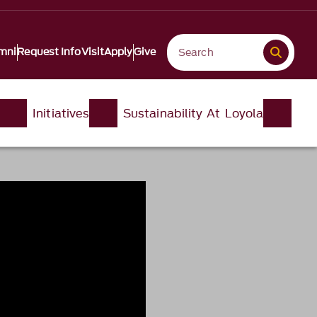
mni
Request Info
Visit
Apply
Give
Initiatives
Sustainability At Loyola