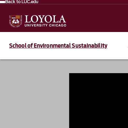
Back to LUC.edu
School of Environmental Sustainability
839235