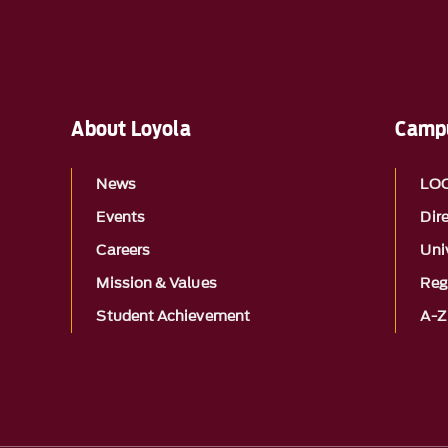
About Loyola
Campu
News
LO
Events
Dir
Careers
Univ
Mission & Values
Reg
Student Achievement
A-Z