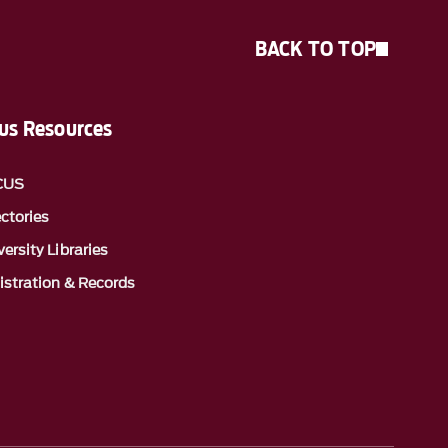
BACK TO TOP
s Resources
CUS
ectories
ersity Libraries
istration & Records