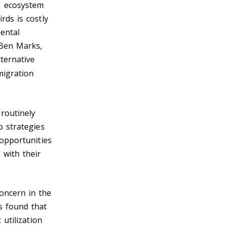
h ecosystem
rds is costly
mental
 Ben Marks,
ternative
migration
routinely
p strategies
 opportunities
 with their
oncern in the
s found that
 utilization