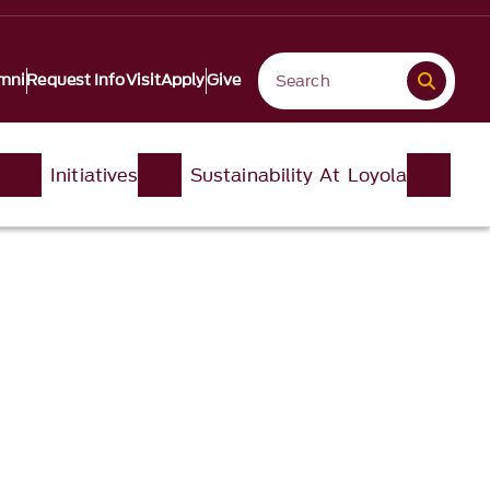
mni
Request Info
Visit
Apply
Give
Initiatives
Sustainability At Loyola