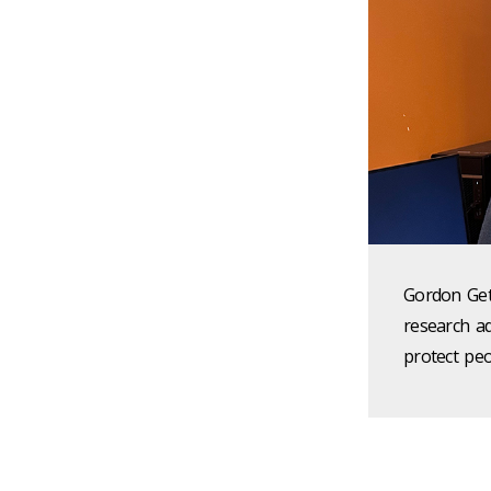
Gordon Getz
research a
protect peo