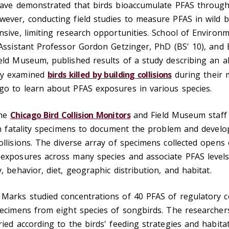
 have demonstrated that birds bioaccumulate PFAS throug
ever, conducting field studies to measure PFAS in wild bi
nsive, limiting research opportunities. School of Environ
 Assistant Professor Gordon Getzinger, PhD (BS' 10), and
eld Museum, published results of a study describing an al
ey examined
birds killed by building collisions
during their 
go to learn about PFAS exposures in various species.
the
Chicago Bird Collision Monitors
and Field Museum staff 
ion fatality specimens to document the problem and develo
ollisions. The diverse array of specimens collected opens
 exposures across many species and associate PFAS levels
y, behavior, diet, geographic distribution, and habitat.
 Marks studied concentrations of 40 PFAS of regulatory c
pecimens from eight species of songbirds. The researcher
ried according to the birds' feeding strategies and habitat