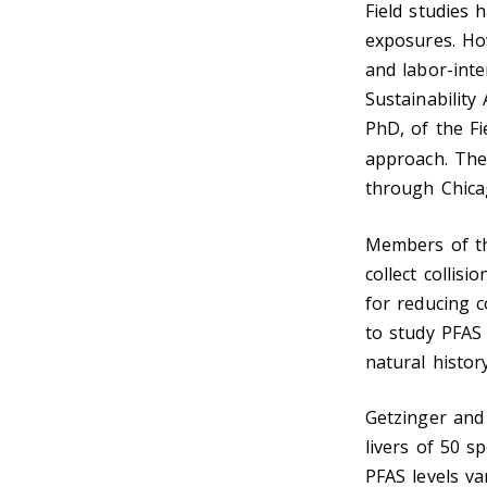
Field studies
exposures. How
and labor-inte
Sustainability
PhD, of the Fi
approach. Th
through Chica
Members of 
collect collis
for reducing c
to study PFAS
natural histor
Getzinger and
livers of 50 s
PFAS levels va