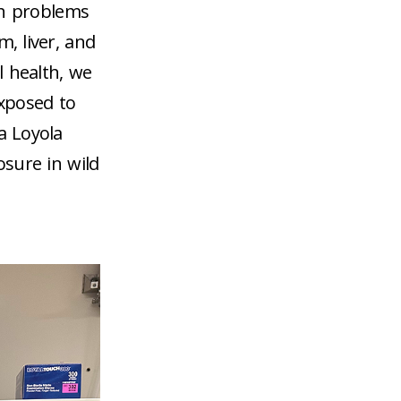
th problems
, liver, and
l health, we
xposed to
a Loyola
osure in wild