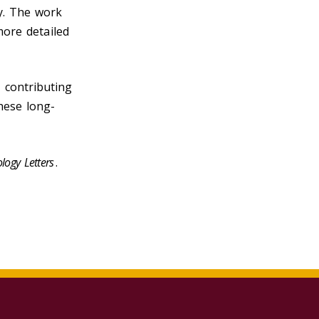
y. The work
more detailed
 contributing
hese long-
logy Letters
.