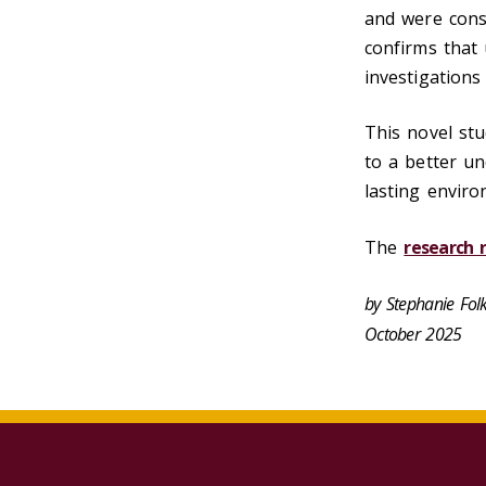
and were consi
confirms that 
investigations
This novel st
to a better un
lasting envir
The
research r
by Stephanie Fo
October 2025