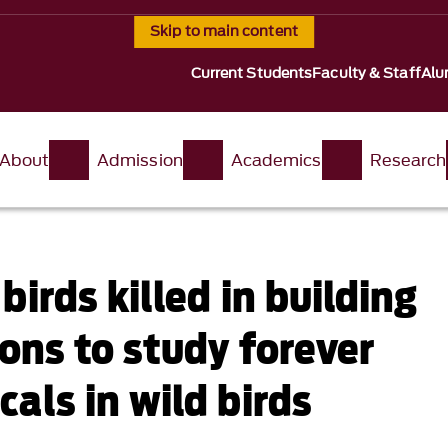
Skip to main content
Current Students
Faculty & Staff
Alu
About
Admission
Academics
Research
birds killed in building
ions to study forever
als in wild birds