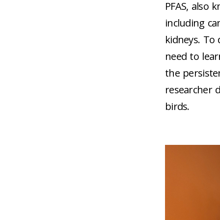
PFAS, also k
including ca
kidneys. To 
need to lea
the persiste
researcher d
birds.