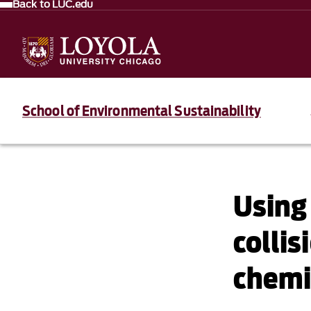
Back to LUC.edu
School of Environmental Sustainability
Using 
collis
chemic