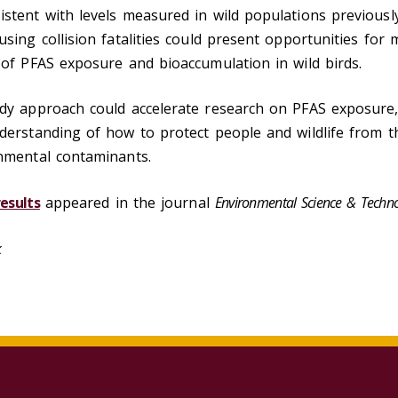
stent with levels measured in wild populations previousl
using collision fatalities could present opportunities for 
 of PFAS exposure and bioaccumulation in wild birds.
udy approach could accelerate research on PFAS exposure,
derstanding of how to protect people and wildlife from t
onmental contaminants.
esults
appeared in the journal
Environmental Science & Techno
lk