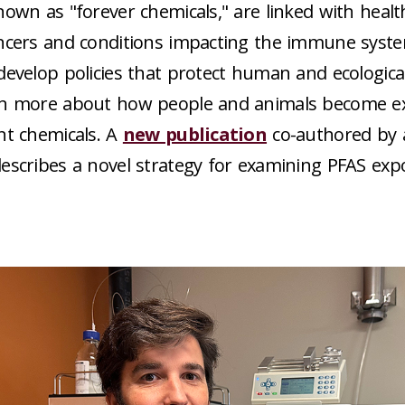
nown as "forever chemicals," are linked with heal
ncers and conditions impacting the immune system
develop policies that protect human and ecologica
rn more about how people and animals become e
nt chemicals. A
new publication
co-authored by 
escribes a novel strategy for examining PFAS exp