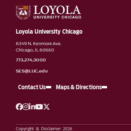
Loyola University Chicago
6349 N. Kenmore Ave.
Chicago, IL 60660
773.274.3000
SES@LUC.edu
Contact Us
Maps & Directions
A link to Facebook
A link to Instagram
A link to Linkedin
A link to YouTube
A link to Twitter
Copyright & Disclaimer 2026