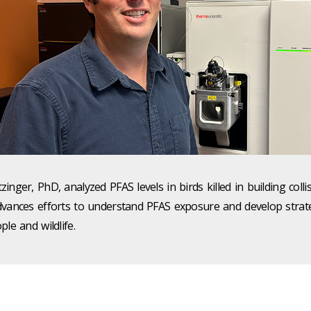
inger, PhD, analyzed PFAS levels in birds killed in building colli
dvances efforts to understand PFAS exposure and develop strat
ple and wildlife.