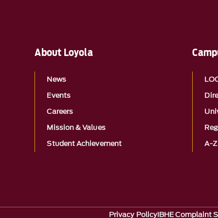
About Loyola
Campu
News
LO
Events
Dir
Careers
Univ
Mission & Values
Reg
Student Achievement
A-Z
Privacy Policy
IBHE Complaint 