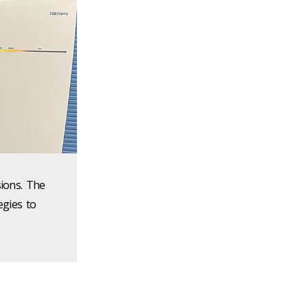
sions. The
egies to