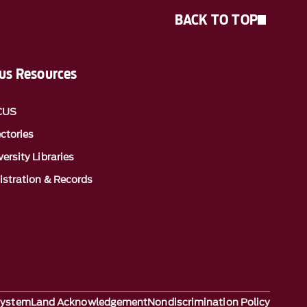
BACK TO TOP
s Resources
CUS
ectories
ersity Libraries
istration & Records
System
Land Acknowledgement
Nondiscrimination Policy