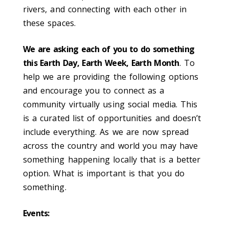
rivers, and connecting with each other in
these spaces.
We are asking each of you to do something
this Earth Day, Earth Week, Earth Month
. To
help we are providing the following options
and encourage you to connect as a
community virtually using social media. This
is a curated list of opportunities and doesn’t
include everything. As we are now spread
across the country and world you may have
something happening locally that is a better
option. What is important is that you do
something.
Events: