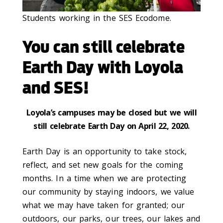
Students working in the SES Ecodome.
You can still celebrate
Earth Day with Loyola
and SES!
Loyola’s campuses may be closed but we will
still celebrate Earth Day on April 22, 2020.
Earth Day is an opportunity to take stock,
reflect, and set new goals for the coming
months. In a time when we are protecting
our community by staying indoors, we value
what we may have taken for granted; our
outdoors, our parks, our trees, our lakes and