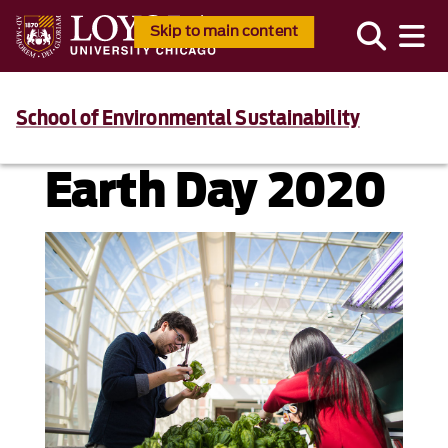
Skip to main content
School of Environmental Sustainability
Earth Day 2020