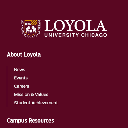
About Loyola
News
Events
Careers
Mission & Values
Student Achievement
Campus Resources