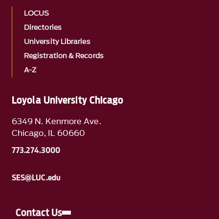
LOCUS
Directories
University Libraries
Registration & Records
A-Z
Loyola University Chicago
6349 N. Kenmore Ave.
Chicago, IL 60660
773.274.3000
SES@LUC.edu
Contact Us