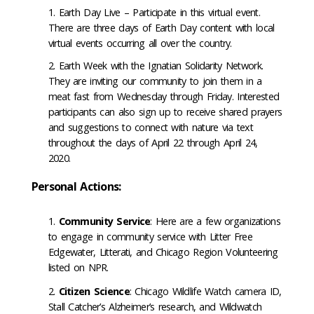
Earth Day Live – Participate in this virtual event.
There are three days of Earth Day content with local
virtual events occurring all over the country.
Earth Week with the Ignatian Solidarity Network.
They are inviting our community to join them in a
meat fast from Wednesday through Friday. Interested
participants can also sign up to receive shared prayers
and suggestions to connect with nature via text
throughout the days of April 22 through April 24,
2020.
Personal Actions:
Community Service
: Here are a few organizations
to engage in community service with Litter Free
Edgewater, Litterati, and Chicago Region Volunteering
listed on NPR.
Citizen Science
: Chicago Wildlife Watch camera ID,
Stall Catcher’s Alzheimer’s research, and Wildwatch