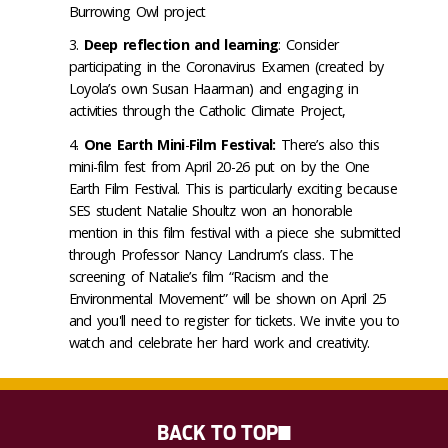
Burrowing Owl project
Deep reflection and learning
: Consider
participating in the Coronavirus Examen (created by
Loyola’s own Susan Haarman) and engaging in
activities through the Catholic Climate Project,
One Earth Mini
-
Film Festival:
There’s also this
mini-film fest from April 20-26 put on by the One
Earth Film Festival. This is particularly exciting because
SES student Natalie Shoultz won an honorable
mention in this film festival with a piece she submitted
through Professor Nancy Landrum’s class. The
screening of Natalie’s film “Racism and the
Environmental Movement” will be shown on April 25
and you'll need to register for tickets. We invite you to
watch and celebrate her hard work and creativity.
BACK TO TOP