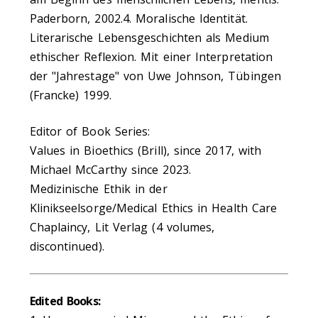
Paderborn, 2002.4. Moralische Identität.
Literarische Lebensgeschichten als Medium
ethischer Reflexion. Mit einer Interpretation
der "Jahrestage" von Uwe Johnson, Tübingen
(Francke) 1999.
Editor of Book Series:
Values in Bioethics (Brill), since 2017, with
Michael McCarthy since 2023.
Medizinische Ethik in der
Klinikseelsorge/Medical Ethics in Health Care
Chaplaincy, Lit Verlag (4 volumes,
discontinued).
Edited Books: