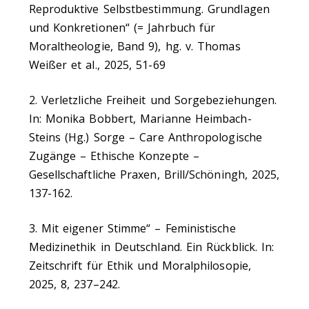
Reproduktive Selbstbestimmung. Grundlagen
und Konkretionen“ (= Jahrbuch für
Moraltheologie, Band 9), hg. v. Thomas
Weißer et al., 2025, 51-69
2. Verletzliche Freiheit und Sorgebeziehungen.
In: Monika Bobbert, Marianne Heimbach-
Steins (Hg.) Sorge – Care Anthropologische
Zugänge – Ethische Konzepte –
Gesellschaftliche Praxen, Brill/Schöningh, 2025,
137-162.
3. Mit eigener Stimme“ – Feministische
Medizinethik in Deutschland. Ein Rückblick. In:
Zeitschrift für Ethik und Moralphilosopie,
2025, 8, 237–242.