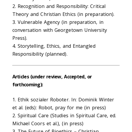
2. Recognition and Responsibility: Critical
Theory and Christian Ethics (in preparation).
3. Vulnerable Agency (in preparation, in
conversation with Georgetown University
Press).
4. Storytelling, Ethics, and Entangled
Responsibility (planned).
Articles (under review, Accepted, or
forthcoming):
1. Ethik sozialer Roboter. In: Dominik Winter
et al. (eds): Robot, pray for me (in press)
2. Spiritual Care (Studies in Spiritual Care, ed.
Michael Coors et al.), (in press)
3. The Future of Bioethics – Christian