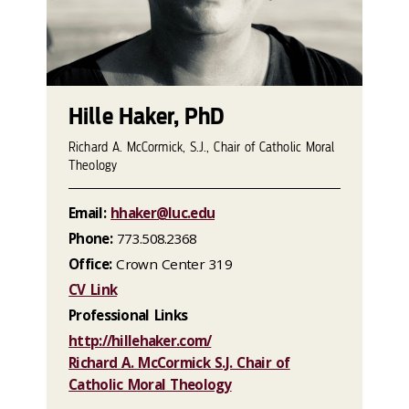
Hille Haker, PhD
Richard A. McCormick, S.J., Chair of Catholic Moral
Theology
Email:
hhaker@luc.edu
Phone:
773.508.2368
Office:
Crown Center 319
CV Link
Professional Links
http://hillehaker.com/
Richard A. McCormick S.J. Chair of
Catholic Moral Theology