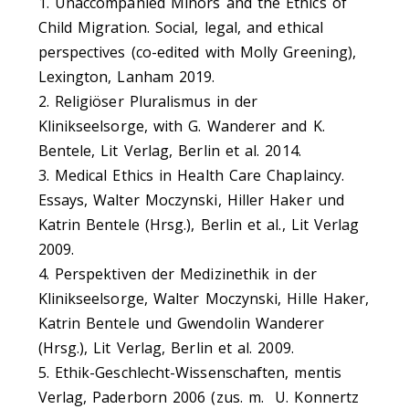
1. Unaccompanied Minors and the Ethics of
Child Migration. Social, legal, and ethical
perspectives (co-edited with Molly Greening),
Lexington, Lanham 2019.
2. Religiöser Pluralismus in der
Klinikseelsorge, with G. Wanderer and K.
Bentele, Lit Verlag, Berlin et al. 2014.
3. Medical Ethics in Health Care Chaplaincy.
Essays, Walter Moczynski, Hiller Haker und
Katrin Bentele (Hrsg.), Berlin et al., Lit Verlag
2009.
4. Perspektiven der Medizinethik in der
Klinikseelsorge, Walter Moczynski, Hille Haker,
Katrin Bentele und Gwendolin Wanderer
(Hrsg.), Lit Verlag, Berlin et al. 2009.
5. Ethik-Geschlecht-Wissenschaften, mentis
Verlag, Paderborn 2006 (zus. m. U. Konnertz