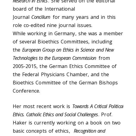
Research in Ethics
. She served on the editorial
board of the International
Journal
Concilium
for many years and in this
role co-edited nine journal issues.
While working in Germany, she was a member
of several Bioethics Committees, including
the
European Group on Ethics in Science and New
Technologies to the European Commission
from
2005-2015, the German Ethics Committee of
the Federal Physicians Chamber, and the
Bioethics Committee of the German Bishops
Conference.
Her most recent work is
Towards A Critical Political
Ethics. Catholic Ethics and Social Challenges
. Prof.
Haker is currently working on a book on two
basic concepts of ethics,
Recognition and