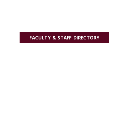
FACULTY & STAFF DIRECTORY