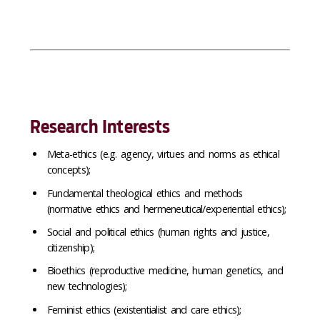
Research Interests
Meta-ethics (e.g. agency, virtues and norms as ethical
concepts);
Fundamental theological ethics and methods
(normative ethics and hermeneutical/experiential ethics);
Social and political ethics (human rights and justice,
citizenship);
Bioethics (reproductive medicine, human genetics, and
new technologies);
Feminist ethics (existentialist and care ethics);