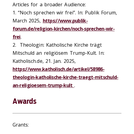
Articles for a broader Audience:
1. “Noch sprechen wir frei”. In: Publik Forum,
March 2025,
https://www.publik-
forum.de/religion-kirchen/noch-sprechen-wir-
frei
.
2. Theologin: Katholische Kirche trägt
Mitschuld an religiösem Trump-Kult. In:
Katholisch.de, 21. Jan. 2025,
https://www.katholisch.de/artikel/58986-
theologin-katholische-kirche-traegt-mitschuld-
an-religioesem-trump-kult
.
Awards
Grants: