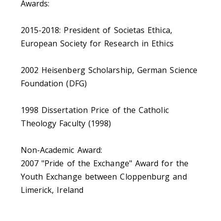
Awards:
2015-2018: President of Societas Ethica,
European Society for Research in Ethics
2002 Heisenberg Scholarship, German Science
Foundation (DFG)
1998 Dissertation Price of the Catholic
Theology Faculty (1998)
Non-Academic Award:
2007 "Pride of the Exchange" Award for the
Youth Exchange between Cloppenburg and
Limerick, Ireland