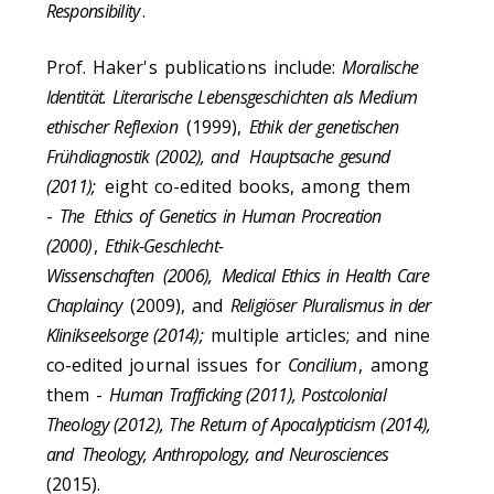
Responsibility
.
Prof. Haker's publications include:
Moralische
Identität. Literarische Lebensgeschichten als Medium
ethischer Reflexion
(1999),
Ethik der genetischen
Frühdiagnostik (2002), and Hauptsache gesund
(2011);
eight co-edited books, among them
-
The
Ethics of Genetics in Human Procreation
(2000)
,
Ethik-Geschlecht-
Wissenschaften
(2006),
Medical Ethics in Health Care
Chaplaincy
(2009), and
Religiöser Pluralismus in der
Klinikseelsorge (2014);
multiple articles; and nine
co-edited journal issues for
Concilium
, among
them -
Human Trafficking (2011), Postcolonial
Theology (2012), The Return of Apocalypticism (2014),
and
Theology, Anthropology, and Neurosciences
(2015).