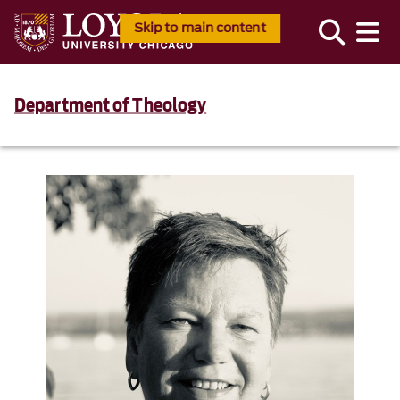
Skip to main content
Department of Theology