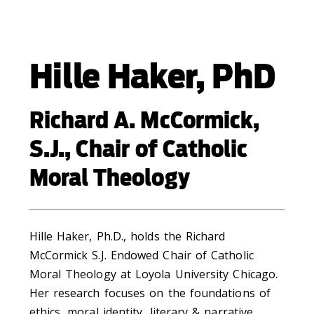
Hille Haker, PhD
Richard A. McCormick,
S.J., Chair of Catholic
Moral Theology
Hille Haker, Ph.D., holds the Richard
McCormick S.J. Endowed Chair of Catholic
Moral Theology at Loyola University Chicago.
Her research focuses on the foundations of
ethics, moral identity, literary & narrative