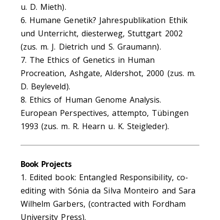
u. D. Mieth).
6. Humane Genetik? Jahrespublikation Ethik
und Unterricht, diesterweg, Stuttgart 2002
(zus. m. J. Dietrich und S. Graumann).
7. The Ethics of Genetics in Human
Procreation, Ashgate, Aldershot, 2000 (zus. m.
D. Beyleveld).
8. Ethics of Human Genome Analysis.
European Perspectives, attempto, Tübingen
1993 (zus. m. R. Hearn u. K. Steigleder).
Book Projects
1. Edited book: Entangled Responsibility, co-
editing with Sónia da Silva Monteiro and Sara
Wilhelm Garbers, (contracted with Fordham
University Press).