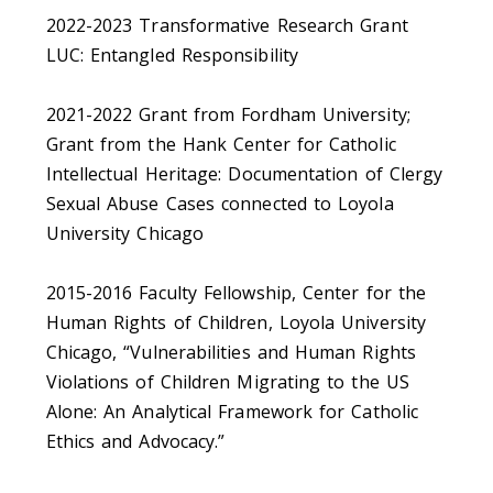
2022-2023 Transformative Research Grant
LUC: Entangled Responsibility
2021-2022 Grant from Fordham University;
Grant from the Hank Center for Catholic
Intellectual Heritage: Documentation of Clergy
Sexual Abuse Cases connected to Loyola
University Chicago
2015-2016 Faculty Fellowship, Center for the
Human Rights of Children, Loyola University
Chicago, “Vulnerabilities and Human Rights
Violations of Children Migrating to the US
Alone: An Analytical Framework for Catholic
Ethics and Advocacy.”