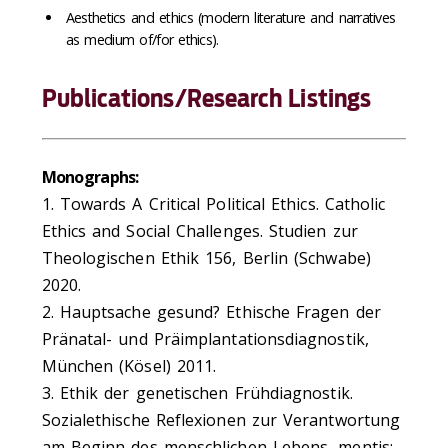
Aesthetics and ethics (modern literature and narratives
as medium of/for ethics).
Publications/Research Listings
Monographs:
1. Towards A Critical Political Ethics. Catholic
Ethics and Social Challenges. Studien zur
Theologischen Ethik 156, Berlin (Schwabe)
2020.
2. Hauptsache gesund? Ethische Fragen der
Pränatal- und Präimplantationsdiagnostik,
München (Kösel) 2011.
3. Ethik der genetischen Frühdiagnostik.
Sozialethische Reflexionen zur Verantwortung
am Beginn des menschlichen Lebens, mentis: