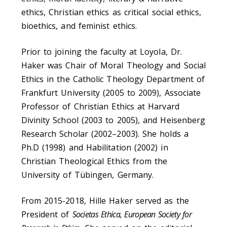
ethics, Christian ethics as critical social ethics,
bioethics, and feminist ethics.
Prior to joining the faculty at Loyola, Dr.
Haker was Chair of Moral Theology and Social
Ethics in the Catholic Theology Department of
Frankfurt University (2005 to 2009), Associate
Professor of Christian Ethics at Harvard
Divinity School (2003 to 2005), and Heisenberg
Research Scholar (2002–2003). She holds a
Ph.D (1998) and Habilitation (2002) in
Christian Theological Ethics from the
University of Tübingen, Germany.
From 2015-2018, Hille Haker served as the
President of
Societas Ethica, European Society for