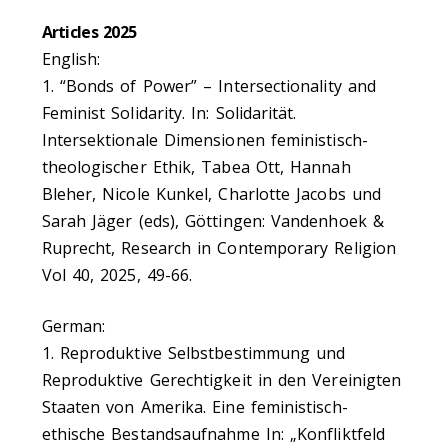
Articles 2025
English:
1. “Bonds of Power” – Intersectionality and
Feminist Solidarity. In: Solidarität.
Intersektionale Dimensionen feministisch-
theologischer Ethik, Tabea Ott, Hannah
Bleher, Nicole Kunkel, Charlotte Jacobs und
Sarah Jäger (eds), Göttingen: Vandenhoek &
Ruprecht, Research in Contemporary Religion
Vol 40, 2025, 49-66.
German:
1. Reproduktive Selbstbestimmung und
Reproduktive Gerechtigkeit in den Vereinigten
Staaten von Amerika. Eine feministisch-
ethische Bestandsaufnahme In: „Konfliktfeld