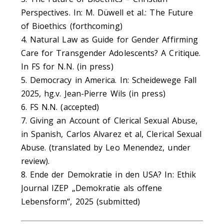
Perspectives. In: M. Düwell et al.: The Future
of Bioethics (forthcoming)
4. Natural Law as Guide for Gender Affirming
Care for Transgender Adolescents? A Critique.
In FS for N.N. (in press)
5. Democracy in America. In: Scheidewege Fall
2025, hg.v. Jean-Pierre Wils (in press)
6. FS N.N. (accepted)
7. Giving an Account of Clerical Sexual Abuse,
in Spanish, Carlos Alvarez et al, Clerical Sexual
Abuse. (translated by Leo Menendez, under
review).
8. Ende der Demokratie in den USA? In: Ethik
Journal IZEP „Demokratie als offene
Lebensform“, 2025 (submitted)