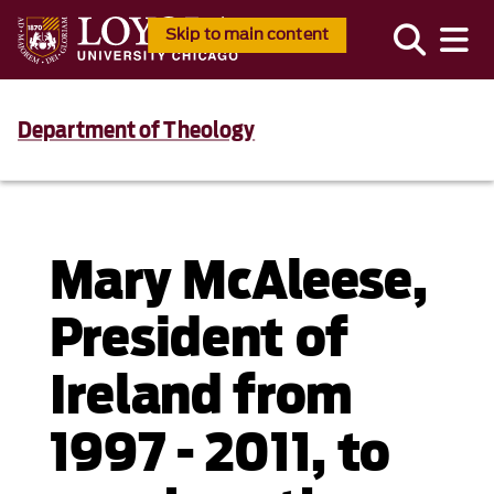
Skip to main content
Department of Theology
Mary McAleese,
President of
Ireland from
1997 - 2011, to