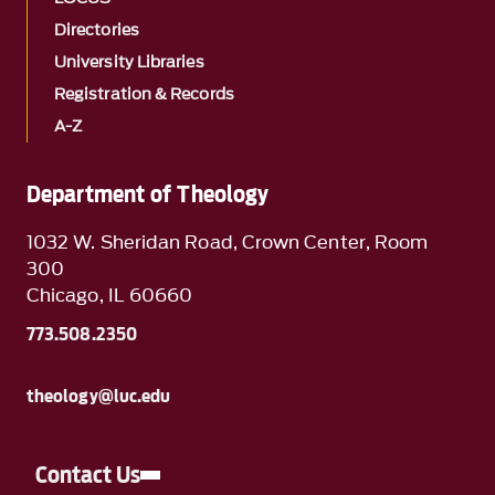
Directories
University Libraries
Registration & Records
A-Z
Department of Theology
1032 W. Sheridan Road, Crown Center, Room
300
Chicago, IL 60660
773.508.2350
theology@luc.edu
Contact Us