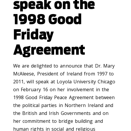
speak on the
1998 Good
Friday
Agreement
We are delighted to announce that Dr. Mary
McAleese, President of Ireland from 1997 to
2011, will speak at Loyola University Chicago
on February 16 on her involvement in the
1998 Good Friday Peace Agreement between
the political parties in Northern Ireland and
the British and Irish Governments and on
her commitment to bridge building and
human rights in social and religious