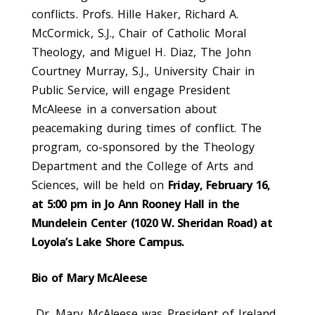
conflicts. Profs. Hille Haker, Richard A.
McCormick, S.J., Chair of Catholic Moral
Theology, and Miguel H. Diaz, The John
Courtney Murray, S.J., University Chair in
Public Service, will engage President
McAleese in a conversation about
peacemaking during times of conflict. The
program, co-sponsored by the Theology
Department and the College of Arts and
Sciences, will be held on
Friday, February 16,
at 5:00 pm in Jo Ann Rooney Hall in the
Mundelein Center (1020 W. Sheridan Road) at
Loyola’s Lake Shore Campus.
Bio of Mary McAleese
Dr. Mary McAleese was President of Ireland