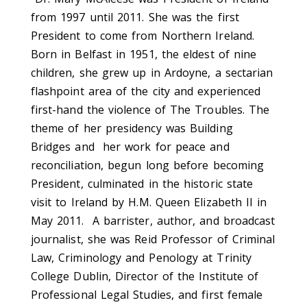
from 1997 until 2011. She was the first
President to come from Northern Ireland.
Born in Belfast in 1951, the eldest of nine
children, she grew up in Ardoyne, a sectarian
flashpoint area of the city and experienced
first-hand the violence of The Troubles. The
theme of her presidency was Building
Bridges and her work for peace and
reconciliation, begun long before becoming
President, culminated in the historic state
visit to Ireland by H.M. Queen Elizabeth II in
May 2011. A barrister, author, and broadcast
journalist, she was Reid Professor of Criminal
Law, Criminology and Penology at Trinity
College Dublin, Director of the Institute of
Professional Legal Studies, and first female