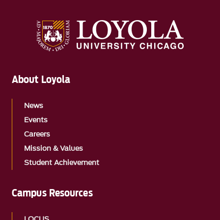
About Loyola
News
Events
Careers
Mission & Values
Student Achievement
Campus Resources
LOCUS