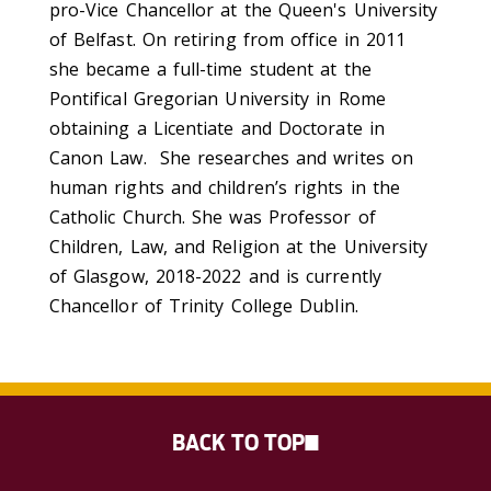
pro-Vice Chancellor at the Queen's University
of Belfast. On retiring from office in 2011
she became a full-time student at the
Pontifical Gregorian University in Rome
obtaining a Licentiate and Doctorate in
Canon Law. She researches and writes on
human rights and children’s rights in the
Catholic Church. She was Professor of
Children, Law, and Religion at the University
of Glasgow, 2018-2022 and is currently
Chancellor of Trinity College Dublin.
BACK TO TOP