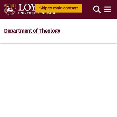
Skip to main content
Department of Theology