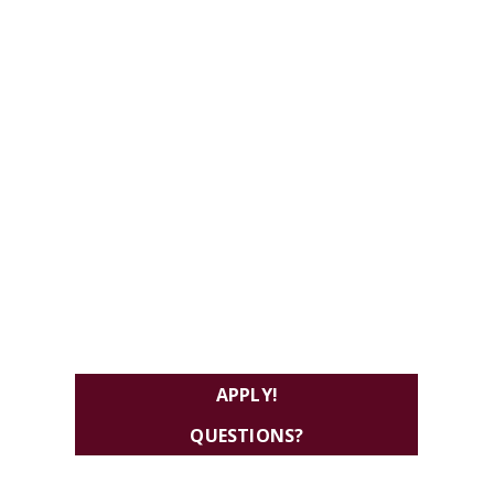
APPLY!
QUESTIONS?