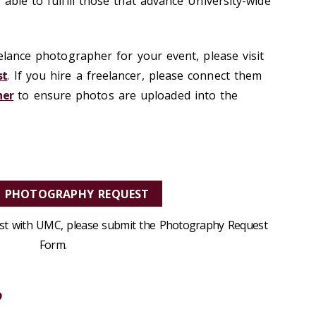
 able to fulfill those that advance University-wide
eelance photographer for your event, please visit
st
. If you hire a freelancer, please connect them
her
to ensure photos are uploaded into the
A PHOTOGRAPHY REQUEST
est with UMC, please submit the
Photography Request
Form.
?