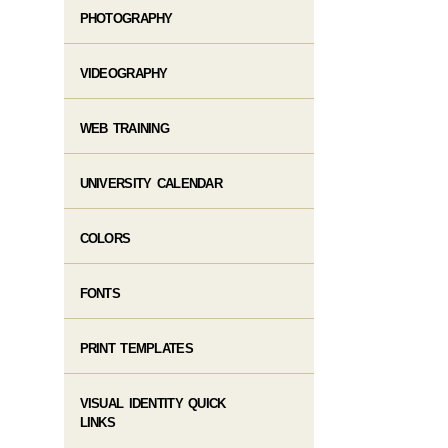
PHOTOGRAPHY
VIDEOGRAPHY​
WEB TRAINING​
UNIVERSITY CALENDAR
COLORS
FONTS
PRINT TEMPLATES
VISUAL IDENTITY QUICK
LINKS