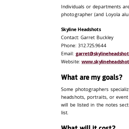
Individuals or departments ar
photographer (and Loyola alu
Skyline Headshots
Contact: Garret Buckley
Phone: 312.725.9644
Email:
garret@skylineheadshot
Website:
www.skylineheadshot
What are my goals?
Some photographers specialize
headshots, portraits, or even
will be listed in the notes se
list.
What will it cost?