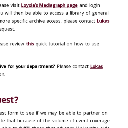
ease visit
Loyola’s Mediagraph page
and login
u will then be able to access a library of general
ore specific archive access, please contact
Lukas
equest.
ease review
this
quick tutorial on how to use
hive for your department?
Please contact
Lukas
on.
uest?
uest form to see if we may be able to partner on
 note that because of the volume of event coverage