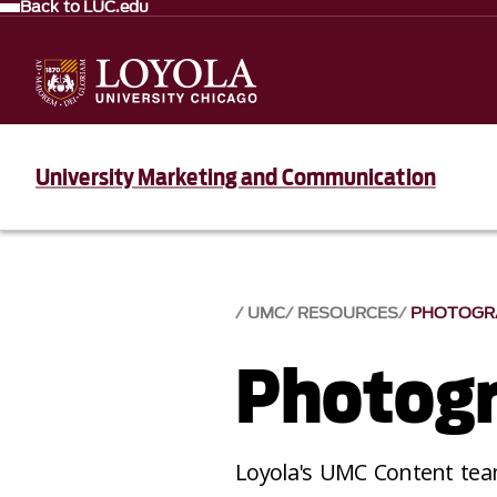
Back to LUC.edu
University Marketing and Communication
UMC
RESOURCES
PHOTOGR
Photog
Loyola's UMC Content team