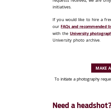
requests received, we are only
initiatives.
If you would like to hire a fr
our
FAQs and recommended li
with the
University photograp
University photo archive.
MAKE 
To initiate a photography requ
Need a headshot