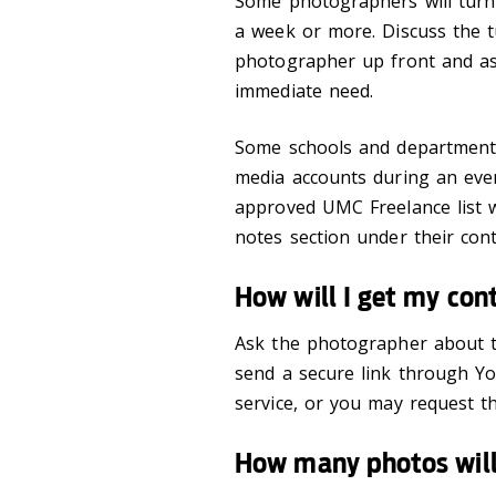
Some photographers will turn
a week or more. Discuss the 
photographer up front and ask
immediate need.
Some schools and departments 
media accounts during an even
approved UMC Freelance list wi
notes section under their cont
How will I get my con
Ask the photographer about t
send a secure link through Yo
service, or you may request t
How many photos will 