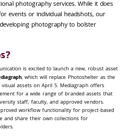
ional photography services. While it does
or events or individual headshots, our
n developing photography to bolster
os?
ication is excited to launch a new, robust asset
diagraph
, which will replace Photoshelter as the
y visual assets on April 5. Mediagraph offers
ment for a wide range of branded assets that
ersity staff, faculty, and approved vendors.
proved workflow functionality for project-based
e and share their own collections for
lders.