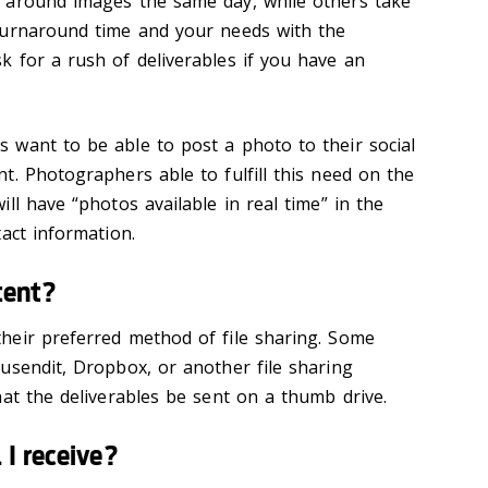
 around images the same day, while others take
turnaround time and your needs with the
 for a rush of deliverables if you have an
want to be able to post a photo to their social
t. Photographers able to fulfill this need on the
ll have “photos available in real time” in the
act information.
tent?
heir preferred method of file sharing. Some
usendit, Dropbox, or another file sharing
hat the
deliverables
be sent on a thumb drive.
I receive?