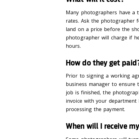
Many photographers have a t
rates. Ask the photographer 
land on a price before the s
photographer will charge if h
hours.
How do they get paid
Prior to signing a working a
business manager to ensure
t
job is finished,
the photograp
invoice
with your department
processing the payment.
When will I receive m