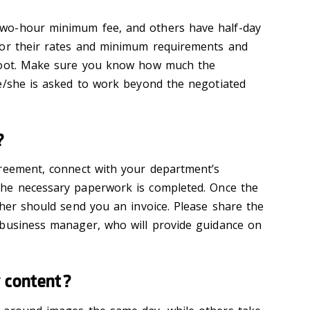
wo-hour minimum fee, and others have half-day
for their rates and minimum requirements and
hoot. Make sure you know how much the
e/she is asked to work beyond the negotiated
?
greement, connect with your department’s
he necessary
paperwork is
completed
.
Once the
her should send you an invoice
. Please share the
 business manager, who
will provide guidance on
y content?