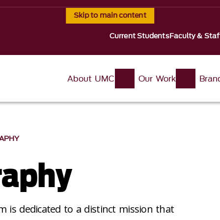
Skip to main content
Current Students
Faculty & Staf
About UMC
Our Work
Bran
APHY
raphy
 is dedicated to a distinct mission that