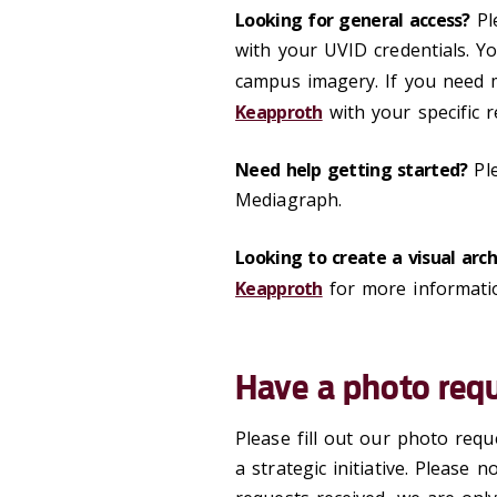
Looking for general access?
Pl
with your UVID credentials. Yo
campus imagery. If you need m
Keapproth
with your specific r
Need help getting started?
Pl
Mediagraph.
Looking to create a visual arc
Keapproth
for more informati
Have a photo req
Please fill out our photo req
a strategic initiative. Please