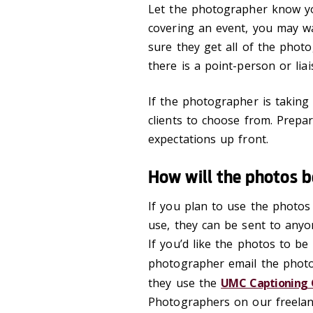
Let the photographer know yo
covering an event, you may wa
sure they get all of the photo
there is a point-person or lia
If the photographer is takin
clients to choose from. Prep
expectations up front.
How will the photos 
If you plan to use the photos
use, they can be sent to anyo
If you’d like the photos to be
photographer email the phot
they use the
UMC Captioning 
Photographers on our freelance