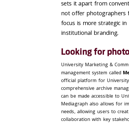
sets it apart from convent
not offer photographers f
focus is more strategic i
institutional branding.
Looking for phot
University Marketing & Commun
management system called
Me
official platform for Universit
comprehensive archive manage
can be made accessible to Univ
Mediagraph also allows for im
needs, allowing users to creat
collaboration with key stakeho