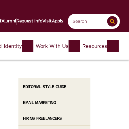
f
Alumni
Request Info
Visit
Apply
d Identity
Work With Us
Resources
EDITORIAL STYLE GUIDE
EMAIL MARKETING​
HIRING FREELANCERS