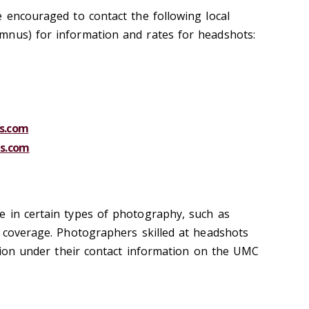
e encouraged to contact the following local
mnus) for information and rates for headshots:
s.com
s.com
 in certain types of photography, such as
t coverage. Photographers skilled at headshots
ction under their contact information on the UMC