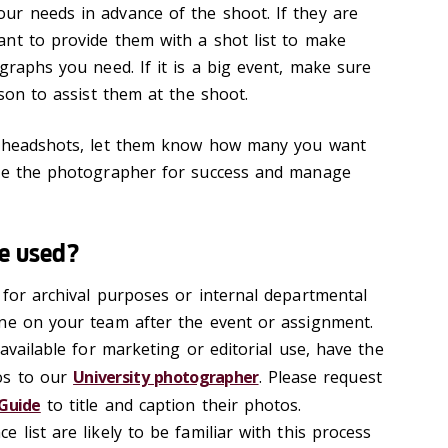
ur needs in advance of the shoot. If they are
nt to provide them with a shot list to make
graphs you need. If it is a big event, make sure
ison to assist them at the shoot.
g headshots, let them know how many you want
are the photographer for success and manage
be used?
 for archival purposes or internal departmental
ne on your team after the event or assignment.
 available for marketing or editorial use, have the
os to our
University photographer
. Please request
Guide
to title and caption their photos.
 list are likely to be familiar with this process