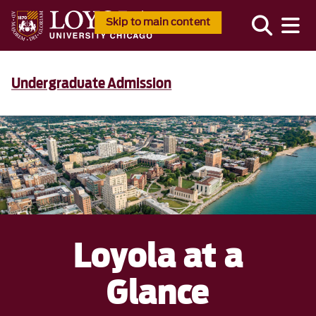
Skip to main content
Undergraduate Admission
Loyola at a
Glance