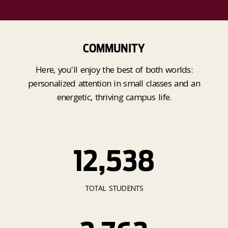
COMMUNITY
Here, you'll enjoy the best of both worlds:
personalized attention in small classes and an
energetic, thriving campus life.
12,538
TOTAL STUDENTS