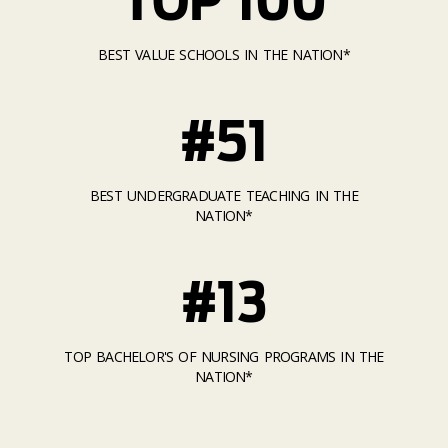
BEST VALUE SCHOOLS IN THE NATION*
#51
BEST UNDERGRADUATE TEACHING IN THE
NATION*
#13
TOP BACHELOR'S OF NURSING PROGRAMS IN THE
NATION*