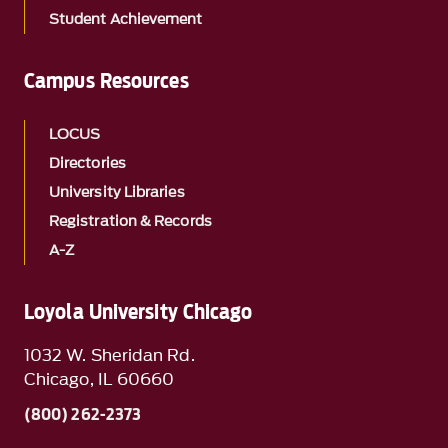
Student Achievement
Campus Resources
LOCUS
Directories
University Libraries
Registration & Records
A-Z
Loyola University Chicago
1032 W. Sheridan Rd.
Chicago, IL 60660
(800) 262-2373