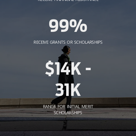
99%
RECEIVE GRANTS OR SCHOLARSHIPS
$14K -
31K
RANGE FOR INITIAL MERIT
SCHOLARSHIPS