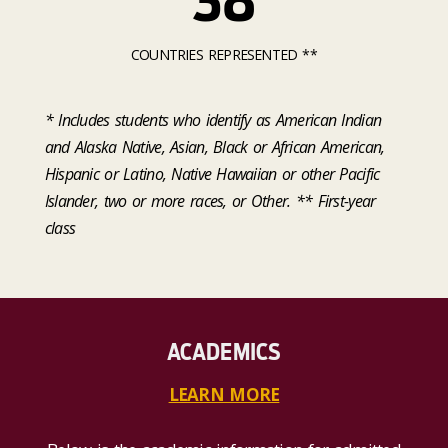
38
COUNTRIES REPRESENTED **
* Includes students who identify as American Indian
and Alaska Native, Asian, Black or African American,
Hispanic or Latino, Native Hawaiian or other Pacific
Islander, two or more races, or Other. ** First-year
class
ACADEMICS
LEARN MORE