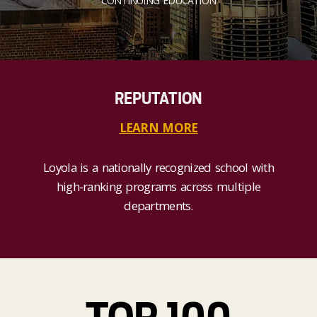
CONTINUING EDUCATION
REPUTATION
LEARN MORE
Loyola is a nationally recognized school with
high-ranking programs across multiple
departments.
TOP 100