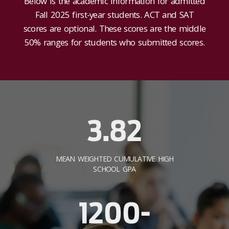
Below is the academic information for admitted
Fall 2025 first-year students. ACT and SAT
scores are optional. These scores are the middle
50% ranges for students who submitted scores.
3.82
MEAN WEIGHTED CUMULATIVE HIGH
SCHOOL GPA
1200-