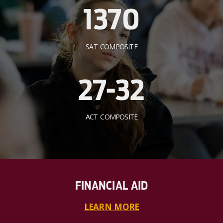
1370
SAT COMPOSITE
27-32
ACT COMPOSITE
FINANCIAL AID
LEARN MORE