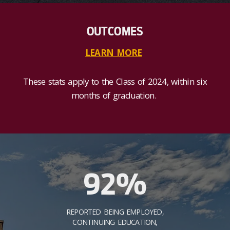
OUTCOMES
LEARN MORE
These stats apply to the Class of 2024, within six
months of graduation.
92%
REPORTED BEING EMPLOYED,
CONTINUING EDUCATION,