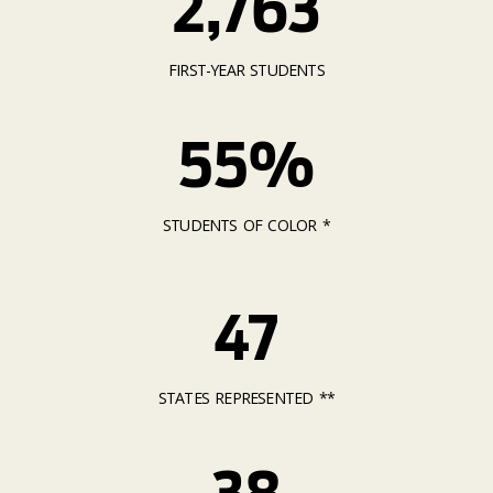
2,763
FIRST-YEAR STUDENTS
55%
STUDENTS OF COLOR *
47
STATES REPRESENTED **