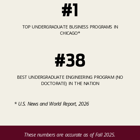
#1
TOP UNDERGRADUATE BUSINESS PROGRAMS IN
CHICAGO*
#38
BEST UNDERGRADUATE ENGINEERING PROGRAM (NO
DOCTORATE) IN THE NATION
* U.S. News and World Report, 2026
These numbers are accurate as of Fall 2025.