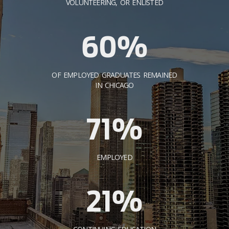
VOLUNTEERING, OR ENLISTED
60%
OF EMPLOYED GRADUATES REMAINED
IN CHICAGO
71%
EMPLOYED
21%