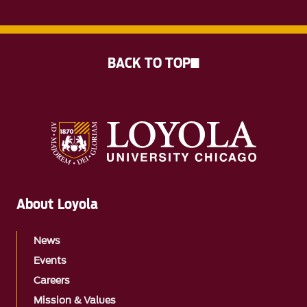
BACK TO TOP
About Loyola
News
Events
Careers
Mission & Values