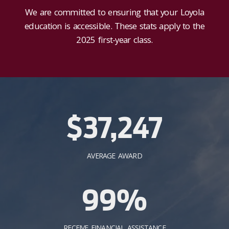
We are committed to ensuring that your Loyola
education is accessible. These stats apply to the
2025 first-year class.
$37,247
AVERAGE AWARD
99%
RECEIVE FINANCIAL ASSISTANCE