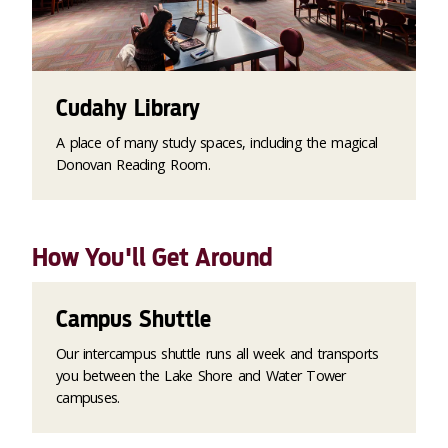
Cudahy Library
A place of many study spaces, including the magical
Donovan Reading Room.
How You'll Get Around
Campus Shuttle
Our intercampus shuttle runs all week and transports
you between the Lake Shore and Water Tower
campuses.