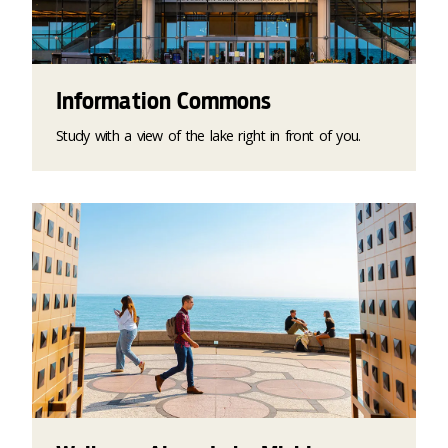
Information Commons
Study with a view of the lake right in front of you.