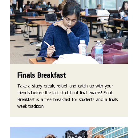
Finals Breakfast
Take a study break, refuel, and catch up with your
friends before the last stretch of final exams! Finals
Breakfast is a free breakfast for students and a finals
week tradition.