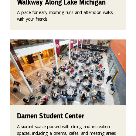
Walkway Along Lake Michigan
A place for early morning runs and afternoon walks
with your friends.
Damen Student Center
A vibrant space packed with dining and recreation
spaces, including a cinema, cafes, and meeting areas