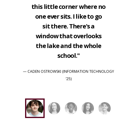
this little corner where no
one ever sits. I like to go
sit there. There's a
window that overlooks
the lake and the whole
school."
— CADEN OSTROWSKI (INFORMATION TECHNOLOGY
’25)