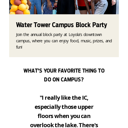
Water Tower Campus Block Party
Join the annual block party at Loyola’s downtown
campus, where you can enjoy food, music, prizes, and
fun!
WHAT’S YOUR FAVORITE THING TO
DO ON CAMPUS?
"I really like the IC,
especially those upper
floors when you can
overlook the lake. There's