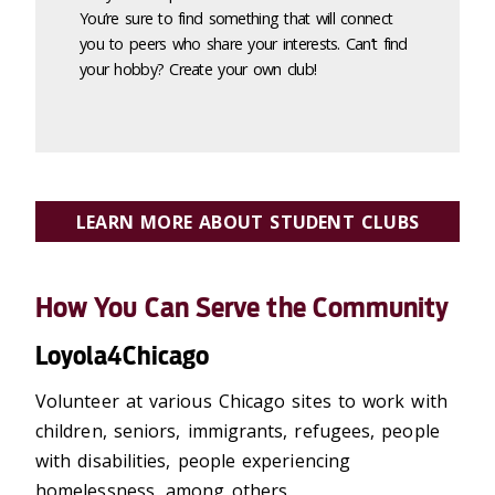
You’re sure to find something that will connect
you to peers who share your interests. Can’t find
your hobby? Create your own club!
LEARN MORE ABOUT STUDENT CLUBS
How You Can Serve the Community
Loyola4Chicago
Volunteer at various Chicago sites to work with
children, seniors, immigrants, refugees, people
with disabilities, people experiencing
homelessness, among others.