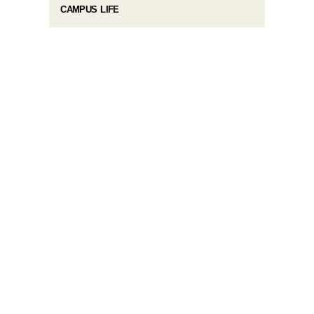
CAMPUS LIFE