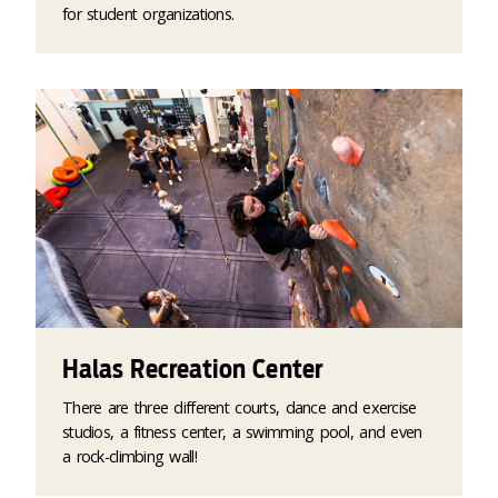
for student organizations.
Halas Recreation Center
There are three different courts, dance and exercise
studios, a fitness center, a swimming pool, and even
a rock-climbing wall!