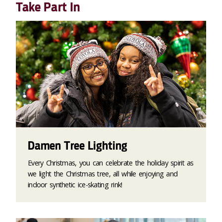
Take Part In
Damen Tree Lighting
Every Christmas, you can celebrate the holiday spirit as
we light the Christmas tree, all while enjoying and
indoor synthetic ice-skating rink!