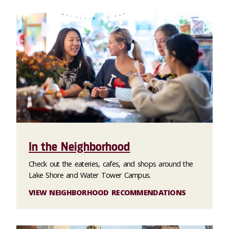
In the Neighborhood
Check out the eateries, cafes, and shops around the
Lake Shore and Water Tower Campus.
VIEW NEIGHBORHOOD RECOMMENDATIONS