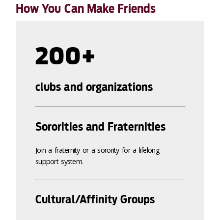
How You Can Make Friends
200+
clubs and organizations
Sororities and Fraternities
Join a fraternity or a sorority for a lifelong
support system.
Cultural/Affinity Groups