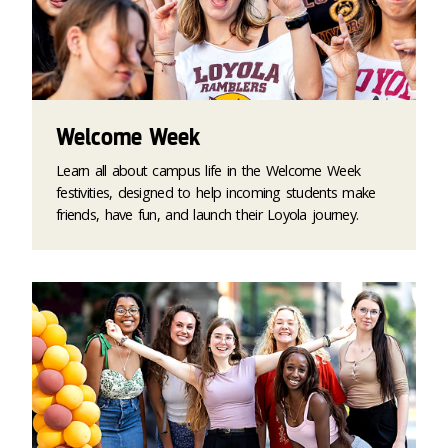
Welcome Week
Learn all about campus life in the Welcome Week
festivities, designed to help incoming students make
friends, have fun, and launch their Loyola journey.