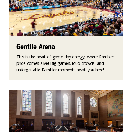
Gentile Arena
This is the heart of game day energy, where Rambler
pride comes alive! Big games, loud crowds, and
unforgettable Rambler moments await you here!