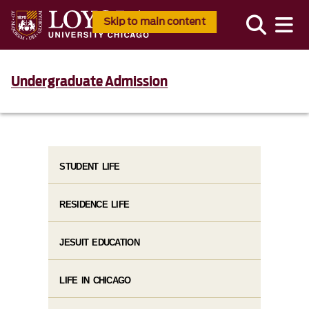
Skip to main content
Undergraduate Admission
STUDENT LIFE
RESIDENCE LIFE
JESUIT EDUCATION
LIFE IN CHICAGO