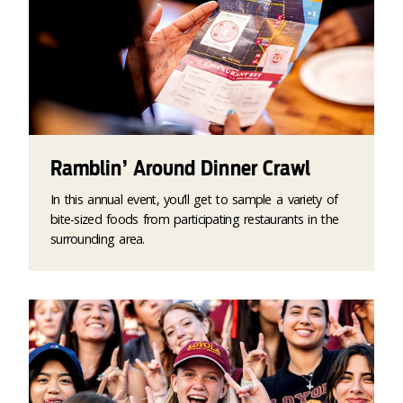
Ramblin’ Around Dinner Crawl
In this annual event, you’ll get to sample a variety of
bite-sized foods from participating restaurants in the
surrounding area.