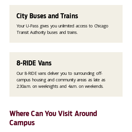
City Buses and Trains
Your U-Pass gives you unlimited access to Chicago
Transit Authority buses and trains.
8-RIDE Vans
Our 8-RIDE vans deliver you to surrounding off-
campus housing and community areas as late as
2:30a.m. on weeknights and 4a.m. on weekends.
Where Can You Visit Around
Campus