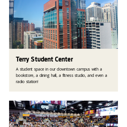
Terry Student Center
A student space in our downtown campus with a
bookstore, a dining hall, a fitness studio, and even a
radio station!