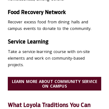
Food Recovery Network
Recover excess food from dining halls and
campus events to donate to the community.
Service Learning
Take a service-learning course with on-site
elements and work on community-based
projects.
LEARN MORE ABOUT COMMUNITY SERVICE
ON CAMPUS
What Loyola Traditions You Can