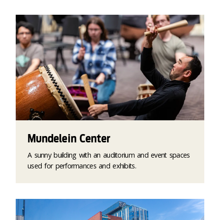
Mundelein Center
A sunny building with an auditorium and event spaces
used for performances and exhibits.