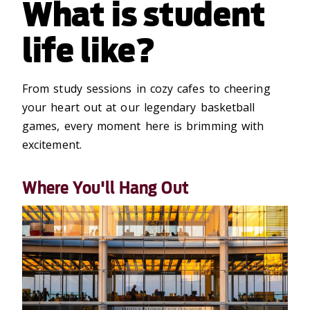
What is student
life like?
From study sessions in cozy cafes to cheering
your heart out at our legendary basketball
games, every moment
here
is brimming with
excitement.
Where You'll Hang Out