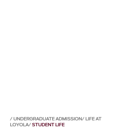
UNDERGRADUATE ADMISSION
LIFE AT
LOYOLA
STUDENT LIFE