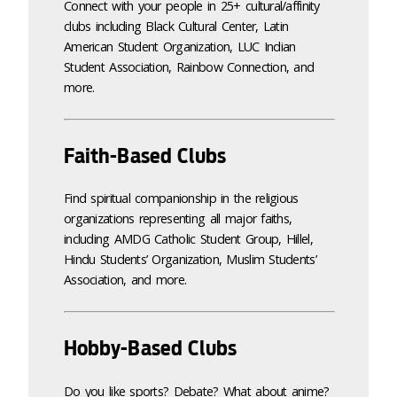
Connect with your people in 25+ cultural/affinity
clubs including Black Cultural Center, Latin
American Student Organization, LUC Indian
Student Association, Rainbow Connection, and
more.
Faith-Based Clubs
Find spiritual companionship in the religious
organizations representing all major faiths,
including AMDG Catholic Student Group, Hillel,
Hindu Students’ Organization, Muslim Students’
Association, and more.
Hobby-Based Clubs
Do you like sports? Debate? What about anime?