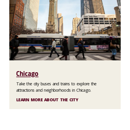
Chicago
Take the city buses and trains to explore the
attractions and neighborhoods in Chicago.
LEARN MORE ABOUT THE CITY