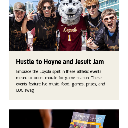
Hustle to Hoyne and Jesuit Jam
Embrace the Loyola spirit in these athletic events
meant to boost morale for game season. These
events feature live music, food, games, prizes, and
LUC swag.