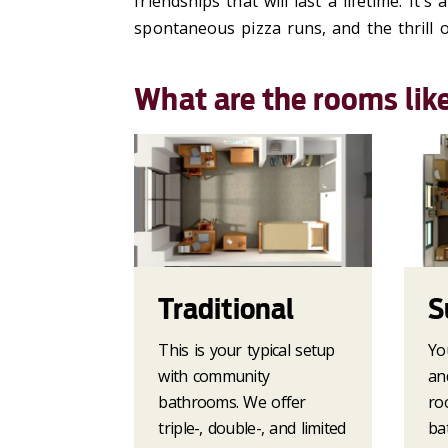
friendships that will last a lifetime.
It's
a 
spontaneous pizza runs, and the thrill of
What are the rooms lik
Traditional
S
This is your typical setup
Yo
with community
an
bathrooms. We offer
ro
triple-, double-, and limited
ba