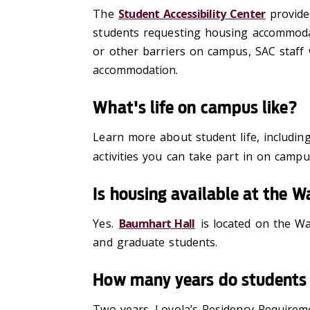
The
Student Accessibility Center
provid
e
students requesting housing
accommoda
or other barriers on campus, SAC staff
accommodation.
What's life on campus like?
Learn more about student life, includi
activities you can take part in on camp
Is housing available at the
Yes.
Baumhart
Hall
is located on the Wa
and graduate students.
How many years do students 
Two
years. Loyola’s Residency Requireme