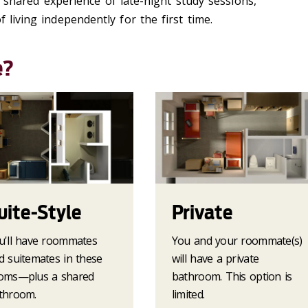
shared experience of late-night study sessions,
 living independently for the first time.
e?
uite-Style
Private
u'll have roommates
You and your roommate(s)
d suitemates in these
will have a private
oms—plus a shared
bathroom. This option is
throom.
limited.