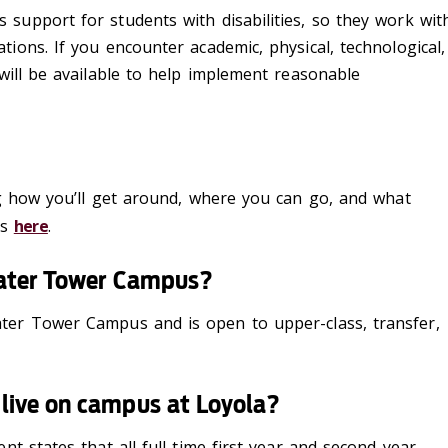
s
support for students with
disabilities, so they
work wit
tions
.
If
you
encounter
academic, physical, technolog
ical
,
will be
available to help implement reasonable
ng how you’ll get around, where you can go, and what
us
here
.
 Water Tower Campus?
ter Tower Campus and is open to upper-class, transfer,
live on campus at Loyola?
nt states that all
full-time
first-year
and second-year