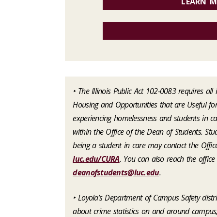
LEARN M
‣ The Illinois Public Act 102-0083 requires al
Housing and Opportunities that are Useful for
experiencing homelessness and students in car
within the Office of the Dean of Students. St
being a student in care may contact the Offic
luc.edu/CURA
. You can also reach the offic
deanofstudents@luc.edu
.
‣ Loyola’s Department of Campus Safety dist
about crime statistics on and around campus, 