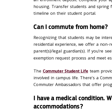
housing. Transfer students and spring 
timeline on their student portal.
Can I commute from home?
Recognizing that students may be intere
residential experience, we offer a non-r
parent(s)/legal guardian(s). If you’re s
exemption request process and meet est
The
Commuter Student Life
team provid
involved in campus life. There's a Co
Commuter Ambassadors that offer progr
I have a medical condition. W
accommodations?