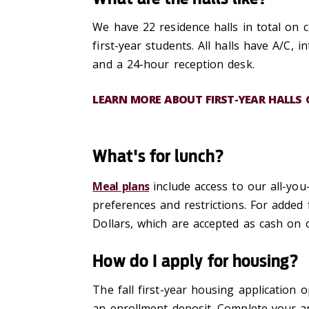
We have 22 residence halls in total on c
first-year students. All halls have A/C, 
and a 24-hour reception desk.
LEARN MORE ABOUT FIRST-YEAR HALLS
What's for lunch?
Meal plans
include access to our all-you
preferences and restrictions. For added 
Dollars
, which are accepted as cash on 
How do I apply for housing?
The fall first-year housing application
an enrollment deposit. Complete your ap