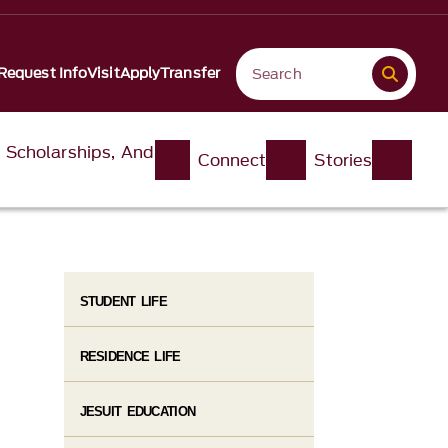
Request Info
Visit
Apply
Transfer
, Scholarships, And
Connect
Stories
STUDENT LIFE
RESIDENCE LIFE
JESUIT EDUCATION