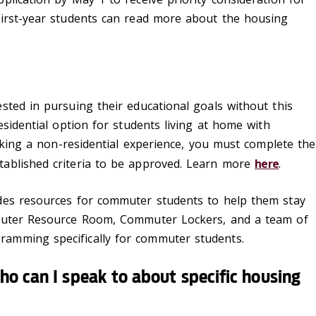
first-year students can read more about the housing
sted in pursuing their educational goals without this
esidential option for students living at home with
eeking a non-residential experience, you must complete the
ablished criteria to be approved. Learn more
here
.
es resources for commuter students to help them stay
mmuter Resource Room, Commuter Lockers, and a team of
amming specifically for commuter students.
ho can I speak to about specific housing