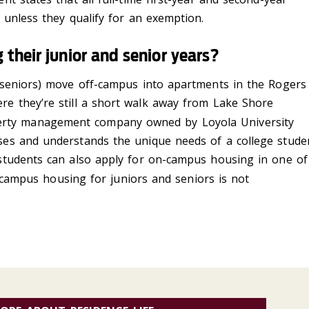
unless they qualify for an exemption.
 their junior and senior years?
seniors) move off-campus into apartments in the Rogers
ere
they
’r
e
still a short walk away from Lake Shore
erty management company owned by Loyola University
es and understands the unique needs of a college stude
 students can also apply for on-campus housing in one of
-campus housing for juniors and seniors is not