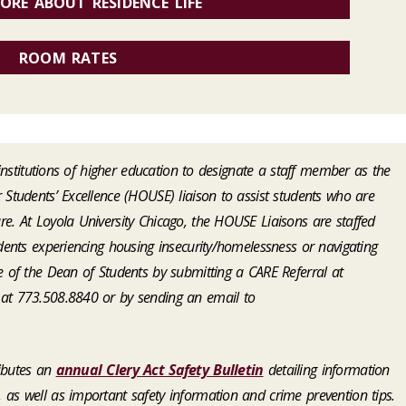
ORE ABOUT RESIDENCE LIFE
ROOM RATES
l institutions of higher education to designate a staff member as the
 Students’ Excellence (HOUSE) liaison to assist students who are
e. At Loyola University Chicago, the HOUSE Liaisons are staffed
udents experiencing housing insecurity/homelessness or navigating
e of the Dean of Students by submitting a CARE Referral at
e at 773.508.8840 or by sending an email to
ributes an
annual Clery Act Safety Bulletin
detailing information
as well as important safety information and crime prevention tips.