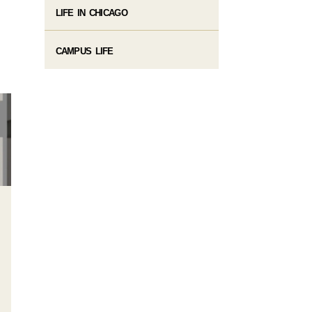
LIFE IN CHICAGO
CAMPUS LIFE