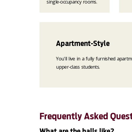
single-occupancy rooms.
Apartment-Style
You'll live in a fully furnished apar
upper-class students.
Frequently Asked Ques
What are the halls like?