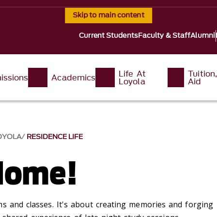
Skip to main content
Current Students
Faculty & Staff
Alumni
Life At
Tuition
issions
Academics
Loyola
Aid
LOYOLA
RESIDENCE LIFE
Home!
s and classes.
I
t's
about creating
memories and forg
ing