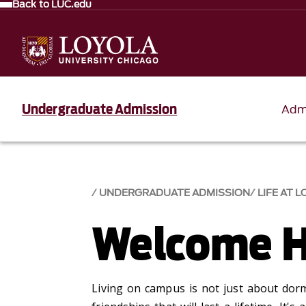
Back to LUC.edu
Undergraduate Admission
Adm
UNDERGRADUATE ADMISSION
LIFE AT 
Welcome 
Living on campus is
not just about
dorm