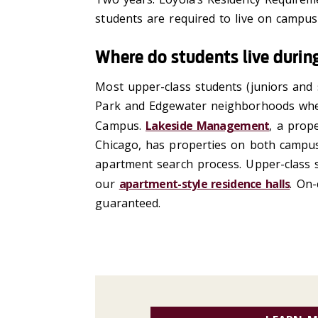
students
are required to
live
on campus 
Where do students live during
Most upper-class students (juniors
and
Park and Edgewater neighborhoods wh
Campus.
Lakeside Management
, a prop
Chicago, has properties on both campus
apartment search process. Upper
-
class
our
apartment-style residence halls
. On
guaranteed.