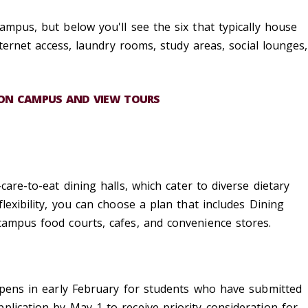
ampus, but below you'll see the six that typically house
internet access, laundry rooms, study areas, social lounges,
 ON CAMPUS AND VIEW TOURS
-care-to-eat
dining halls
, which cater to diverse dietary
flexibility, you can choose a plan that includes
Dining
campus food courts, cafes, and convenience stores.
 opens in early February for students who have
submitted
plication by May 1 to receive priority consideration for