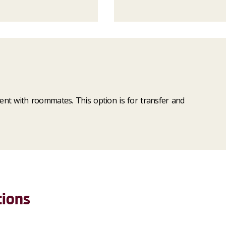
tment with roommates. This option is for transfer and
tions