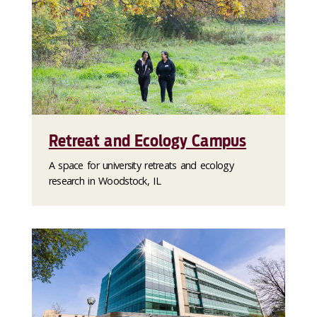
Retreat and Ecology Campus
A space for university retreats and ecology
research in Woodstock, IL