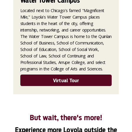
Water Tower Campus
Located next to Chicago's famed "Magnificent
Mile," Loyola's Water Tower Campus places
students in the heart of the city, offering
internship, networking, and career opportunities.
The Water Tower Campus is home to the Quinlan
School of Business, School of Communication,
School of Education, School of Social Work,
School of Law, School of Continuing and
Professional Studies, Arrupe College, and select
programs in the College of Arts and Sciences.
Virtual Tour
But wait, there's more!
Experience more Loyola outside the