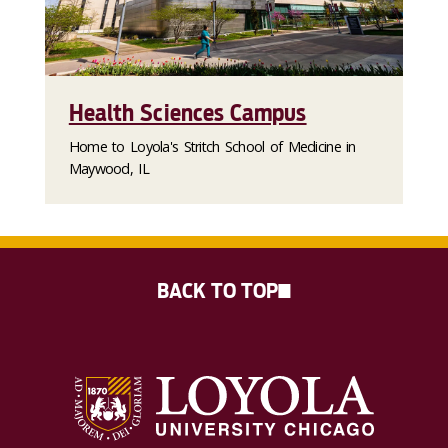
Health Sciences Campus
Home to Loyola's Stritch School of Medicine in
Maywood, IL
BACK TO TOP