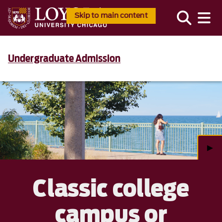
Skip to main content
Undergraduate Admission
►
Classic college
campus or