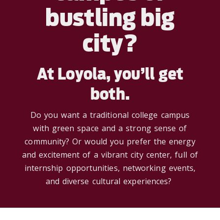
bustling big
city?
At Loyola, you’ll get
both.
Do you want a traditional college campus
with
green space and
a strong sense
of
community? Or would you prefer the energy
and excitement of a vibrant city center,
full of
internship opportunities, networking events,
and diverse cultural experiences?