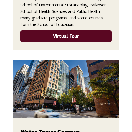
School of Environmental Sustainability, Parkinson
School of Health Sciences and Public Health,
many graduate programs, and some courses
from the School of Education.
Virtual Tour