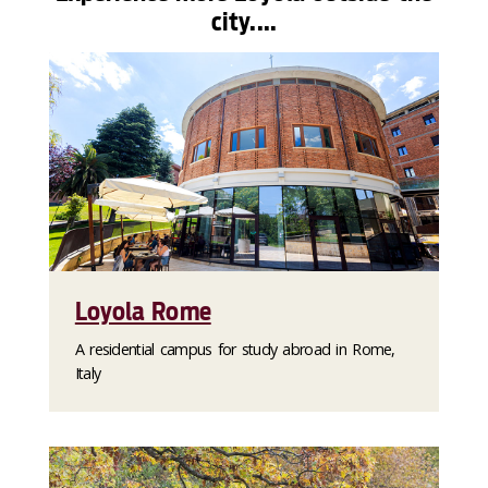
city....
Loyola Rome
A residential campus for study abroad in Rome,
Italy