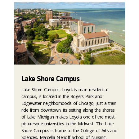
Lake Shore Campus
Lake Shore Campus, Loyola’s main residential
campus, is located in the Rogers Park and
Edgewater neighborhoods of Chicago, just a train
ride from downtown. Its setting along the shores
of Lake Michigan makes Loyola one of the most
picturesque universities in the Midwest. The Lake
Shore Campus is home to the College of Arts and
Sciences, Marcella Niehoff School of Nursing,