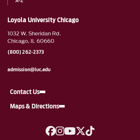
A-Z
Loyola University Chicago
1032 W. Sheridan Rd.
Chicago, IL 60660
(800) 262-2373
admission@luc.edu
Contact Us
Maps & Directions
A link to Facebook
A link to Instagram
A link to YouTube
A link to Twitter
A link to TikTok