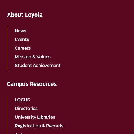
About Loyola
News
Events
Careers
Mission & Values
Student Achievement
Campus Resources
LOCUS
Directories
University Libraries
Registration & Records