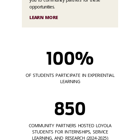
opportunities.
LEARN MORE
100%
OF STUDENTS PARTICIPATE IN EXPERIENTIAL
LEARNING
850
COMMUNITY PARTNERS HOSTED LOYOLA
STUDENTS FOR INTERNSHIPS, SERVICE
LEARNING, AND RESEARCH (2024-2025)