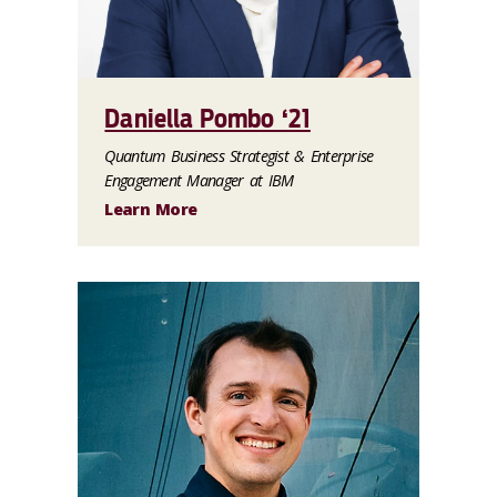
Daniella Pombo ‘21
Quantum Business Strategist & Enterprise
Engagement Manager at IBM
Learn More