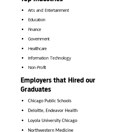
Arts and Entertainment
Education
Finance
Government
Healthcare
Information Technology
Non-Profit
Employers that Hired our
Graduates
Chicago Public Schools
Deloitte, Endeavor Health
Loyola University Chicago
Northwestern Medicine