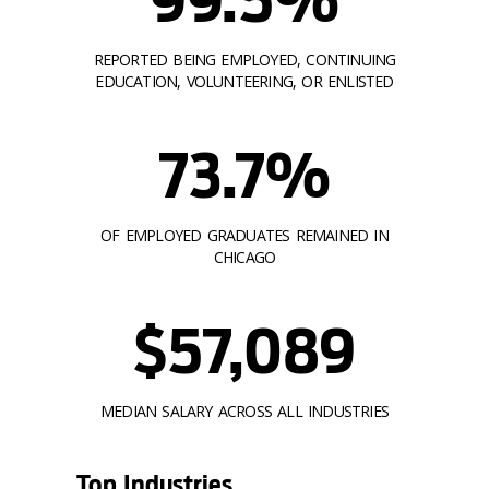
REPORTED BEING EMPLOYED, CONTINUING
EDUCATION, VOLUNTEERING, OR ENLISTED
73.7%
OF EMPLOYED GRADUATES REMAINED IN
CHICAGO
$57,089
MEDIAN SALARY ACROSS ALL INDUSTRIES
Top Industries