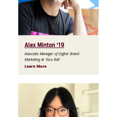
Alex Minton ‘19
Associate Manager of Digital Brand
Marketing at Taco Bell
Learn More