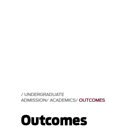
UNDERGRADUATE
ADMISSION
ACADEMICS
OUTCOMES
Outcomes