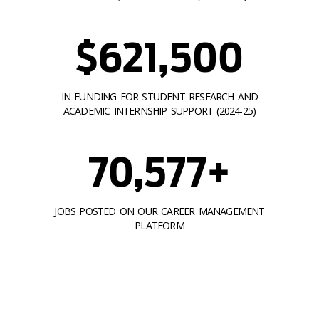
$621,500
IN FUNDING FOR STUDENT RESEARCH AND
ACADEMIC INTERNSHIP SUPPORT (2024-25)
70,577+
JOBS POSTED ON OUR CAREER MANAGEMENT
PLATFORM