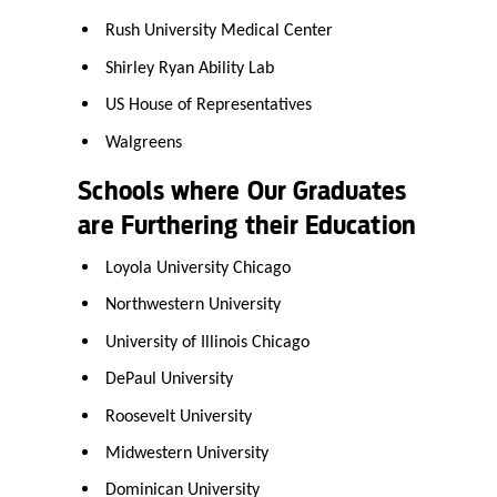
Rush University Medical Center
Shirley Ryan Ability Lab
US House of Representatives
Walgreens
Schools where Our Graduates
are Furthering their Education
Loyola University Chicago
Northwestern University
University of Illinois Chicago
DePaul University
Roosevelt University
Midwestern University
Dominican University