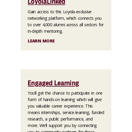
LoyolaLinked
Gain access to this Loyola-exclusive
networking platform, which connects you
to over 4,000 alumni across all sectors for
in-depth mentoring.
LEARN MORE
Engaged Learning
You’ll get the chance to participate in one
form of hands-on learning which will give
you valuable career experience. This
means internships, service-learning, funded
research, a public performance, and
more. We’ll support you by connecting
you to community partners for these