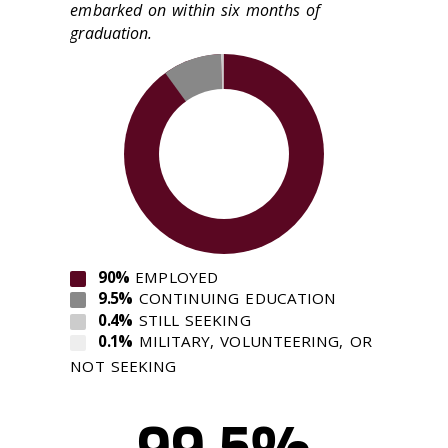
embarked on within six months of
graduation.
90%
EMPLOYED
9.5%
CONTINUING EDUCATION
0.4%
STILL SEEKING
0.1%
MILITARY, VOLUNTEERING, OR
NOT SEEKING
99.5%