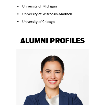
University of Michigan
University of Wisconsin-Madison
University of Chicago
ALUMNI PROFILES