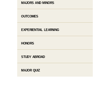
MAJORS AND MINORS
OUTCOMES
EXPERIENTIAL LEARNING
HONORS
STUDY ABROAD
MAJOR QUIZ