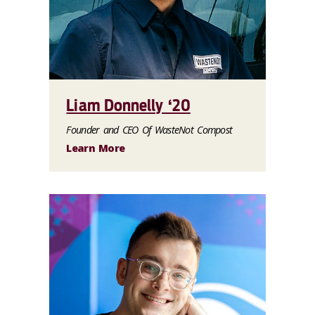
Liam Donnelly ‘20
Founder and CEO Of WasteNot Compost
Learn More