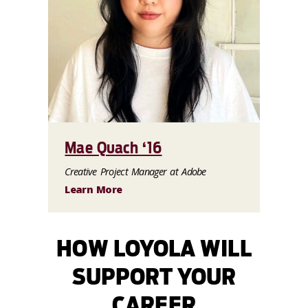
Mae Quach ‘16
Creative Project Manager at Adobe
Learn More
HOW LOYOLA WILL
SUPPORT YOUR
CAREER