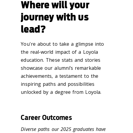
Where will your
journey with us
lead?
You're about to take a glimpse into
the real-world impact of a Loyola
education. These stats and stories
showcase our alumni’s remarkable
achievements, a testament to the
inspiring paths and possibilities
unlocked by a degree from Loyola.
Career Outcomes
Diverse paths our 2025 graduates have