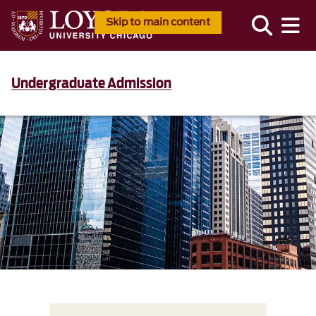
Skip to main content
Undergraduate Admission