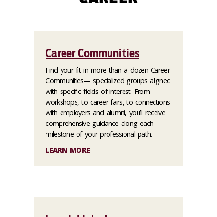
Career Communities
Find your fit in more than a dozen Career
Communities— specialized groups aligned
with specific fields of interest. From
workshops, to career fairs, to connections
with employers and alumni, you’ll receive
comprehensive guidance along each
milestone of your professional path.
LEARN MORE