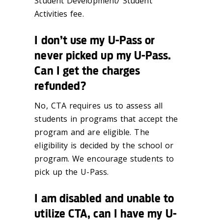
Student Development/ Student
Activities fee.
I don’t use my U-Pass or
never picked up my U-Pass.
Can I get the charges
refunded?
No, CTA requires us to assess all
students in programs that accept the
program and are eligible. The
eligibility is decided by the school or
program. We encourage students to
pick up the U-Pass.
I am disabled and unable to
utilize CTA, can I have my U-