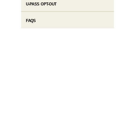
U-PASS OPT-OUT
FAQS