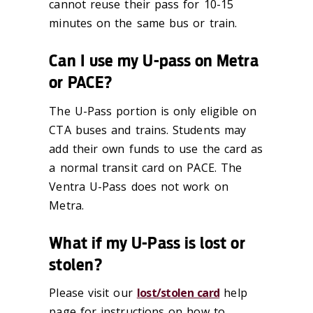
cannot reuse their pass for 10-15
minutes on the same bus or train.
Can I use my U-pass on Metra
or PACE?
The U-Pass portion is only eligible on
CTA buses and trains. Students may
add their own funds to use the card as
a normal transit card on PACE. The
Ventra U-Pass does not work on
Metra.
What if my U-Pass is lost or
stolen?
Please visit our
lost/stolen card
help
page for instructions on how to