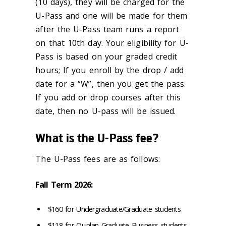
(10 days), they will be charged for the
U-Pass and one will be made for them
after the U-Pass team runs a report
on that 10th day. Your eligibility for U-
Pass is based on your graded credit
hours; If you enroll by the drop / add
date for a “W”, then you get the pass.
If you add or drop courses after this
date, then no U-pass will be issued.
What is the U-Pass fee?
The U-Pass fees are as follows:
Fall Term 2026:
$160 for Undergraduate/Graduate students
$118 for Quinlan Graduate Business students