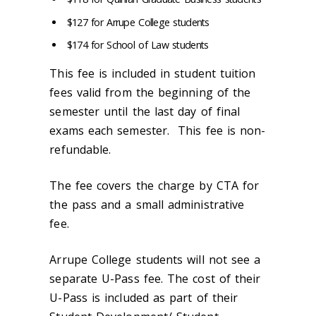
$127 for Arrupe College students
$174 for School of Law students
This fee is included in student tuition
fees valid from the beginning of the
semester until the last day of final
exams each semester. This fee is non-
refundable.
The fee covers the charge by CTA for
the pass and a small administrative
fee.
Arrupe College students will not see a
separate U-Pass fee. The cost of their
U-Pass is included as part of their