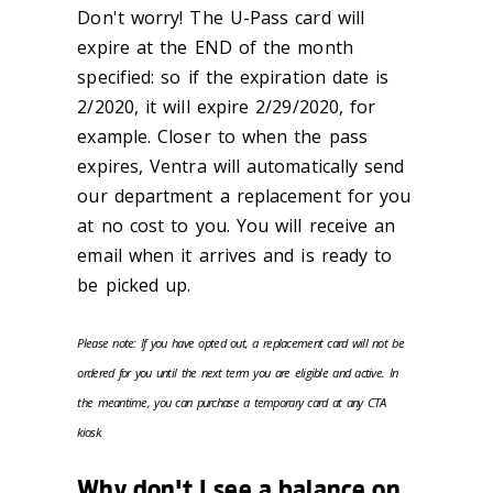
Don't worry! The U-Pass card will
expire at the END of the month
specified: so if the expiration date is
2/2020, it will expire 2/29/2020, for
example. Closer to when the pass
expires, Ventra will automatically send
our department a replacement for you
at no cost to you. You will receive an
email when it arrives and is ready to
be picked up.
Please note: If you have opted out, a replacement card will not be
ordered for you until the next term you are eligible and active. In
the meantime, you can purchase a temporary card at any CTA
kiosk.
Why don't I see a balance on