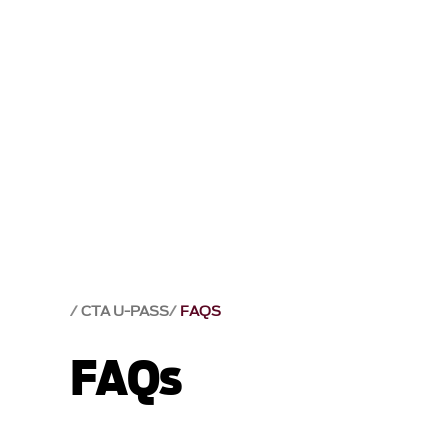
CTA U-PASS
FAQS
FAQs