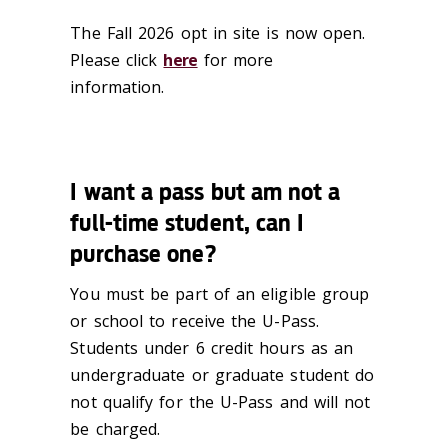
The Fall 2026 opt in site is now open.
Please click
here
for more
information.
I want a pass but am not a
full-time student, can I
purchase one?
You must be part of an eligible group
or school to receive the U-Pass.
Students under 6 credit hours as an
undergraduate or graduate student do
not qualify for the U-Pass and will not
be charged.