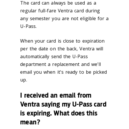
The card can always be used as a
regular full-fare Ventra card during
any semester you are not eligible for a
U-Pass.
When your card is close to expiration
per the date on the back, Ventra will
automatically send the U-Pass
department a replacement and we'll
email you when it's ready to be picked
up.
I received an email from
Ventra saying my U-Pass card
is expiring. What does this
mean?