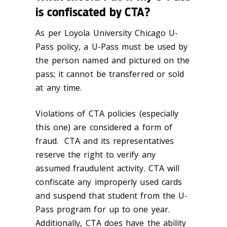
is confiscated by CTA?
As per Loyola University Chicago U-
Pass policy, a U-Pass must be used by
the person named and pictured on the
pass; it cannot be transferred or sold
at any time.
Violations of CTA policies (especially
this one) are considered a form of
fraud. CTA and its representatives
reserve the right to verify any
assumed fraudulent activity. CTA will
confiscate any improperly used cards
and suspend that student from the U-
Pass program for up to one year.
Additionally, CTA does have the ability