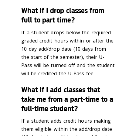
What if I drop classes from
full to part time?
If a student drops below the required
graded credit hours within or after the
10 day add/drop date (10 days from
the start of the semester), their U-
Pass will be turned off and the student
will be credited the U-Pass fee.
What if I add classes that
take me from a part-time to a
full-time student?
If a student adds credit hours making
them eligible within the add/drop date