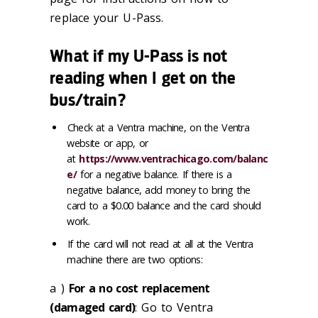
replace your U-Pass.
What if my U-Pass is not
reading when I get on the
bus/train?
Check at a Ventra machine, on the Ventra
website or app, or
at
https://www.ventrachicago.com/balanc
e/
for a negative balance. If there is a
negative balance, add money to bring the
card to a $0.00 balance and the card should
work.
If the card will not read at all at the Ventra
machine there are two options:
a )
For a no cost replacement
(damaged card)
: Go to Ventra