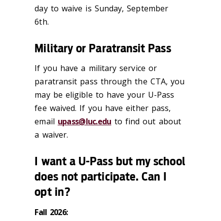
day to waive is Sunday, September
6th.
Military or Paratransit Pass
If you have a military service or
paratransit pass through the CTA, you
may be eligible to have your U-Pass
fee waived. If you have either pass,
email
upass@luc.edu
to find out about
a waiver.
I want a U-Pass but my school
does not participate. Can I
opt in?
Fall 2026: