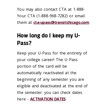
You may also contact CTA at 1-888-
Your CTA (1-888-968-7282) or email
them at
cta-upass@transitchicago.com
.
How long do I keep my U-
Pass?
Keep your U-Pass for the entirety of
your college career! The U-Pass
portion of the card will be
automatically reactivated at the
beginning of any semester you are
eligible and deactivated at the end of
the semester: you can check dates
here -
ACTIVATION DATES