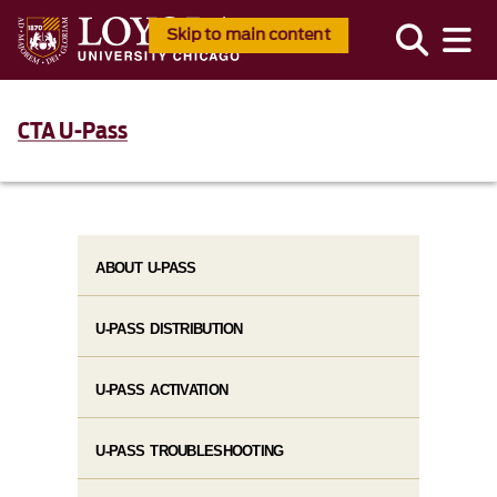
Skip to main content
CTA U-Pass
ABOUT U-PASS
U-PASS DISTRIBUTION
U-PASS ACTIVATION
U-PASS TROUBLESHOOTING