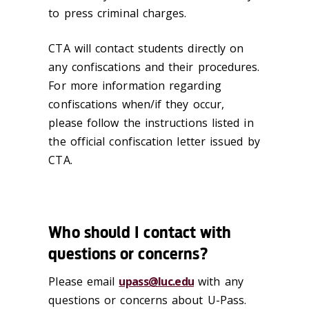
to press criminal charges.
CTA will contact students directly on
any confiscations and their procedures.
For more information regarding
confiscations when/if they occur,
please follow the instructions listed in
the official confiscation letter issued by
CTA.
Who should I contact with
questions or concerns?
Please email
upass@luc.edu
with any
questions or concerns about U-Pass.