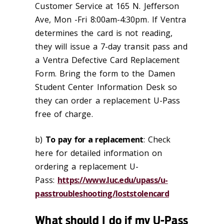
Customer Service at 165 N. Jefferson
Ave, Mon -Fri 8:00am-4:30pm. If Ventra
determines the card is not reading,
they will issue a 7-day transit pass and
a Ventra Defective Card Replacement
Form. Bring the form to the Damen
Student Center Information Desk so
they can order a replacement U-Pass
free of charge.
b)
To pay for a replacement
: Check
here for detailed information on
ordering a replacement U-
Pass:
https://www.luc.edu/upass/u-
passtroubleshooting/loststolencard
What should I do if my U-Pass