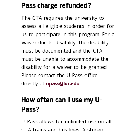
Pass charge refunded?
The CTA requires the university to
assess all eligible students in order for
us to participate in this program. For a
waiver due to disability, the disability
must be documented and the CTA
must be unable to accommodate the
disability for a waiver to be granted.
Please contact the U-Pass office
directly at
upass@luc.edu
.
How often can I use my U-
Pass?
U-Pass allows for unlimited use on all
CTA trains and bus lines. A student