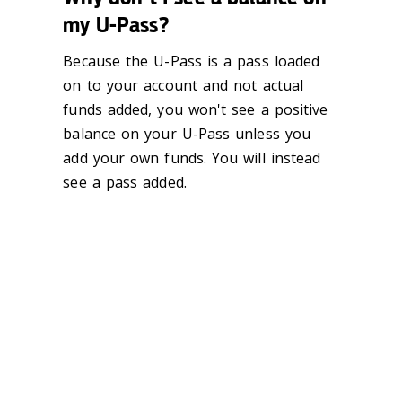
my U-Pass?
Because the U-Pass is a pass loaded
on to your account and not actual
funds added, you won't see a positive
balance on your U-Pass unless you
add your own funds. You will instead
see a pass added.