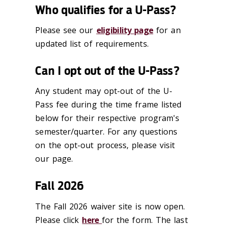
Who qualifies for a U-Pass?
Please see our
eligibility page
for an
updated list of requirements.
Can I opt out of the U-Pass?
Any student may opt-out of the U-
Pass fee during the time frame listed
below for their respective program's
semester/quarter. For any questions
on the opt-out process, please visit
our page.
Fall 2026
The Fall 2026 waiver site is now open.
Please click
here
for the form. The last