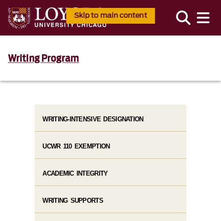
Skip to main content
Writing Program
WRITING-INTENSIVE DESIGNATION
UCWR 110 EXEMPTION
ACADEMIC INTEGRITY
WRITING SUPPORTS