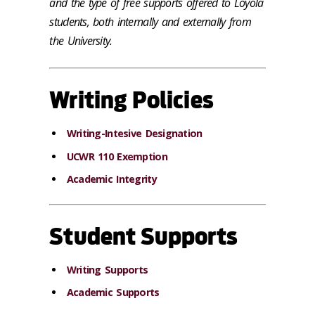
and the type of free supports offered to Loyola
students, both internally and externally from
the University.
Writing Policies
Writing-Intesive Designation
UCWR 110 Exemption
Academic Integrity
Student Supports
Writing Supports
Academic Supports