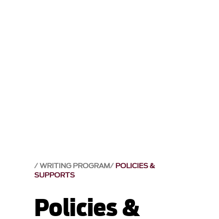
WRITING PROGRAM
POLICIES &
SUPPORTS
Policies &