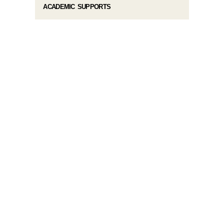
ACADEMIC SUPPORTS