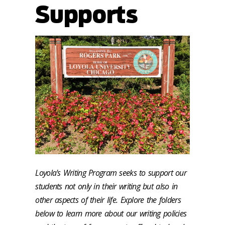
Supports
Loyola's Writing Program seeks to support our
students not only in their writing but also in
other aspects of their life. Explore the folders
below to learn more about our writing policies