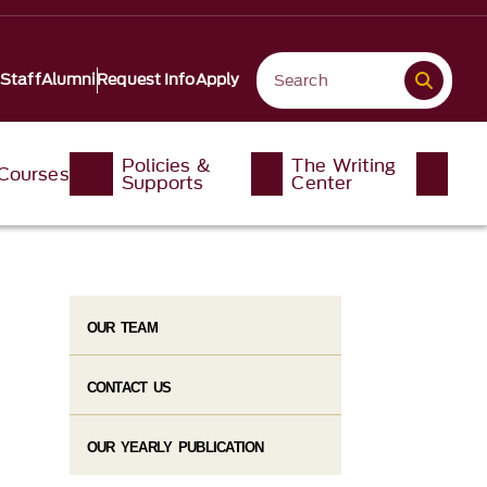
 Staff
Alumni
Request Info
Apply
Policies &
The Writing
Courses
Supports
Center
OUR TEAM
CONTACT US
OUR YEARLY PUBLICATION