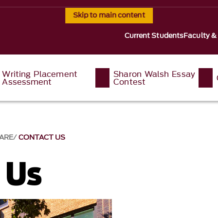
Skip to main content
Current Students
Faculty &
Writing Placement
Sharon Walsh Essay
Assessment
Contest
ARE
CONTACT US
 Us