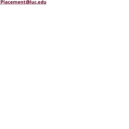
gPlacement@luc.edu