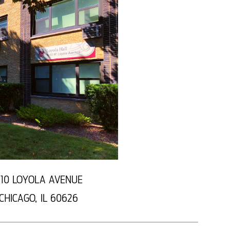
110 LOYOLA AVENUE
CHICAGO, IL 60626