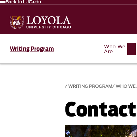
Back to LUC.edu
Who We
Writing Program
Are
WRITING PROGRAM
WHO WE 
Contact