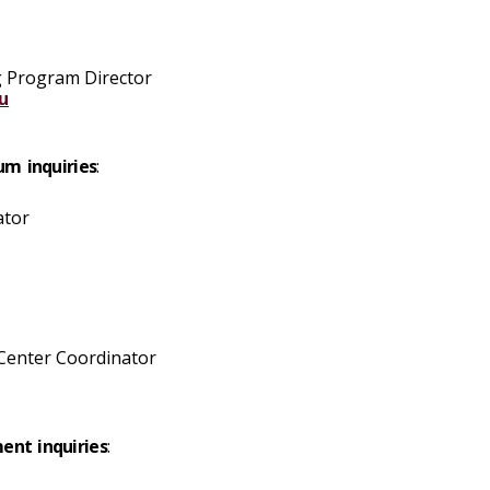
g Program Director
u
um inquiries
:
ator
 Center Coordinator
ent inquiries
: