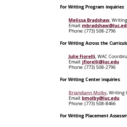
For Writing Program inquiries
:
Melissa Bradshaw
, Writin
Email
:
mbradshaw@luc.ed
Phone
: (773) 508-2796
For Writing Across the Curricul
Julie Fiorelli
, WAC Coordin
Email
:
jfiorelli@luc.edu
Phone:
(773) 508-2796
For Writing Center inquiries
:
Briandiann Molby
, Writing
Email
:
bmolby@luc.edu
Phone:
(773) 508-8466
For Writing Placement Assessm