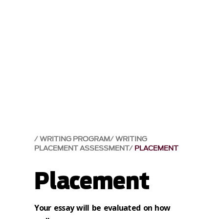
WRITING PROGRAM
WRITING
PLACEMENT ASSESSMENT
PLACEMENT
Placement
Your essay will be evaluated on how