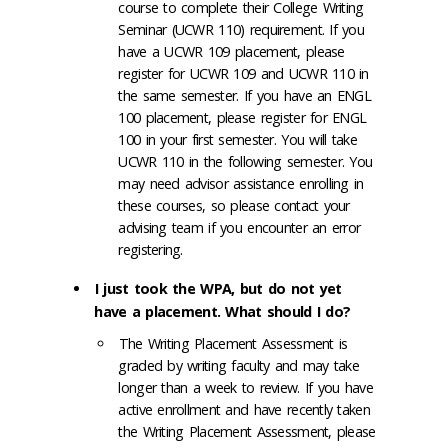
course to complete their College Writing
Seminar (UCWR 110) requirement. If you
have a UCWR 109 placement, please
register for UCWR 109 and UCWR 110 in
the same semester. If you have an ENGL
100 placement, please register for ENGL
100 in your first semester. You will take
UCWR 110 in the following semester. You
may need advisor assistance enrolling in
these courses, so please contact your
advising team if you encounter an error
registering.
I just took the WPA, but do not yet
have a placement. What should I do?
The Writing Placement Assessment is
graded by writing faculty and may take
longer than a week to review. If you have
active enrollment and have recently taken
the Writing Placement Assessment, please