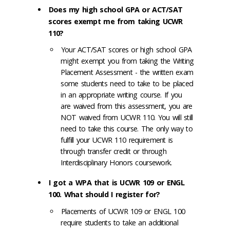
Does my high school GPA or ACT/SAT
scores exempt me from taking UCWR
110?
Your ACT/SAT scores or high school GPA
might exempt you from taking the Writing
Placement Assessment - the written exam
some students need to take to be placed
in an appropriate writing course. If you
are waived from this assessment, you are
NOT waived from UCWR 110. You will still
need to take this course. The only way to
fulfill your UCWR 110 requirement is
through transfer credit or through
Interdisciplinary Honors coursework.
I got a WPA that is UCWR 109 or ENGL
100. What should I register for?
Placements of UCWR 109 or ENGL 100
require students to take an additional