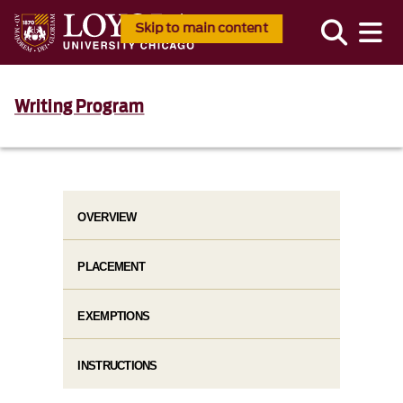
Skip to main content
Writing Program
OVERVIEW
PLACEMENT
EXEMPTIONS
INSTRUCTIONS