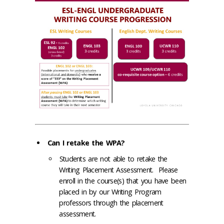
Can I retake the WPA?
Students are not able to retake the
Writing Placement Assessment. Please
enroll in the course(s) that you have been
placed in by our Writing Program
professors through the placement
assessment.