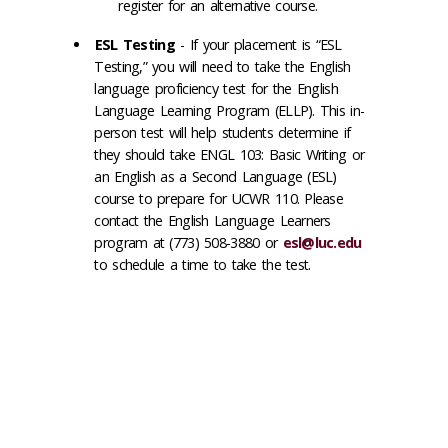
register for an alternative course.
ESL Testing
- If your placement is “ESL
Testing,” you will need to take the English
language proficiency test for the English
Language Learning Program (ELLP). This in-
person test will help students determine if
they should take ENGL 103: Basic Writing or
an English as a Second Language (ESL)
course to prepare for UCWR 110. Please
contact the English Language Learners
program at (773) 508-3880 or
esl@luc.edu
to schedule a time to take the test.