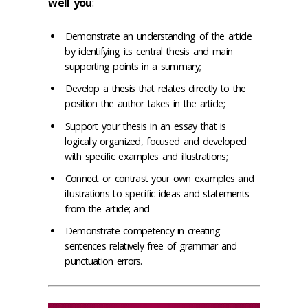
well you
:
Demonstrate an understanding of the article
by identifying its central thesis and main
supporting points in a summary;
Develop a thesis that relates directly to the
position the author takes in the article;
Support your thesis in an essay that is
logically organized, focused and developed
with specific examples and illustrations;
Connect or contrast your own examples and
illustrations to specific ideas and statements
from the article; and
Demonstrate competency in creating
sentences relatively free of grammar and
punctuation errors.