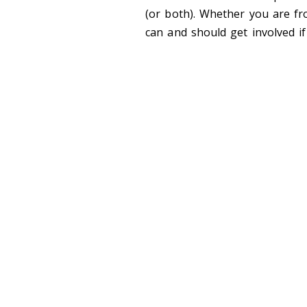
(or both). Whether you are fr
can and should get involved if