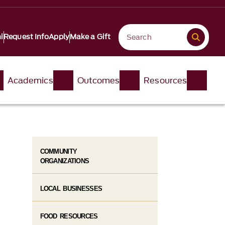
i
Request Info
Apply
Make a Gift
Academics
Outcomes
Resources
COMMUNITY
ORGANIZATIONS
LOCAL BUSINESSES
FOOD RESOURCES