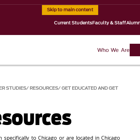
Skip to main content
Current Students
Faculty & Staff
Alumn
Who We Are
ER STUDIES
RESOURCES
GET EDUCATED AND GET
esources
 specifically to Chicago or are located in Chicago