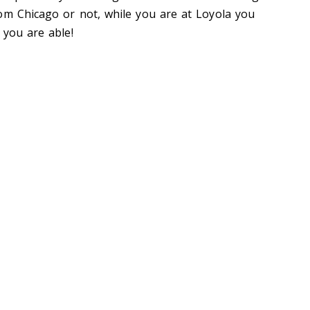
om Chicago or not, while you are at Loyola you
 you are able!