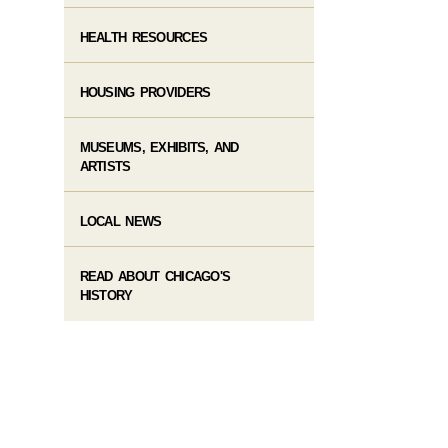
HEALTH RESOURCES
HOUSING PROVIDERS
MUSEUMS, EXHIBITS, AND
ARTISTS
LOCAL NEWS
READ ABOUT CHICAGO'S
HISTORY