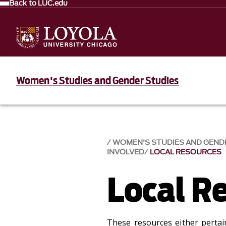
Back to LUC.edu
Women's Studies and Gender Studies
WOMEN'S STUDIES AND GEND
INVOLVED
LOCAL RESOURCES
Local R
These resources either pertain