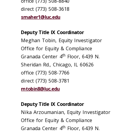
office (773) 508-8840
direct (773) 508-3618
smaher1@luc.edu
Deputy Title IX Coordinator
Meghan Tobin, Equity Investigator
Office for Equity & Compliance
th
Granada Center 4
Floor, 6439 N.
Sheridan Rd., Chicago, IL 60626
office (773) 508-7766
direct (773) 508-3781
mtobin8@luc.edu
Deputy Title IX Coordinator
Nika Arzoumanian, Equity Investigator
Office for Equity & Compliance
th
Granada Center 4
Floor, 6439 N.