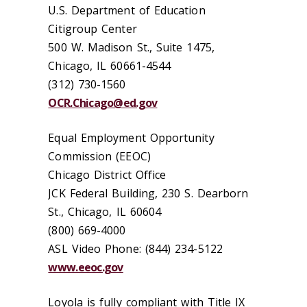
U.S. Department of Education
Citigroup Center
500 W. Madison St., Suite 1475,
Chicago, IL 60661-4544
(312) 730-1560
OCR.Chicago@ed.gov
Equal Employment Opportunity
Commission (EEOC)
Chicago District Office
JCK Federal Building, 230 S. Dearborn
St., Chicago, IL 60604
(800) 669-4000
ASL Video Phone: (844) 234-5122
www.eeoc.gov
Loyola is fully compliant with Title IX