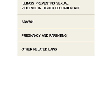
ILLINOIS PREVENTING SEXUAL
VIOLENCE IN HIGHER EDUCATION ACT
ADA/504
PREGNANCY AND PARENTING
OTHER RELATED LAWS