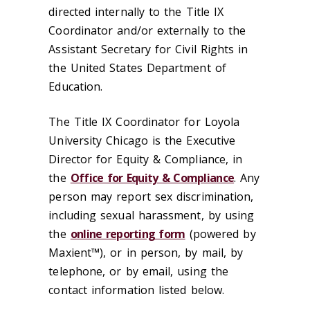
directed internally to the Title IX
Coordinator and/or externally to the
Assistant Secretary for Civil Rights in
the United States Department of
Education.
The Title IX Coordinator for Loyola
University Chicago is the Executive
Director for Equity & Compliance, in
the
Office for Equity & Compliance
. Any
person may report sex discrimination,
including sexual harassment, by using
the
online reporting form
(powered by
Maxient™), or in person, by mail, by
telephone, or by email, using the
contact information listed below.