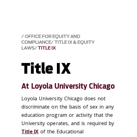
OFFICE FOR EQUITY AND
COMPLIANCE
TITLE IX & EQUITY
LAWS
TITLE IX
Title IX
At Loyola University Chicago
Loyola University Chicago does not
discriminate on the basis of sex in any
education program or activity that the
University operates, and is required by
Title IX
of the Educational