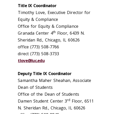
Title IX Coordinator
Timothy Love, Executive Director for
Equity & Compliance
Office for Equity & Compliance
th
Granada Center 4
Floor, 6439 N.
Sheridan Rd., Chicago, IL 60626
office (773) 508-7766
direct (773) 508-3733
tlove@luc.edu
Deputy Title IX Coordinator
Samantha Maher Sheahan, Associate
Dean of Students
Office of the Dean of Students
rd
Damen Student Center 3
Floor, 6511
N. Sheridan Rd., Chicago, IL 60626