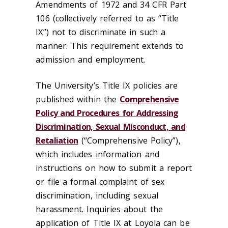
Amendments of 1972 and 34 CFR Part
106 (collectively referred to as “Title
IX”) not to discriminate in such a
manner. This requirement extends to
admission and employment.
The University’s Title IX policies are
published within the
Comprehensive
Policy and Procedures for Addressing
Discrimination, Sexual Misconduct, and
Retaliation
(“Comprehensive Policy”),
which includes information and
instructions on how to submit a report
or file a formal complaint of sex
discrimination, including sexual
harassment. Inquiries about the
application of Title IX at Loyola can be