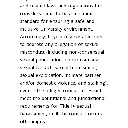
and related laws and regulations but
considers them to be a minimum
standard for ensuring a safe and
inclusive University environment.
Accordingly, Loyola reserves the right
to address any allegation of sexual
misconduct (including non-consensual
sexual penetration, non-consensual
sexual contact, sexual harassment,
sexual exploitation, intimate partner
and/or domestic violence, and stalking),
even if the alleged conduct does not
meet the definitional and jurisdictional
requirements for Title IX sexual
harassment, or if the conduct occurs
off-campus.