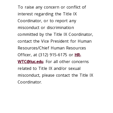
To raise any concern or conflict of
interest regarding the Title IX
Coordinator, or to report any
misconduct or discrimination
committed by the Title IX Coordinator,
contact the Vice President for Human
Resources/Chief Human Resources
Officer, at (312) 915-6175 or
HR-
WTC@luc.edu
. For all other concerns
related to Title IX and/or sexual
misconduct, please contact the Title IX
Coordinator.