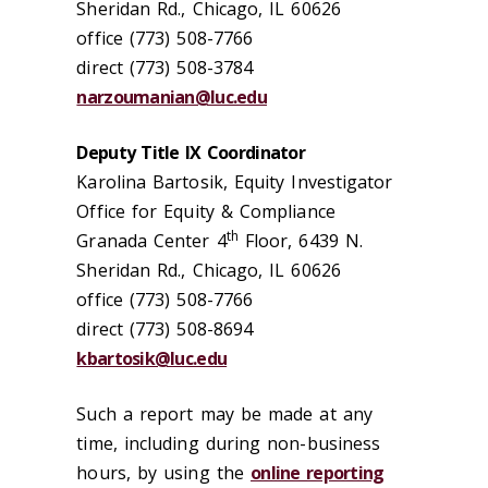
Sheridan Rd., Chicago, IL 60626
office (773) 508-7766
direct (773) 508-3784
narzoumanian@luc.edu
Deputy Title IX Coordinator
Karolina Bartosik, Equity Investigator
Office for Equity & Compliance
th
Granada Center 4
Floor, 6439 N.
Sheridan Rd., Chicago, IL 60626
office (773) 508-7766
direct (773) 508-8694
kbartosik@luc.edu
Such a report may be made at any
time, including during non-business
hours, by using the
online reporting