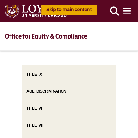
Skip to main content
Office for Equity & Compliance
TITLE IX
AGE DISCRIMINATION
TITLE VI
TITLE VII