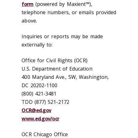
form
(powered by Maxient™),
telephone numbers, or emails provided
above.
Inquiries or reports may be made
externally to:
Office for Civil Rights (OCR)
U.S. Department of Education
400 Maryland Ave., SW, Washington,
DC 20202-1100
(800) 421-3481
TDD (877) 521-2172
OCR@ed.gov
www.ed.gov/ocr
OCR Chicago Office