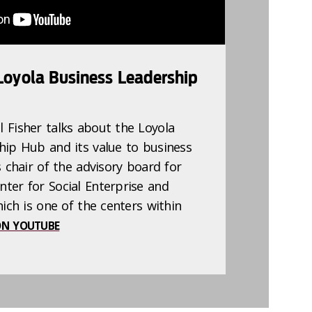
 Loyola Business Leadership
 Fisher talks about the Loyola
hip Hub and its value to business
s chair of the advisory board for
ter for Social Enterprise and
hich is one of the centers within
N YOUTUBE