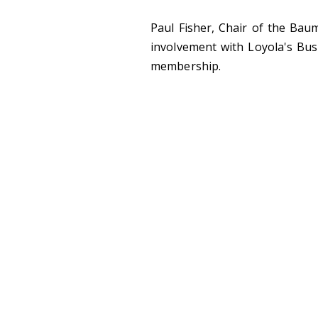
Paul Fisher, Chair of the Bau
involvement with Loyola's Bu
membership.