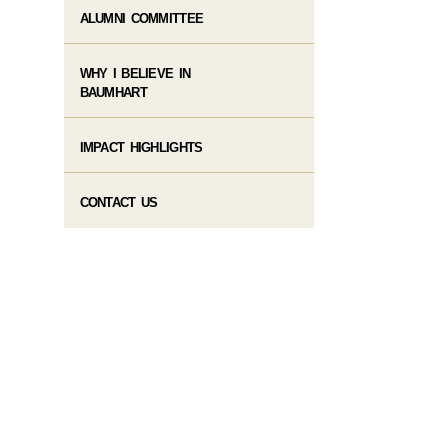
ALUMNI COMMITTEE
WHY I BELIEVE IN
BAUMHART
IMPACT HIGHLIGHTS
CONTACT US