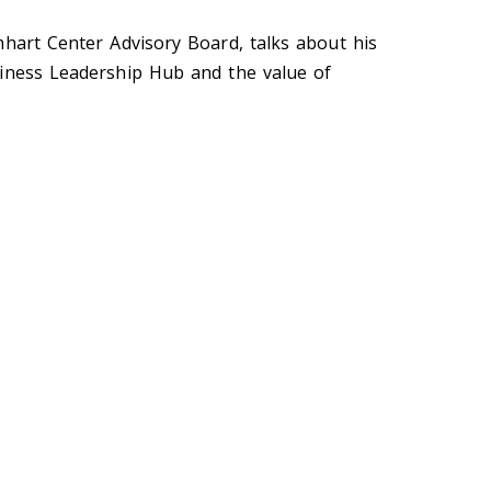
mhart Center Advisory Board, talks about his
siness Leadership Hub and the value of