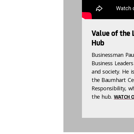
Value of the
Hub
Businessman Paul
Business Leaders
and society. He i
the Baumhart Cen
Responsibility, w
the hub.
WATCH O