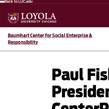
Back to LUC.edu
Baumhart Center for Social Enterprise &
Responsibility
Paul Fi
Preside
CenterP