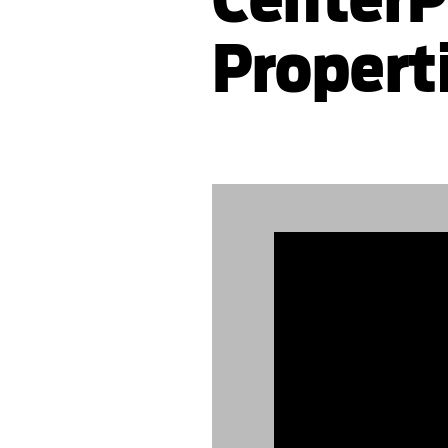
Propert
889476