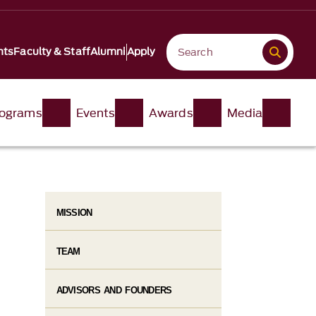
nts
Faculty & Staff
Alumni
Apply
ograms
Events
Awards
Media
MISSION
TEAM
ADVISORS AND FOUNDERS