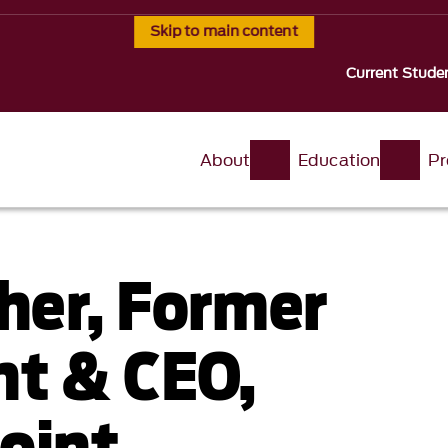
Skip to main content
Current Stude
About
Education
Pr
sher, Former
nt & CEO,
oint