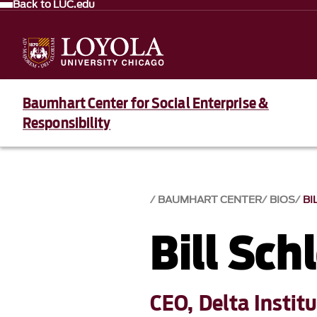
Back to LUC.edu
Baumhart Center for Social Enterprise &
Responsibility
BAUMHART CENTER
BIOS
BI
Bill Sch
CEO, Delta Instit