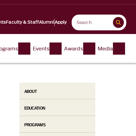
nts
Faculty & Staff
Alumni
Apply
ograms
Events
Awards
Media
ABOUT
EDUCATION
PROGRAMS