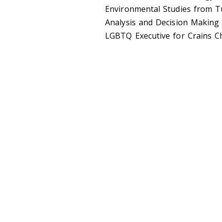
Environmental Studies from T
Analysis and Decision Making 
LGBTQ Executive for Crains C