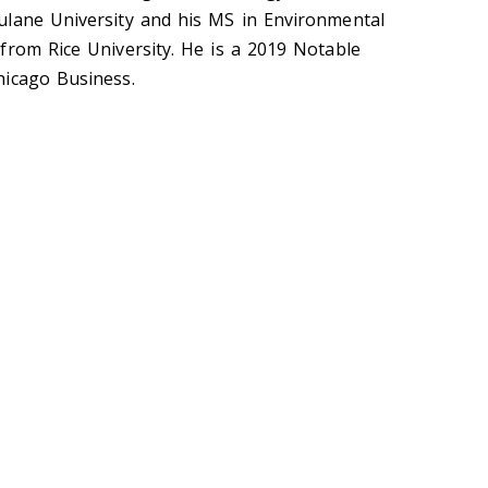
ulane University and his MS in Environmental
from Rice University. He is a 2019 Notable
hicago Business.