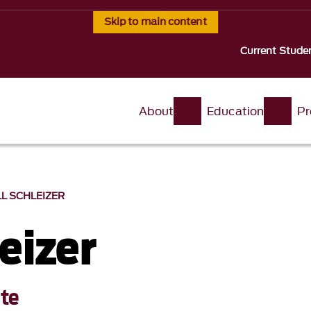
Skip to main content
Current Stude
About
Education
Pr
LL SCHLEIZER
leizer
ute