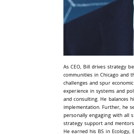
As CEO, Bill drives strategy b
communities in Chicago and t
challenges and spur economic
experience in systems and pol
and consulting. He balances hi
implementation. Further, he se
personally engaging with all st
strategy support and mentorshi
He earned his BS in Ecology, 