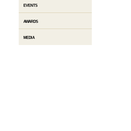
EVENTS
AWARDS
MEDIA