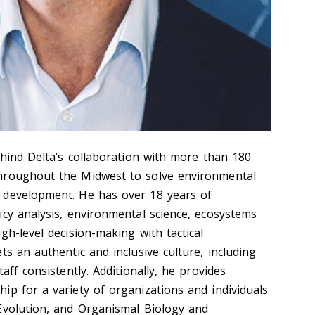
ehind Delta’s collaboration with more than 180
hroughout the Midwest to solve environmental
 development. He has over 18 years of
icy analysis, environmental science, ecosystems
gh-level decision-making with tactical
ts an authentic and inclusive culture, including
aff consistently. Additionally, he provides
p for a variety of organizations and individuals.
Evolution, and Organismal Biology and