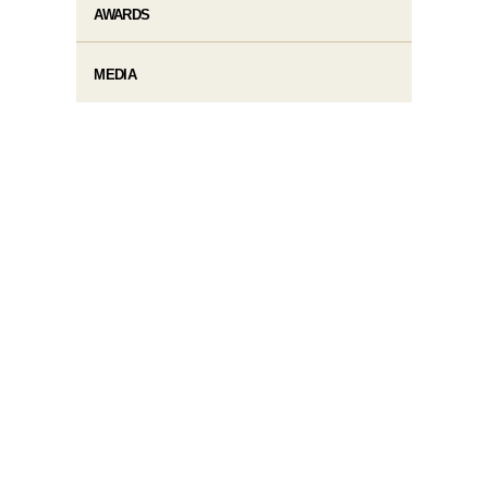
AWARDS
MEDIA