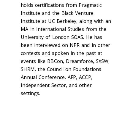
holds certifications from Pragmatic
Institute and the Black Venture
Institute at UC Berkeley, along with an
MA in International Studies from the
University of London SOAS. He has
been interviewed on NPR and in other
contexts and spoken in the past at
events like BBCon, Dreamforce, SXSW,
SHRM, the Council on Foundations
Annual Conference, AFP, ACCP,
Independent Sector, and other
settings.