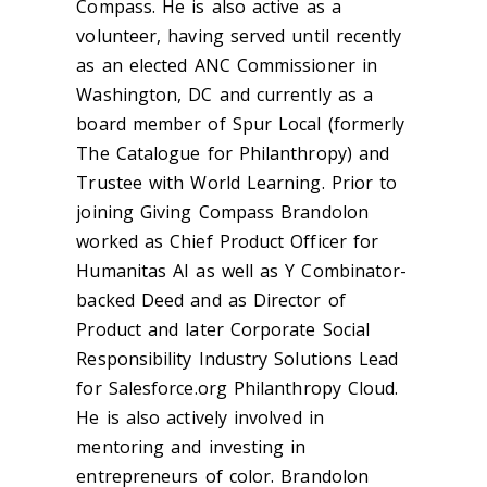
Compass. He is also active as a
volunteer, having served until recently
as an elected ANC Commissioner in
Washington, DC and currently as a
board member of Spur Local (formerly
The Catalogue for Philanthropy) and
Trustee with World Learning. Prior to
joining Giving Compass Brandolon
worked as Chief Product Officer for
Humanitas AI as well as Y Combinator-
backed Deed and as Director of
Product and later Corporate Social
Responsibility Industry Solutions Lead
for Salesforce.org Philanthropy Cloud.
He is also actively involved in
mentoring and investing in
entrepreneurs of color. Brandolon