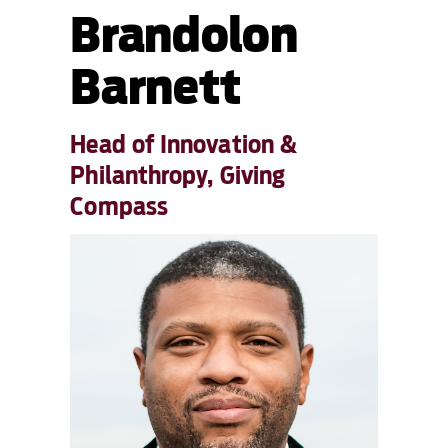
Brandolon
Barnett
Head of Innovation &
Philanthropy, Giving
Compass