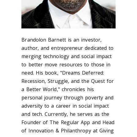
Brandolon Barnett is an investor,
author, and entrepreneur dedicated to
merging technology and social impact
to better move resources to those in
need. His book, "Dreams Deferred:
Recession, Struggle, and the Quest for
a Better World," chronicles his
personal journey through poverty and
adversity to a career in social impact
and tech. Currently, he serves as the
Founder of The Regular App and Head
of Innovation & Philanthropy at Giving