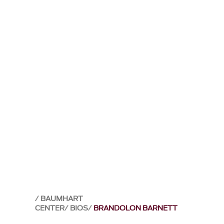
BAUMHART
CENTER
BIOS
BRANDOLON BARNETT