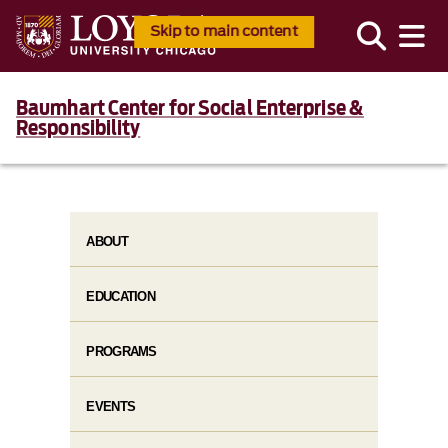
Skip to main content
Baumhart Center for Social Enterprise &
Responsibility
ABOUT
EDUCATION
PROGRAMS
EVENTS