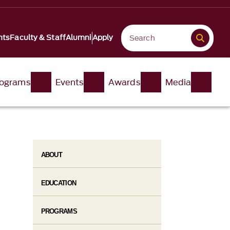
nts
Faculty & Staff
Alumni
Apply
ograms
Events
Awards
Media
ABOUT
EDUCATION
PROGRAMS