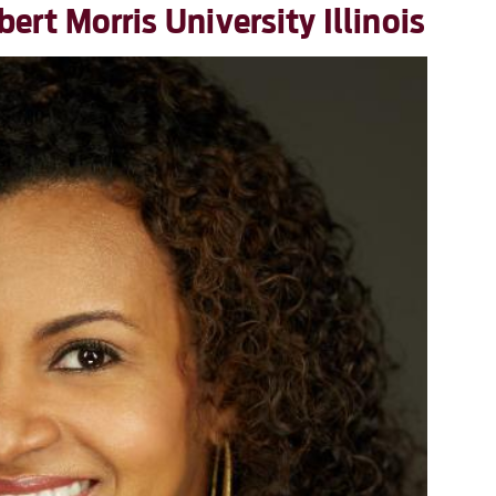
rt Morris University Illinois