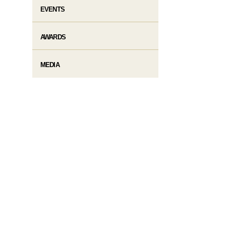
EVENTS
AWARDS
MEDIA