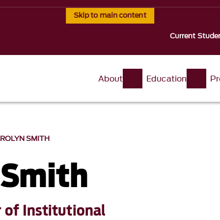
Skip to main content
Current Stude
About
Education
Pr
ROLYN SMITH
 Smith
 of Institutional