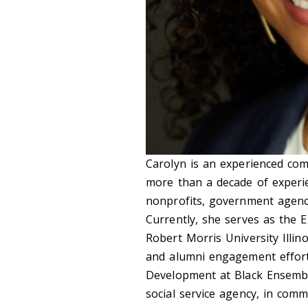
Carolyn is an experienced com
more than a decade of experi
nonprofits, government agenci
Currently, she serves as the E
Robert Morris University Illino
and alumni engagement efforts
Development at Black Ensemb
social service agency, in comm