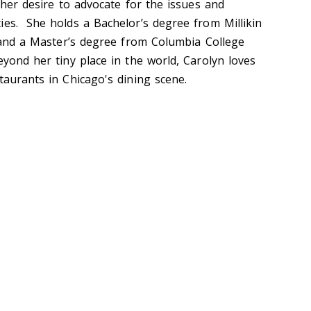
r her desire to advocate for the issues and
ies. She holds a Bachelor’s degree from Millikin
s and a Master’s degree from Columbia College
eyond her tiny place in the world, Carolyn loves
staurants in Chicago's dining scene.