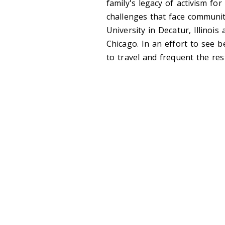
family's legacy of activism fo
challenges that face communit
University in Decatur, Illinoi
Chicago. In an effort to see b
to travel and frequent the re