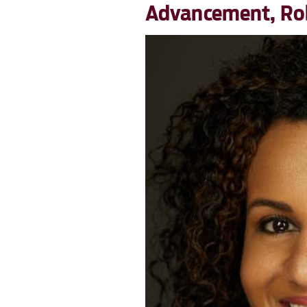
Advancement, Robe