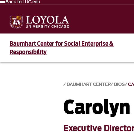
Back to LUC.edu
Baumhart Center for Social Enterprise &
Responsibility
BAUMHART CENTER
BIOS
CA
Carolyn
Executive Director