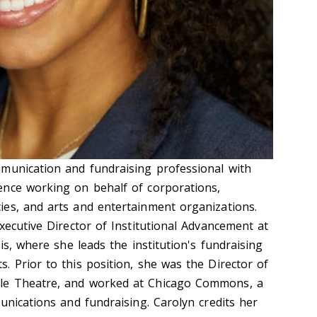
munication and fundraising professional with
ence working on behalf of corporations,
es, and arts and entertainment organizations.
xecutive Director of Institutional Advancement at
is, where she leads the institution's fundraising
. Prior to this position, she was the Director of
le Theatre, and worked at Chicago Commons, a
unications and fundraising. Carolyn credits her