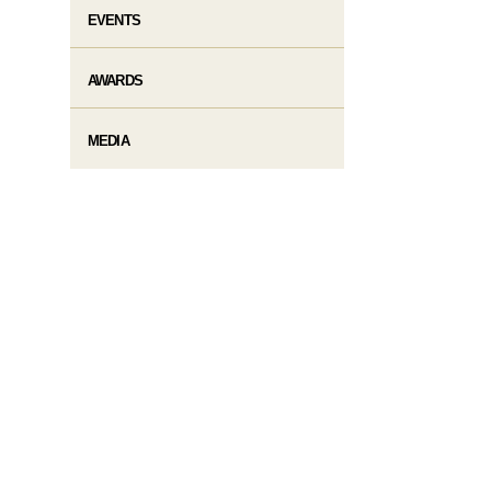
EVENTS
AWARDS
MEDIA