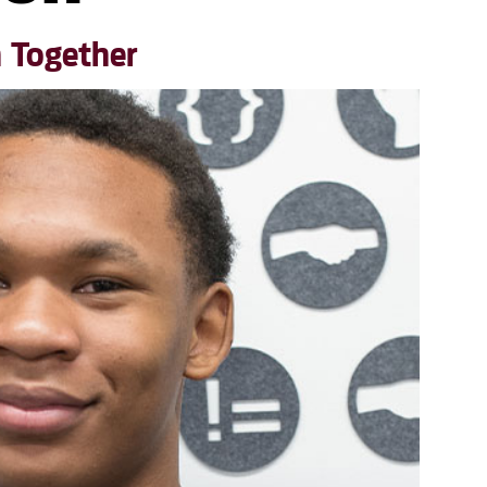
h Together