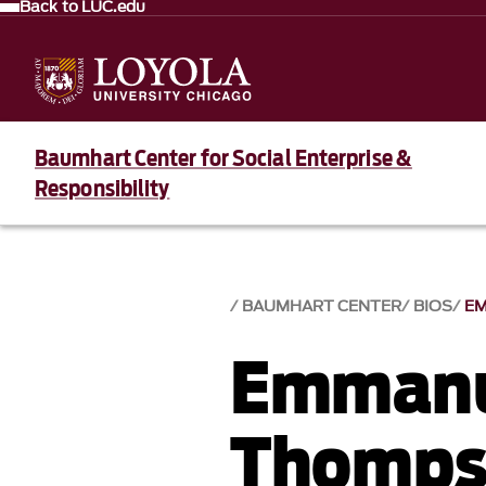
Back to LUC.edu
Baumhart Center for Social Enterprise &
Responsibility
BAUMHART CENTER
BIOS
E
Emmanu
Thomps