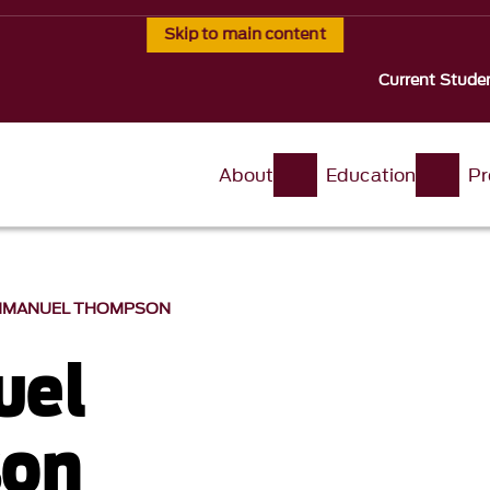
Skip to main content
Current Stude
About
Education
Pr
MMANUEL THOMPSON
el
on