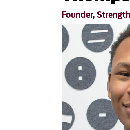
Founder, Strengt