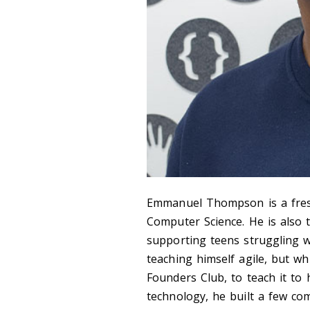
Emmanuel Thompson is a fres
Computer Science. He is also
supporting teens struggling w
teaching himself agile, but wh
Founders Club, to teach it to 
technology, he built a few co