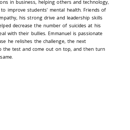
ons in business, helping others and technology,
o improve students' mental health. Friends of
pathy, his strong drive and leadership skills
lped decrease the number of suicides at his
al with their bullies. Emmanuel is passionate
e he relishes the challenge, the next
 to the test and come out on top, and then turn
 same.