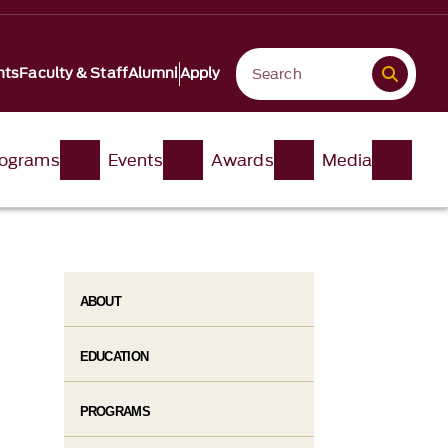
nts
Faculty & Staff
Alumni
Apply
ograms
Events
Awards
Media
ABOUT
EDUCATION
PROGRAMS