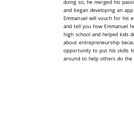
doing so, he merged his passi
and began developing an app t
Emmanuel will vouch for his em
and tell you how Emmanuel he
high school and helped kids de
about entrepreneurship becaus
opportunity to put his skills
around to help others do the