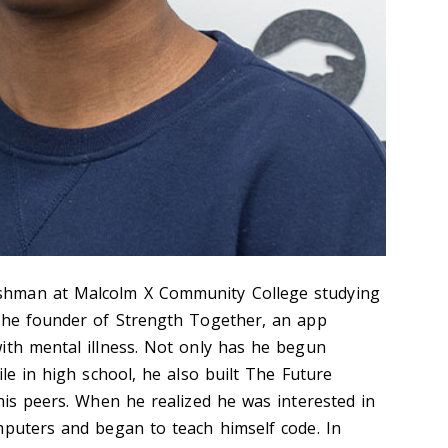
hman at Malcolm X Community College studying
 the founder of Strength Together, an app
ith mental illness. Not only has he begun
ile in high school, he also built The Future
his peers. When he realized he was interested in
mputers and began to teach himself code. In