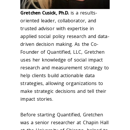
Gretchen Cusick, Ph.D.
is a results-
oriented leader, collaborator, and
trusted advisor with expertise in
applied social policy research and data-
driven decision making. As the Co-
Founder of Quantified, LLC, Gretchen
uses her knowledge of social impact
research and measurement strategy to
help clients build actionable data
strategies, allowing organizations to
make strategic decisions and tell their
impact stories.
Before starting Quantified, Gretchen
was a senior researcher at Chapin Hall