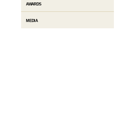
AWARDS
MEDIA