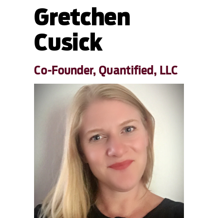
Gretchen
Cusick
Co-Founder, Quantified, LLC