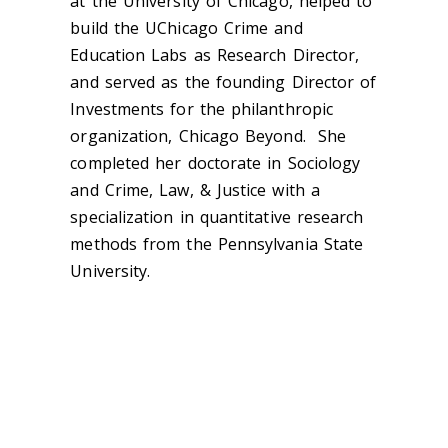
at the University of Chicago, helped to
build the UChicago Crime and
Education Labs as Research Director,
and served as the founding Director of
Investments for the philanthropic
organization, Chicago Beyond. She
completed her doctorate in Sociology
and Crime, Law, & Justice with a
specialization in quantitative research
methods from the Pennsylvania State
University.