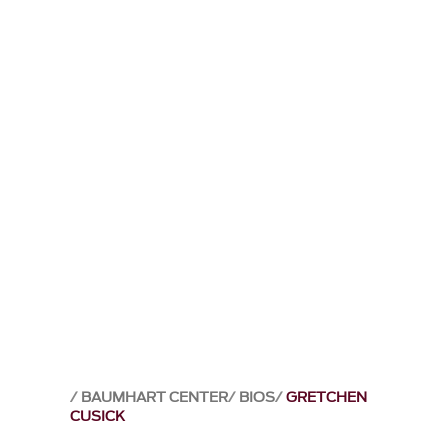
BAUMHART CENTER
BIOS
GRETCHEN
CUSICK