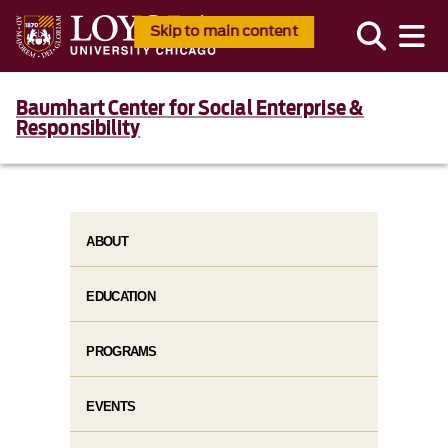
Skip to main content
Baumhart Center for Social Enterprise &
Responsibility
ABOUT
EDUCATION
PROGRAMS
EVENTS