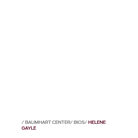
BAUMHART CENTER
BIOS
HELENE
GAYLE