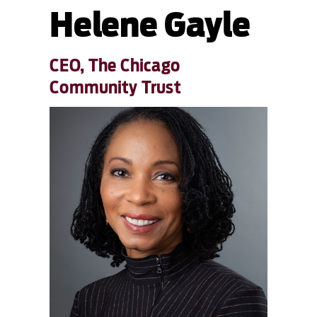
Helene Gayle
CEO, The Chicago
Community Trust