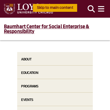
Skip to main content
Baumhart Center for Social Enterprise &
Responsibility
ABOUT
EDUCATION
PROGRAMS
EVENTS