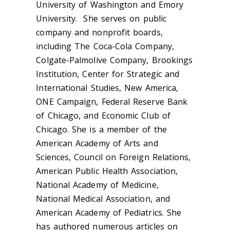
University of Washington and Emory
University. She serves on public
company and nonprofit boards,
including The Coca-Cola Company,
Colgate-Palmolive Company, Brookings
Institution, Center for Strategic and
International Studies, New America,
ONE Campaign, Federal Reserve Bank
of Chicago, and Economic Club of
Chicago. She is a member of the
American Academy of Arts and
Sciences, Council on Foreign Relations,
American Public Health Association,
National Academy of Medicine,
National Medical Association, and
American Academy of Pediatrics. She
has authored numerous articles on