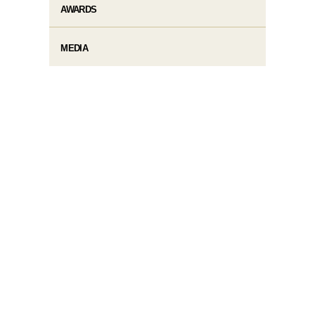
AWARDS
MEDIA