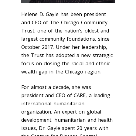
Helene D. Gayle has been president
and CEO of The Chicago Community
Trust, one of the nation’s oldest and
largest community foundations, since
October 2017. Under her leadership,
the Trust has adopted a new strategic
focus on closing the racial and ethnic
wealth gap in the Chicago region.
For almost a decade, she was
president and CEO of CARE, a leading
international humanitarian
organization. An expert on global
development, humanitarian and health
issues, Dr. Gayle spent 20 years with