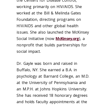
the Centers for Disease Control,
working primarily on HIV/AIDS. She
worked at the Bill & Melinda Gates
Foundation, directing programs on
HIV/AIDS and other global health
issues. She also launched the McKinsey
Social Initiative (now
McKinsey.org
), a
nonprofit that builds partnerships for
social impact.
Dr. Gayle was born and raised in
Buffalo, NY. She earned a B.A. in
psychology at Barnard College, an M.D.
at the University of Pennsylvania and
an M.P.H. at Johns Hopkins University.
She has received 18 honorary degrees
and holds faculty appointments at the