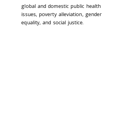
global and domestic public health
issues, poverty alleviation, gender
equality, and social justice.