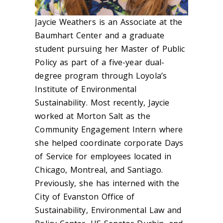
Jaycie Weathers is an Associate at the
Baumhart Center and a graduate
student pursuing her Master of Public
Policy as part of a five-year dual-
degree program through Loyola’s
Institute of Environmental
Sustainability. Most recently, Jaycie
worked at Morton Salt as the
Community Engagement Intern where
she helped coordinate corporate Days
of Service for employees located in
Chicago, Montreal, and Santiago.
Previously, she has interned with the
City of Evanston Office of
Sustainability, Environmental Law and