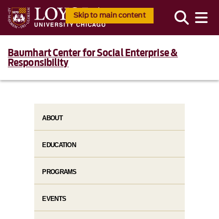
Skip to main content
Baumhart Center for Social Enterprise &
Responsibility
ABOUT
EDUCATION
PROGRAMS
EVENTS