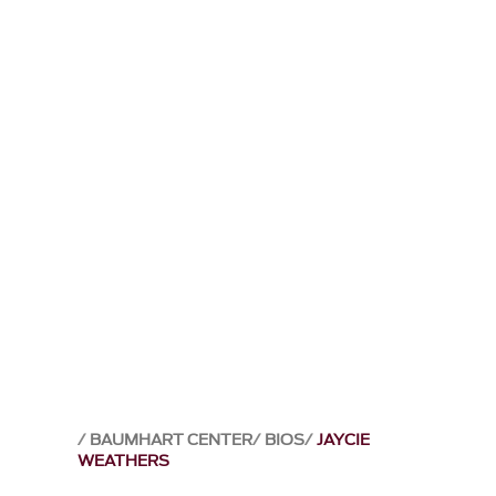
BAUMHART CENTER
BIOS
JAYCIE
WEATHERS