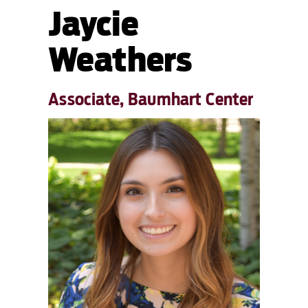
Jaycie
Weathers
Associate, Baumhart Center