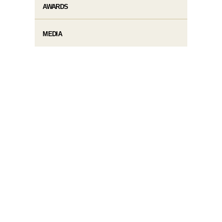
AWARDS
MEDIA