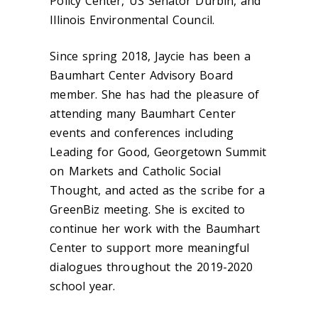
Policy Center, US Senator Durbin, and
Illinois Environmental Council.
Since spring 2018, Jaycie has been a
Baumhart Center Advisory Board
member. She has had the pleasure of
attending many Baumhart Center
events and conferences including
Leading for Good, Georgetown Summit
on Markets and Catholic Social
Thought, and acted as the scribe for a
GreenBiz meeting. She is excited to
continue her work with the Baumhart
Center to support more meaningful
dialogues throughout the 2019-2020
school year.