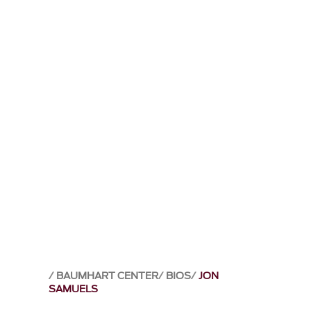
BAUMHART CENTER
BIOS
JON
SAMUELS