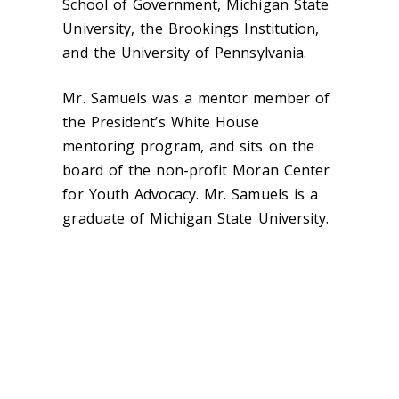
School of Government, Michigan State
University, the Brookings Institution,
and the University of Pennsylvania.
Mr. Samuels was a mentor member of
the President’s White House
mentoring program, and sits on the
board of the non-profit Moran Center
for Youth Advocacy. Mr. Samuels is a
graduate of Michigan State University.