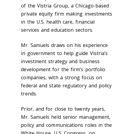
of the Vistria Group, a Chicago-based
private equity firm making investments
in the U.S. health care, financial
services and education sectors.
Mr. Samuels draws on his experience
in government to help guide Vistria’s
investment strategy and business
development for the firm’s portfolio
companies, with a strong focus on
federal and state regulatory and policy
trends.
Prior, and for close to twenty years,
Mr. Samuels held senior management,
policy and communications roles in the
White House, U.S. Congress, on