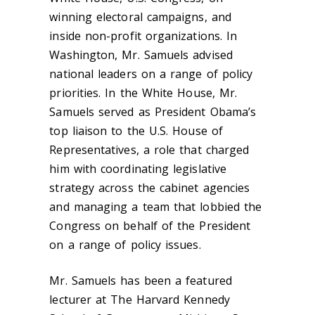
winning electoral campaigns, and
inside non-profit organizations. In
Washington, Mr. Samuels advised
national leaders on a range of policy
priorities. In the White House, Mr.
Samuels served as President Obama’s
top liaison to the U.S. House of
Representatives, a role that charged
him with coordinating legislative
strategy across the cabinet agencies
and managing a team that lobbied the
Congress on behalf of the President
on a range of policy issues.
Mr. Samuels has been a featured
lecturer at The Harvard Kennedy