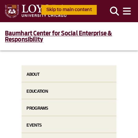
Skip to main content
Baumhart Center for Social Enterprise &
Responsibility
ABOUT
EDUCATION
PROGRAMS
EVENTS