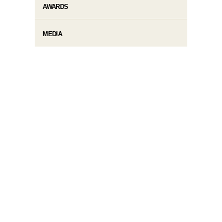
AWARDS
MEDIA