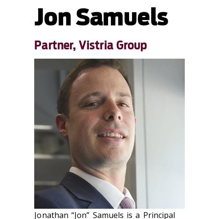
Jon Samuels
Partner, Vistria Group
Jonathan “Jon” Samuels is a Principal