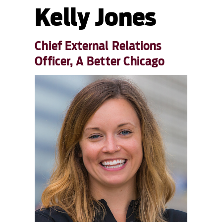
Kelly Jones
Chief External Relations
Officer, A Better Chicago