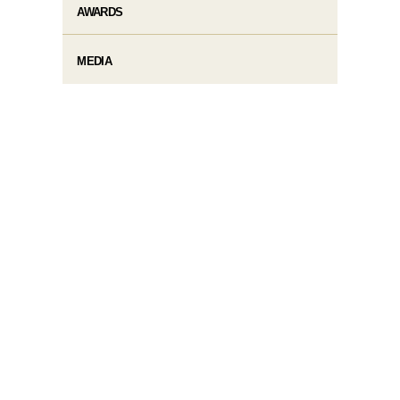
AWARDS
MEDIA