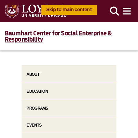
Skip to main content
Baumhart Center for Social Enterprise &
Responsibility
ABOUT
EDUCATION
PROGRAMS
EVENTS