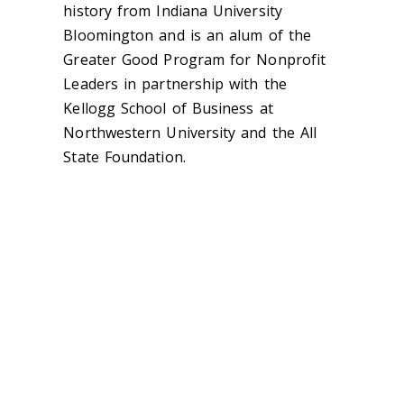
history from Indiana University
Bloomington and is an alum of the
Greater Good Program for Nonprofit
Leaders in partnership with the
Kellogg School of Business at
Northwestern University and the All
State Foundation.