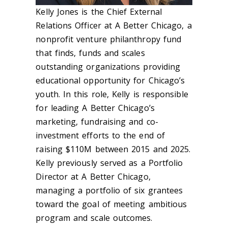
Kelly Jones is the Chief External
Relations Officer at A Better Chicago, a
nonprofit venture philanthropy fund
that finds, funds and scales
outstanding organizations providing
educational opportunity for Chicago’s
youth. In this role, Kelly is responsible
for leading A Better Chicago’s
marketing, fundraising and co-
investment efforts to the end of
raising $110M between 2015 and 2025.
Kelly previously served as a Portfolio
Director at A Better Chicago,
managing a portfolio of six grantees
toward the goal of meeting ambitious
program and scale outcomes.