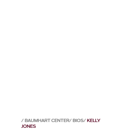
BAUMHART CENTER
BIOS
KELLY
JONES