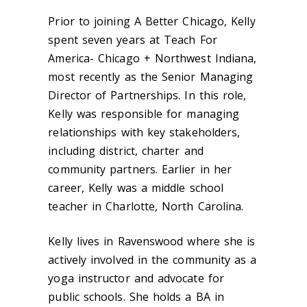
Prior to joining A Better Chicago, Kelly
spent seven years at Teach For
America- Chicago + Northwest Indiana,
most recently as the Senior Managing
Director of Partnerships. In this role,
Kelly was responsible for managing
relationships with key stakeholders,
including district, charter and
community partners. Earlier in her
career, Kelly was a middle school
teacher in Charlotte, North Carolina.
Kelly lives in Ravenswood where she is
actively involved in the community as a
yoga instructor and advocate for
public schools. She holds a BA in