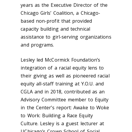
years as the Executive Director of the
Chicago Girls’ Coalition, a Chicago-
based non-profit that provided
capacity building and technical
assistance to girl-serving organizations
and programs.
Lesley led McCormick Foundation’s
integration of a racial equity lens to
their giving as well as pioneered racial
equity all-staff training at Y.O.U. and
CGLA and in 2018, contributed as an
Advisory Committee member to Equity
in the Center’s report: Awake to Woke
to Work: Building a Race Equity
Culture. Lesley is a guest lecturer at
UChicago’s Crown School of Social