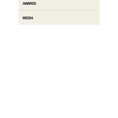
AWARDS
MEDIA