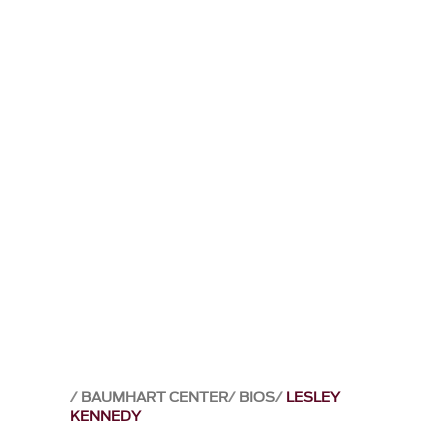
BAUMHART CENTER
BIOS
LESLEY
KENNEDY