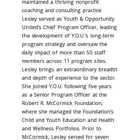
maintained a thriving nonprofit
coaching and consulting practice.
Lesley served as Youth & Opportunity
United’s Chief Program Officer, leading
the development of Y.O.U.’s long-term
program strategy and oversaw the
daily impact of more than 50 staff
members across 11 program sites.
Lesley brings an extraordinary breadth
and depth of experience to the sector.
She joined Y.O.U. following five years
as a Senior Program Officer at the
Robert R. McCormick Foundation,
where she managed the Foundation’s
Child and Youth Education and Health
and Wellness Portfolios. Prior to
McCormick, Lesley served for seven