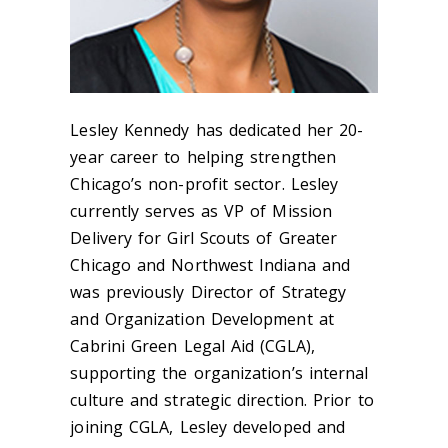
Lesley Kennedy has dedicated her 20-
year career to helping strengthen
Chicago’s non-profit sector. Lesley
currently serves as VP of Mission
Delivery for Girl Scouts of Greater
Chicago and Northwest Indiana and
was previously Director of Strategy
and Organization Development at
Cabrini Green Legal Aid (CGLA),
supporting the organization’s internal
culture and strategic direction. Prior to
joining CGLA, Lesley developed and