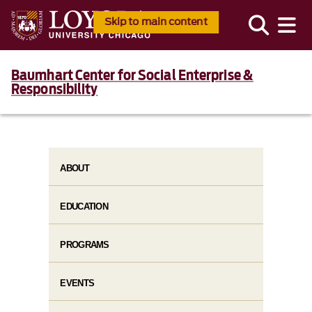
Skip to main content
Baumhart Center for Social Enterprise &
Responsibility
ABOUT
EDUCATION
PROGRAMS
EVENTS