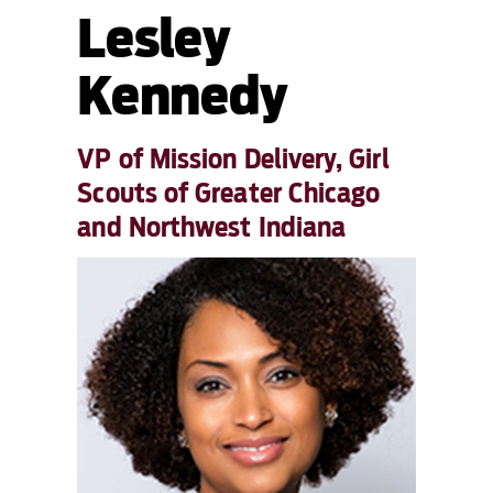
Lesley
Kennedy
VP of Mission Delivery, Girl
Scouts of Greater Chicago
and Northwest Indiana