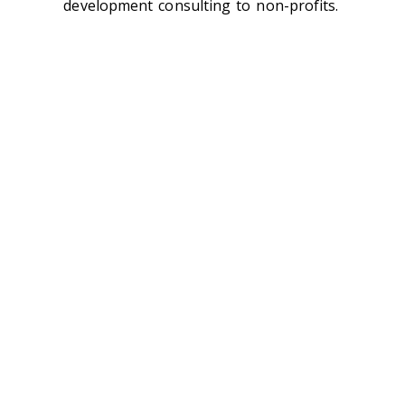
development consulting to non-profits.