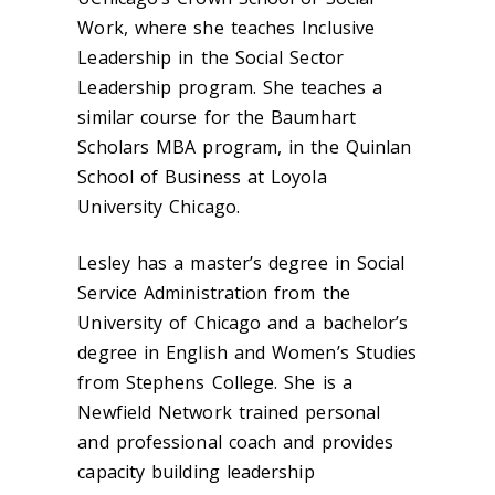
Work, where she teaches Inclusive
Leadership in the Social Sector
Leadership program. She teaches a
similar course for the Baumhart
Scholars MBA program, in the Quinlan
School of Business at Loyola
University Chicago.
Lesley has a master’s degree in Social
Service Administration from the
University of Chicago and a bachelor’s
degree in English and Women’s Studies
from Stephens College. She is a
Newfield Network trained personal
and professional coach and provides
capacity building leadership