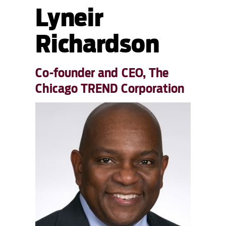
Lyneir
Richardson
Co-founder and CEO, The
Chicago TREND Corporation