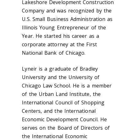
Lakeshore Development Construction
Company and was recognized by the
U.S. Small Business Administration as
Illinois Young Entrepreneur of the
Year. He started his career as a
corporate attorney at the First
National Bank of Chicago.
Lyneir is a graduate of Bradley
University and the University of
Chicago Law School. He is a member
of the Urban Land Institute, the
International Council of Shopping
Centers, and the International
Economic Development Council. He
serves on the Board of Directors of
the International Economic