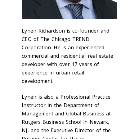
Lyneir Richardson is co-founder and
CEO of The Chicago TREND
Corporation. He is an experienced
commercial and residential real estate
developer with over 17 years of
experience in urban retail
development.
Lyneir is also a Professional Practice
Instructor in the Department of
Management and Global Business at
Rutgers Business School in Newark,
NJ, and the Executive Director of the
Rutgers Center for Urban