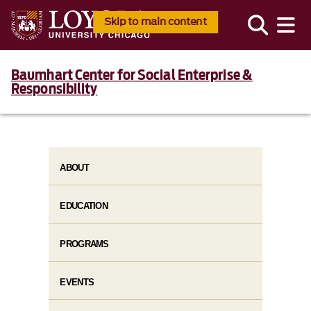
Skip to main content
Baumhart Center for Social Enterprise &
Responsibility
ABOUT
EDUCATION
PROGRAMS
EVENTS