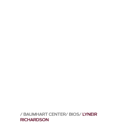
BAUMHART CENTER
BIOS
LYNEIR
RICHARDSON