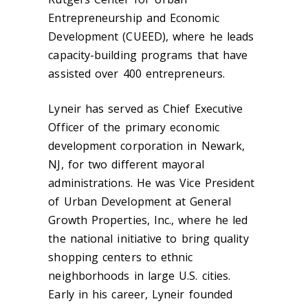
Entrepreneurship and Economic
Development (CUEED), where he leads
capacity-building programs that have
assisted over 400 entrepreneurs.
Lyneir has served as Chief Executive
Officer of the primary economic
development corporation in Newark,
NJ, for two different mayoral
administrations. He was Vice President
of Urban Development at General
Growth Properties, Inc., where he led
the national initiative to bring quality
shopping centers to ethnic
neighborhoods in large U.S. cities.
Early in his career, Lyneir founded