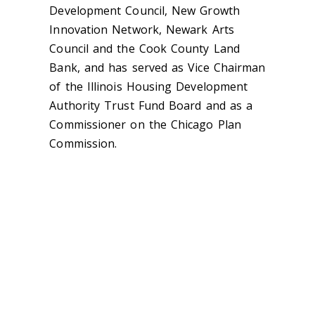
Development Council, New Growth
Innovation Network, Newark Arts
Council and the Cook County Land
Bank, and has served as Vice Chairman
of the Illinois Housing Development
Authority Trust Fund Board and as a
Commissioner on the Chicago Plan
Commission.