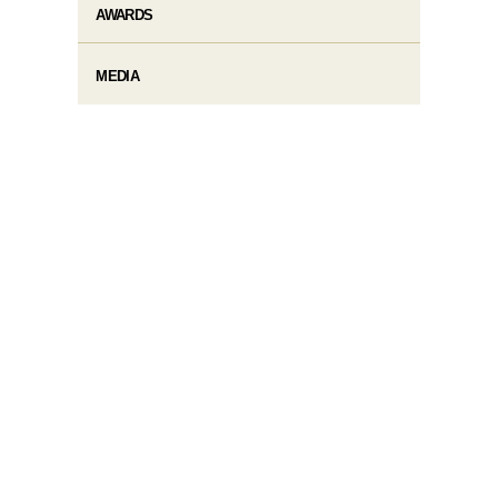
AWARDS
MEDIA