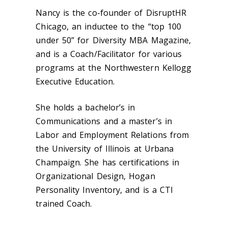
Nancy is the co-founder of DisruptHR
Chicago, an inductee to the “top 100
under 50” for Diversity MBA Magazine,
and is a Coach/Facilitator for various
programs at the Northwestern Kellogg
Executive Education.
She holds a bachelor’s in
Communications and a master’s in
Labor and Employment Relations from
the University of Illinois at Urbana
Champaign. She has certifications in
Organizational Design, Hogan
Personality Inventory, and is a CTI
trained Coach.