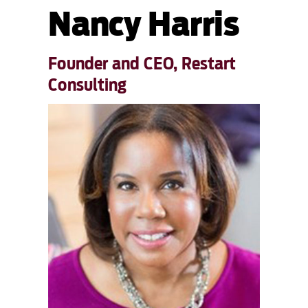
Nancy Harris
Founder and CEO, Restart
Consulting