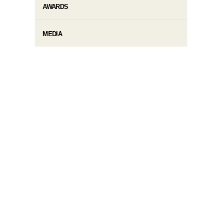
AWARDS
MEDIA