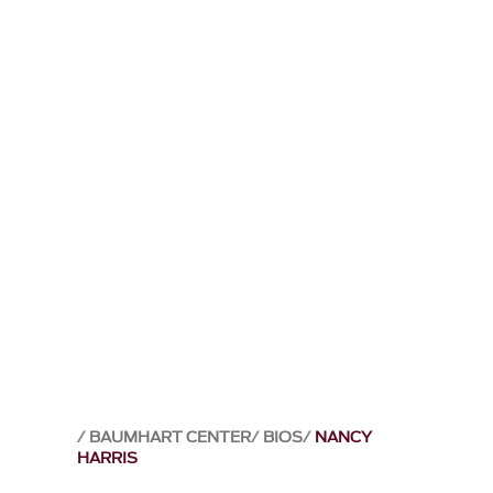
BAUMHART CENTER
BIOS
NANCY
HARRIS