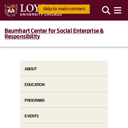
Skip to main content
Baumhart Center for Social Enterprise &
Responsibility
ABOUT
EDUCATION
PROGRAMS
EVENTS