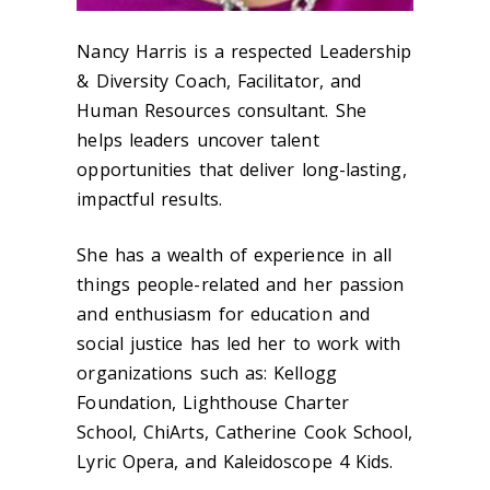
Nancy Harris is a respected Leadership
& Diversity Coach, Facilitator, and
Human Resources consultant. She
helps leaders uncover talent
opportunities that deliver long-lasting,
impactful results.
She has a wealth of experience in all
things people-related and her passion
and enthusiasm for education and
social justice has led her to work with
organizations such as: Kellogg
Foundation, Lighthouse Charter
School, ChiArts, Catherine Cook School,
Lyric Opera, and Kaleidoscope 4 Kids.