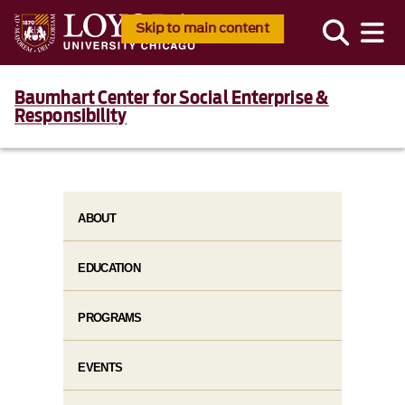
Skip to main content
Baumhart Center for Social Enterprise &
Responsibility
ABOUT
EDUCATION
PROGRAMS
EVENTS