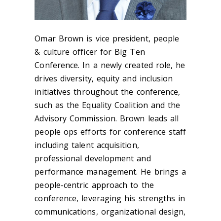
Omar Brown is vice president, people
& culture officer for Big Ten
Conference. In a newly created role, he
drives diversity, equity and inclusion
initiatives throughout the conference,
such as the Equality Coalition and the
Advisory Commission. Brown leads all
people ops efforts for conference staff
including talent acquisition,
professional development and
performance management. He brings a
people-centric approach to the
conference, leveraging his strengths in
communications, organizational design,