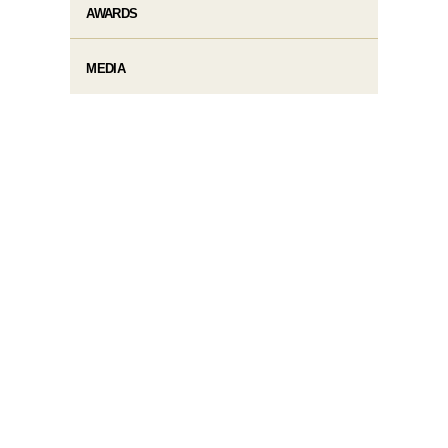
AWARDS
MEDIA