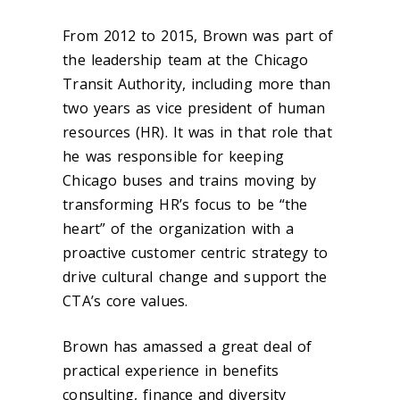
From 2012 to 2015, Brown was part of
the leadership team at the Chicago
Transit Authority, including more than
two years as vice president of human
resources (HR). It was in that role that
he was responsible for keeping
Chicago buses and trains moving by
transforming HR’s focus to be “the
heart” of the organization with a
proactive customer centric strategy to
drive cultural change and support the
CTA’s core values.
Brown has amassed a great deal of
practical experience in benefits
consulting, finance and diversity