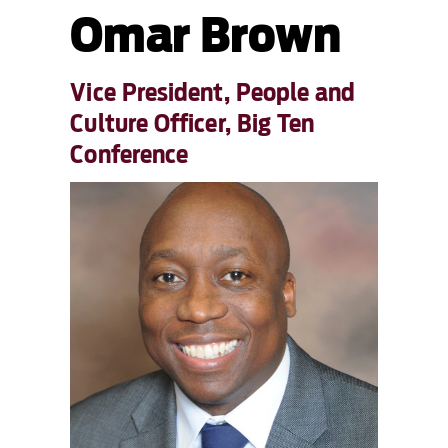
Omar Brown
Vice President, People and
Culture Officer, Big Ten
Conference