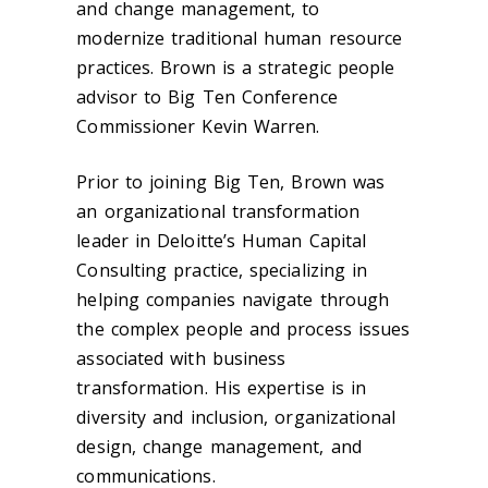
and change management, to
modernize traditional human resource
practices. Brown is a strategic people
advisor to Big Ten Conference
Commissioner Kevin Warren.
Prior to joining Big Ten, Brown was
an organizational transformation
leader in Deloitte’s Human Capital
Consulting practice, specializing in
helping companies navigate through
the complex people and process issues
associated with business
transformation. His expertise is in
diversity and inclusion, organizational
design, change management, and
communications.