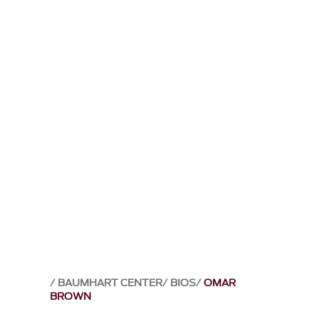
BAUMHART CENTER
BIOS
OMAR
BROWN