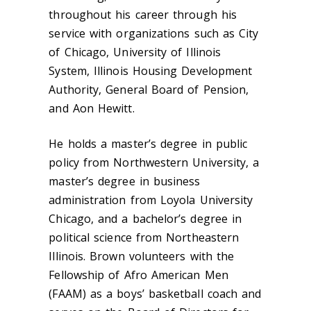
throughout his career through his
service with organizations such as City
of Chicago, University of Illinois
System, Illinois Housing Development
Authority, General Board of Pension,
and Aon Hewitt.
He holds a master’s degree in public
policy from Northwestern University, a
master’s degree in business
administration from Loyola University
Chicago, and a bachelor’s degree in
political science from Northeastern
Illinois. Brown volunteers with the
Fellowship of Afro American Men
(FAAM) as a boys’ basketball coach and