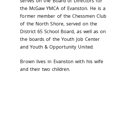
serves on the Board of Directors for
the McGaw YMCA of Evanston. He is a
former member of the Chessmen Club
of the North Shore, served on the
District 65 School Board, as well as on
the boards of the Youth Job Center
and Youth & Opportunity United.
Brown lives in Evanston with his wife
and their two children.