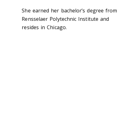
She earned her bachelor’s degree from
Rensselaer Polytechnic Institute and
resides in Chicago.