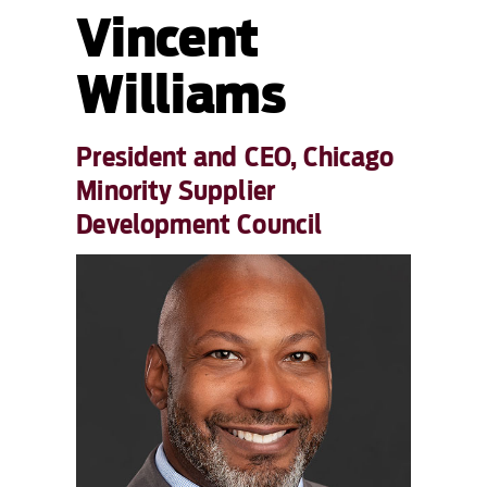
Vincent
Williams
President and CEO, Chicago
Minority Supplier
Development Council