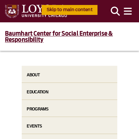
Skip to main content
Baumhart Center for Social Enterprise &
Responsibility
ABOUT
EDUCATION
PROGRAMS
EVENTS