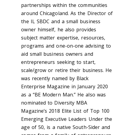
partnerships within the communities
around Chicagoland. As the Director of
the IL SBDC and a small business
owner himself, he also provides
subject matter expertise, resources,
programs and one-on-one advising to
aid small business owners and
entrepreneurs seeking to start,
scale/grow or retire their business. He
was recently named by Black
Enterprise Magazine in January 2020
as a “BE Modern Man.” He also was
nominated to Diversity MBA
Magazine’s 2018 Elite List of Top 100
Emerging Executive Leaders Under the
age of 50, is a native South-Sider and