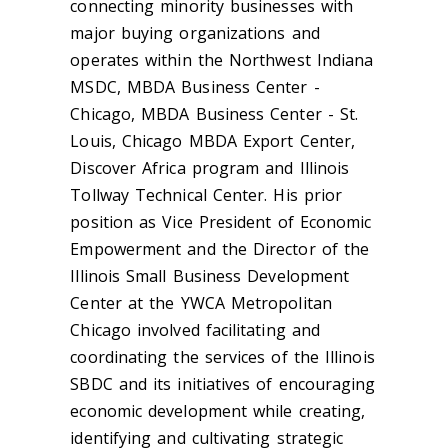
connecting minority businesses with
major buying organizations and
operates within the
Northwest Indiana
MSDC, MBDA Business Center -
Chicago, MBDA Business Center - St.
Louis, Chicago MBDA Export Center,
Discover Africa program and Illinois
Tollway Technical Center. His prior
position as
Vice President of Economic
Empowerment and the Director of the
Illinois Small Business Development
Center at the YWCA Metropolitan
Chicago involved facilitating and
coordinating the services of the Illinois
SBDC and its initiatives of encouraging
economic development while creating,
identifying and cultivating strategic