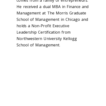
comes from a family of entrepreneurs.
He received a dual MBA in Finance and
Management at The Morris Graduate
School of Management in Chicago and
holds a Non-Profit Executive
Leadership Certification from
Northwestern University Kellogg
School of Management.