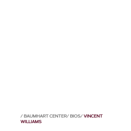
BAUMHART CENTER
BIOS
VINCENT
WILLIAMS