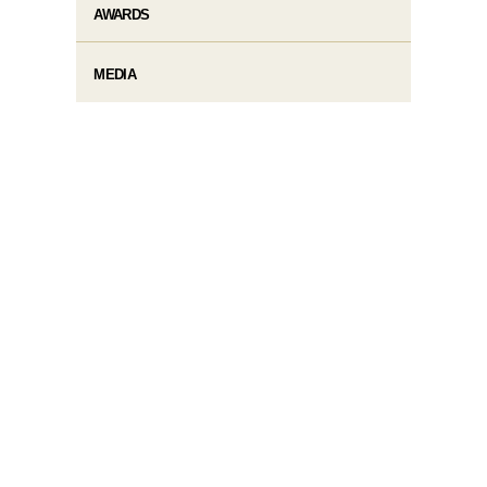
AWARDS
MEDIA