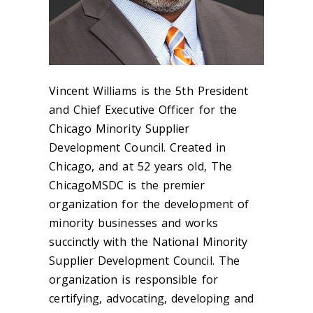
Vincent Williams is the 5
th
President
and Chief Executive Officer for the
Chicago Minority Supplier
Development Council. Created in
Chicago, and at 52 years old, The
ChicagoMSDC is the premier
organization for the development of
minority businesses and works
succinctly with the National Minority
Supplier Development Council. The
organization is responsible for
certifying, advocating, developing and