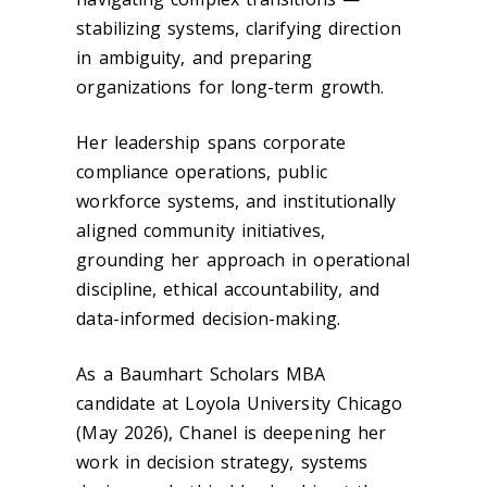
stabilizing systems, clarifying direction
in ambiguity, and preparing
organizations for long-term growth.
Her leadership spans corporate
compliance operations, public
workforce systems, and institutionally
aligned community initiatives,
grounding her approach in operational
discipline, ethical accountability, and
data-informed decision-making.
As a Baumhart Scholars MBA
candidate at Loyola University Chicago
(May 2026), Chanel is deepening her
work in decision strategy, systems