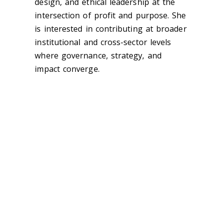
design, and ethical leadership at the
intersection of profit and purpose. She
is interested in contributing at broader
institutional and cross-sector levels
where governance, strategy, and
impact converge.