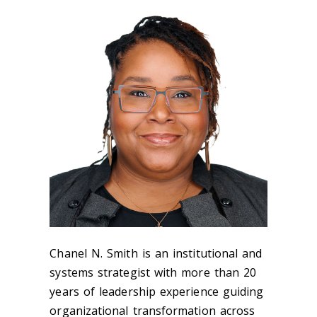
Chanel N. Smith is an institutional and
systems strategist with more than 20
years of leadership experience guiding
organizational transformation across