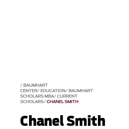
BAUMHART
CENTER
EDUCATION
BAUMHART
SCHOLARS MBA
CURRENT
SCHOLARS
CHANEL SMITH
Chanel Smith