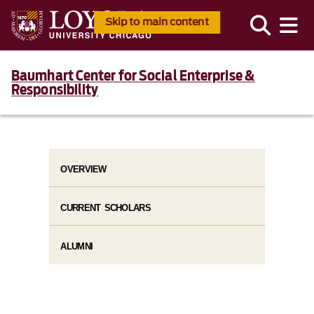
Skip to main content
Baumhart Center for Social Enterprise &
Responsibility
OVERVIEW
CURRENT SCHOLARS
ALUMNI