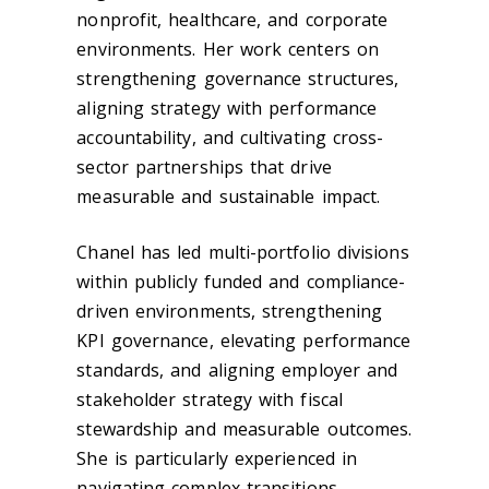
nonprofit, healthcare, and corporate
environments. Her work centers on
strengthening governance structures,
aligning strategy with performance
accountability, and cultivating cross-
sector partnerships that drive
measurable and sustainable impact.
Chanel has led multi-portfolio divisions
within publicly funded and compliance-
driven environments, strengthening
KPI governance, elevating performance
standards, and aligning employer and
stakeholder strategy with fiscal
stewardship and measurable outcomes.
She is particularly experienced in
navigating complex transitions —