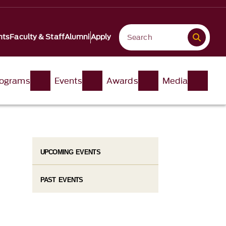
nts
Faculty & Staff
Alumni
Apply
ograms
Events
Awards
Media
UPCOMING EVENTS
PAST EVENTS