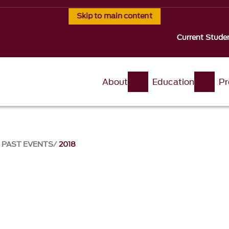
Skip to main content
Current Stude
About
Education
Pr
PAST EVENTS
2018