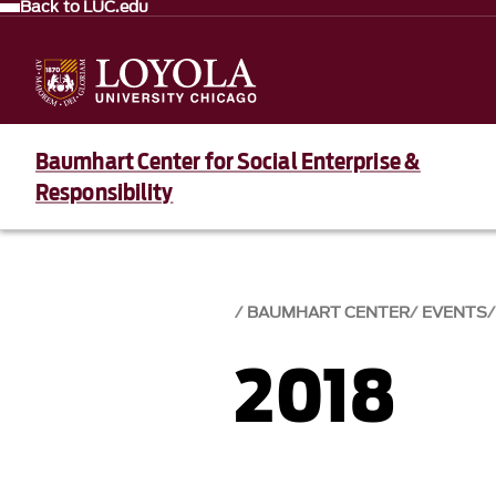
Back to LUC.edu
Baumhart Center for Social Enterprise &
Responsibility
BAUMHART CENTER
EVENTS
2018