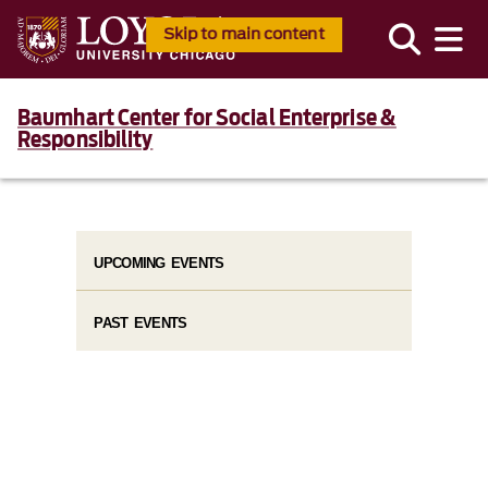
Skip to main content
Baumhart Center for Social Enterprise &
Responsibility
UPCOMING EVENTS
PAST EVENTS