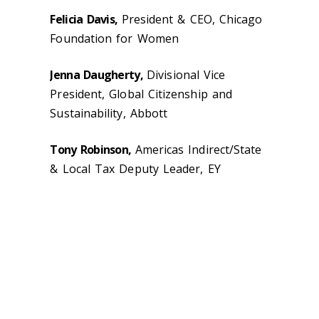
Felicia Davis,
President & CEO, Chicago
Foundation for Women
Jenna Daugherty,
Divisional Vice
President, Global Citizenship and
Sustainability, Abbott
Tony Robinson,
Americas Indirect/State
& Local Tax Deputy Leader, EY