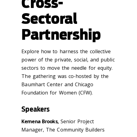
Cross-
Sectoral
Partnership
Explore how to harness the collective
power of the private, social, and public
sectors to move the needle for equity.
The gathering was co-hosted by the
Baumhart Center and Chicago
Foundation for Women (CFW).
Speakers
Kemena Brooks,
Senior Project
Manager, The Community Builders