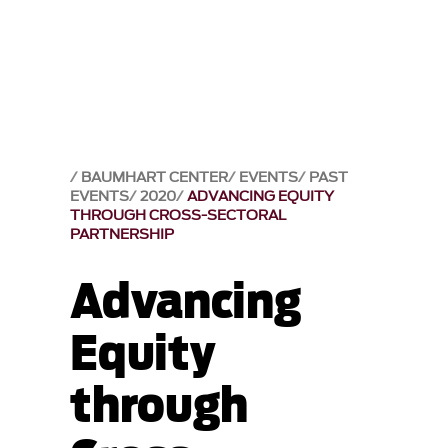
BAUMHART CENTER
EVENTS
PAST
EVENTS
2020
ADVANCING EQUITY
THROUGH CROSS-SECTORAL
PARTNERSHIP
Advancing
Equity
through