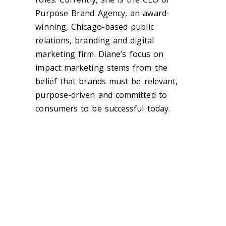
Purpose Brand Agency, an award-
winning, Chicago-based public
relations, branding and digital
marketing firm.
Diane’s focus on
impact marketing stems from the
belief that brands must be relevant,
purpose-driven and committed to
consumers to be successful today.