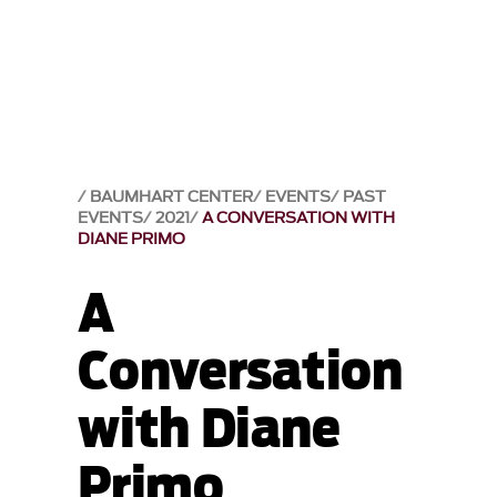
BAUMHART CENTER
EVENTS
PAST
EVENTS
2021
A CONVERSATION WITH
DIANE PRIMO
A
Conversation
with Diane
Primo