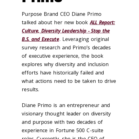
Purpose Brand CEO Diane Primo
talked about her new book
ALL Report:
Culture, Diversity Leadership - Stop the
B.S. and Execute
. Leveraging original
survey research and Primo’s decades
of executive experience, the book
explores why diversity and inclusion
efforts have historically failed and
what actions need to be taken to drive
results.
Diane Primo is an entrepreneur and
visionary thought leader on diversity
and purpose with two decades of
experience in Fortune 500 C-suite
roles. Currently, she is the CEO of