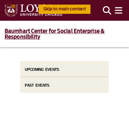
Skip to main content
Baumhart Center for Social Enterprise &
Responsibility
UPCOMING EVENTS
PAST EVENTS