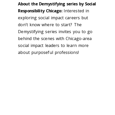
About the Demystifying series by Social
Responsibility Chicago:
Interested in
exploring social impact careers but
don’t know where to start? The
Demystifying series invites you to go
behind the scenes with Chicago-area
social impact leaders to learn more
about purposeful professions!