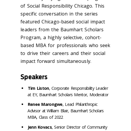
of Social Responsibility Chicago. This
specific conversation in the series
featured Chicago-based social impact
leaders from the Baumhart Scholars
Program, a highly selective, cohort-
based MBA for professionals who seek
to drive their careers and their social
impact forward simultaneously.
Speakers
Tim Liston
, Corporate Responsibility Leader
at EY, Baumhart Scholars Mentor, Moderator
Renee Marongwe
, Lead Philanthropic
Advisor at William Blair, Baumhart Scholars
MBA, Class of 2022
Jenn Kovacs
, Senior Director of Community