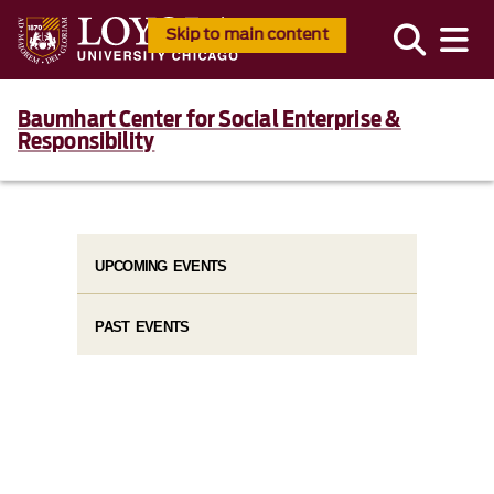
Skip to main content
Baumhart Center for Social Enterprise &
Responsibility
UPCOMING EVENTS
PAST EVENTS