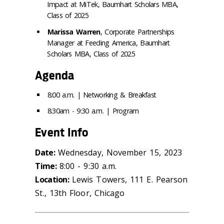
Impact at MiTek, Baumhart Scholars MBA,
Class of 2025
Marissa Warren
, Corporate Partnerships
Manager at Feeding America, Baumhart
Scholars MBA, Class of 2025
Agenda
8:00 a.m. | Networking & Breakfast
8:30am - 9:30 a.m. | Program
Event Info
Date:
Wednesday, November 15, 2023
Time:
8:00 - 9:30 a.m.
Location:
Lewis Towers, 111 E. Pearson
St., 13th Floor, Chicago