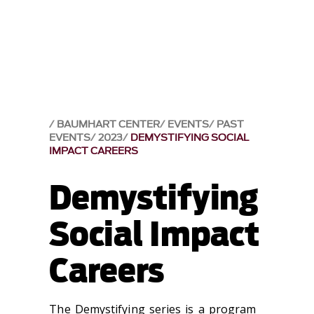
BAUMHART CENTER
EVENTS
PAST
EVENTS
2023
DEMYSTIFYING SOCIAL
IMPACT CAREERS
Demystifying
Social Impact
Careers
The Demystifying series is a program