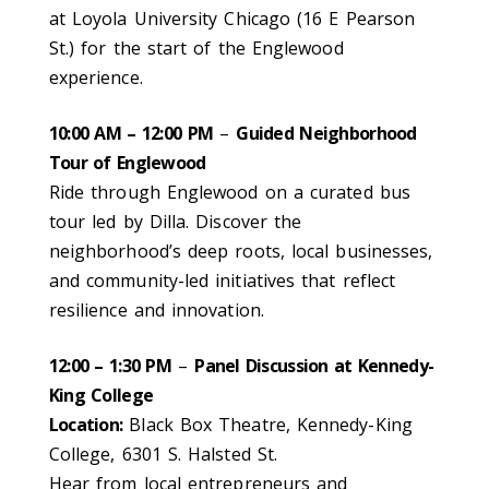
at Loyola University Chicago (16 E Pearson
St.) for the start of the Englewood
experience.
10:00 AM – 12:00 PM
–
Guided Neighborhood
Tour of Englewood
Ride through Englewood on a curated bus
tour led by Dilla. Discover the
neighborhood’s deep roots, local businesses,
and community-led initiatives that reflect
resilience and innovation.
12:00 – 1:30 PM
–
Panel Discussion at Kennedy-
King College
Location:
Black Box Theatre, Kennedy-King
College, 6301 S. Halsted St.
Hear from local entrepreneurs and