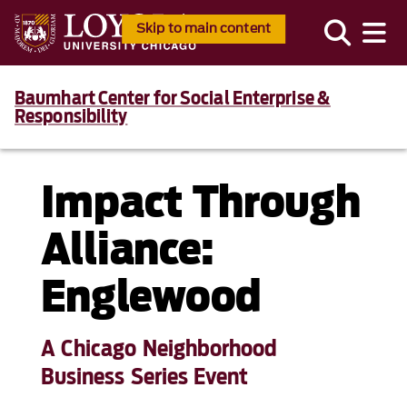
Skip to main content
Baumhart Center for Social Enterprise &
Responsibility
Impact Through
Alliance:
Englewood
A Chicago Neighborhood
Business Series Event