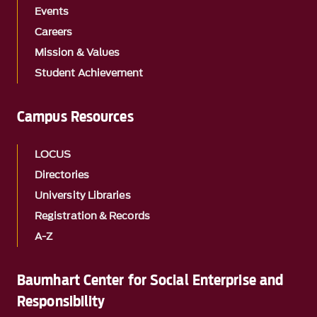
Events
Careers
Mission & Values
Student Achievement
Campus Resources
LOCUS
Directories
University Libraries
Registration & Records
A-Z
Baumhart Center for Social Enterprise and
Responsibility