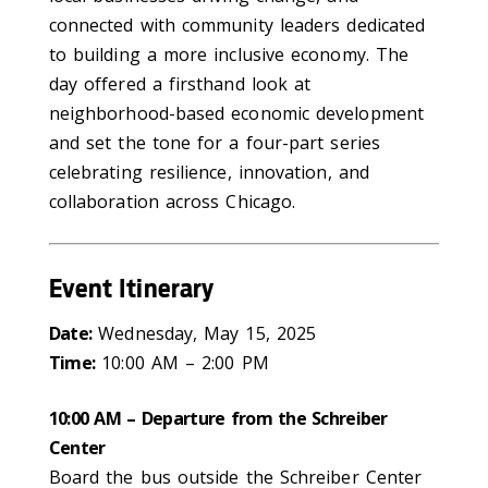
connected with community leaders dedicated
to building a more inclusive economy. The
day offered a firsthand look at
neighborhood-based economic development
and set the tone for a four-part series
celebrating resilience, innovation, and
collaboration across Chicago.
Event Itinerary
Date:
Wednesday, May 15, 2025
Time:
10:00 AM – 2:00 PM
10:00 AM – Departure from the Schreiber
Center
Board the bus outside the Schreiber Center