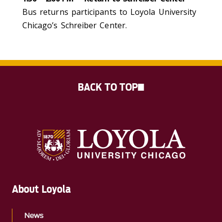
Bus returns participants to Loyola University
Chicago’s Schreiber Center.
BACK TO TOP
About Loyola
News