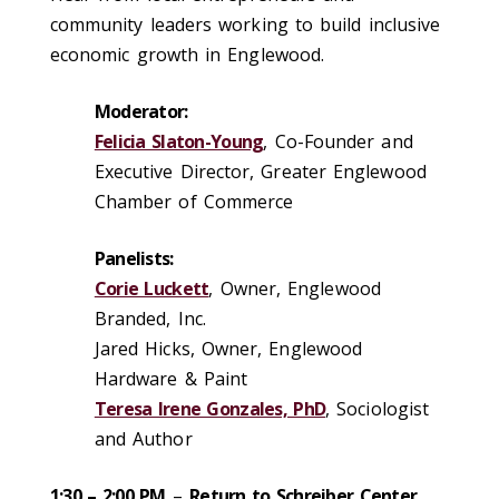
community leaders working to build inclusive
economic growth in Englewood.
Moderator:
Felicia Slaton-Young
, Co-Founder and
Executive Director, Greater Englewood
Chamber of Commerce
Panelists:
Corie Luckett
, Owner, Englewood
Branded, Inc.
Jared Hicks, Owner, Englewood
Hardware & Paint
Teresa Irene Gonzales, PhD
, Sociologist
and Author
1:30 – 2:00 PM
–
Return to Schreiber Center