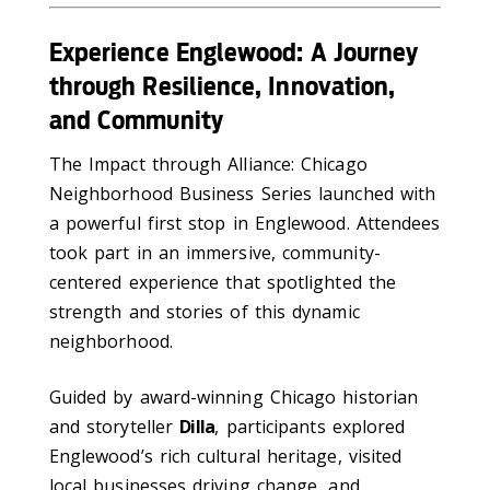
Experience Englewood: A Journey
through Resilience, Innovation,
and Community
The Impact through Alliance: Chicago
Neighborhood Business Series launched with
a powerful first stop in Englewood. Attendees
took part in an immersive, community-
centered experience that spotlighted the
strength and stories of this dynamic
neighborhood.
Guided by award-winning Chicago historian
and storyteller
Dilla
, participants explored
Englewood’s rich cultural heritage, visited
local businesses driving change, and