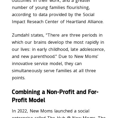
outcomes in their work, and a greater
number of young families flourishing,
according to data provided by the Social
Impact Reseach Center of Heartland Alliance.
Zumdahl states, “There are three periods in
which our brains develop the most rapidly in
our lives: in early childhood, late adolescence,
and new parenthood.” Due to New Moms’
innovative service model, they can
simultaneously serve families at all three
points.
Combining a Non-Profit and For-
Profit Model
In 2022, New Moms launched a social
enterprise called The Hub @ New Moms. The