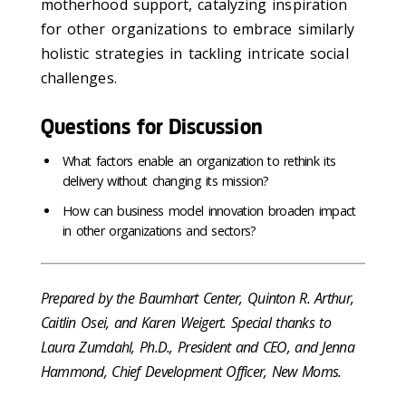
motherhood support, catalyzing inspiration
for other organizations to embrace similarly
holistic strategies in tackling intricate social
challenges.
Questions for Discussion
What factors enable an organization to rethink its
delivery without changing its mission?
How can business model innovation broaden impact
in other organizations and sectors?
Prepared by the Baumhart Center, Quinton R. Arthur,
Caitlin Osei, and Karen Weigert. Special thanks to
Laura Zumdahl, Ph.D., President and CEO, and Jenna
Hammond, Chief Development Officer, New Moms.