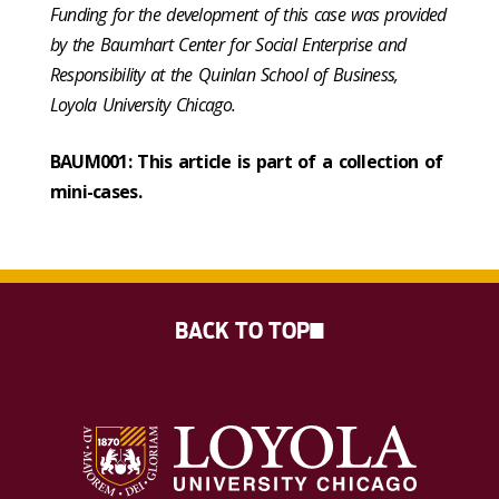
Funding for the development of this case was provided
by the Baumhart Center for Social Enterprise and
Responsibility at the Quinlan School of Business,
Loyola University Chicago.
BAUM001: This article is part of a collection of
mini-cases.
BACK TO TOP