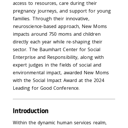
access to resources, care during their
pregnancy journeys, and support for young
families. Through their innovative,
neuroscience-based approach, New Moms
impacts around 750 moms and children
directly each year while re-shaping their
sector. The Baumhart Center for Social
Enterprise and Responsibility, along with
expert judges in the fields of social and
environmental impact, awarded New Moms
with the Social Impact Award at the 2024
Leading for Good Conference.
Introduction
Within the dynamic human services realm,