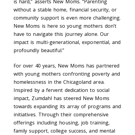
is hard,” asserts New Moms. “Parenting
without a stable home, financial security, or
community support is even more challenging.
New Moms is here so young mothers don’t
have to navigate this journey alone. Our
impact is multi-generational, exponential, and
profoundly beautiful.”
For over 40 years, New Moms has partnered
with young mothers confronting poverty and
homelessness in the Chicagoland area.
Inspired by a fervent dedication to social
impact, Zumdahl has steered New Moms
towards expanding its array of programs and
initiatives. Through their comprehensive
offerings including housing, job training,
family support, college success, and mental