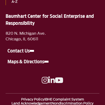
A-Z
Baumhart Center for Social Enterprise and
Responsibility
820 N. Michigan Ave.
Chicago, IL 60611
Contact Us
Maps & Directions
A link to Instagram
A link to Linkedin
A link to YouTube
Privacy Policy
IBHE Complaint System
Land Acknowledgement
Nondiscrimination Policy