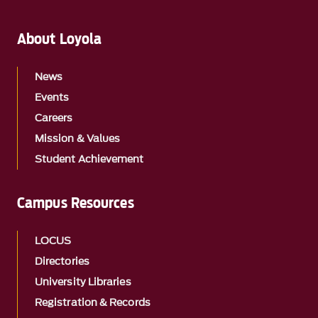
About Loyola
News
Events
Careers
Mission & Values
Student Achievement
Campus Resources
LOCUS
Directories
University Libraries
Registration & Records