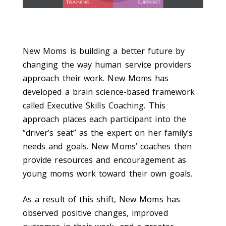
New Moms is building a better future by
changing the way human service providers
approach their work. New Moms has
developed a brain science-based framework
called Executive Skills Coaching. This
approach places each participant into the
“driver’s seat” as the expert on her family’s
needs and goals. New Moms’ coaches then
provide resources and encouragement as
young moms work toward their own goals.
As a result of this shift, New Moms has
observed positive changes, improved