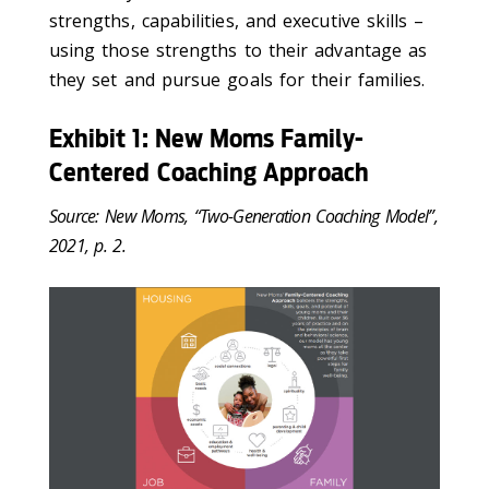
strengths, capabilities, and executive skills –
using those strengths to their advantage as
they set and pursue goals for their families.
Exhibit 1: New Moms Family-
Centered Coaching Approach
Source: New Moms, “Two-Generation Coaching Model”,
2021, p. 2.