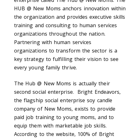
HUB @ New Moms anchors innovation within
the organization and provides executive skills
training and consulting to human services
organizations throughout the nation.
Partnering with human services
organizations to transform the sector is a
key strategy to fulfilling their vision to see
every young family thrive.
The Hub @ New Moms is actually their
second social enterprise. Bright Endeavors,
the flagship social enterprise soy candle
company of New Moms, exists to provide
paid job training to young moms, and to
equip them with marketable job skills.
According to the website, 100% of Bright