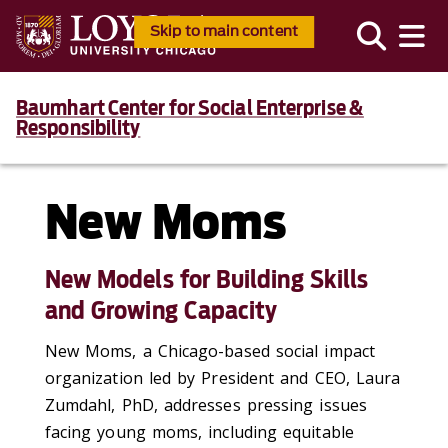
Skip to main content
Baumhart Center for Social Enterprise &
Responsibility
New Moms
New Models for Building Skills
and Growing Capacity
New Moms, a Chicago-based social impact
organization led by President and CEO, Laura
Zumdahl, PhD, addresses pressing issues
facing young moms, including equitable