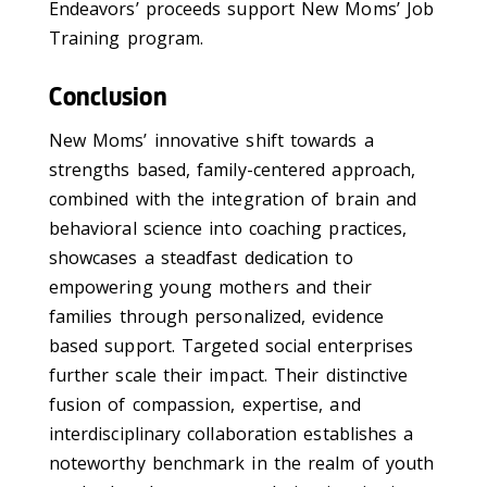
Endeavors’ proceeds support New Moms’ Job
Training program.
Conclusion
New Moms’ innovative shift towards a
strengths based, family-centered approach,
combined with the integration of brain and
behavioral science into coaching practices,
showcases a steadfast dedication to
empowering young mothers and their
families through personalized, evidence
based support. Targeted social enterprises
further scale their impact. Their distinctive
fusion of compassion, expertise, and
interdisciplinary collaboration establishes a
noteworthy benchmark in the realm of youth