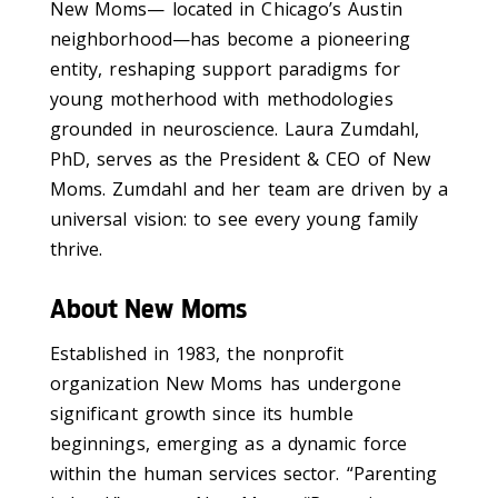
New Moms— located in Chicago’s Austin
neighborhood—has become a pioneering
entity, reshaping support paradigms for
young motherhood with methodologies
grounded in neuroscience. Laura Zumdahl,
PhD, serves as the President & CEO of New
Moms. Zumdahl and her team are driven by a
universal vision: to see every young family
thrive.
About New Moms
Established in 1983, the nonprofit
organization New Moms has undergone
significant growth since its humble
beginnings, emerging as a dynamic force
within the human services sector. “Parenting