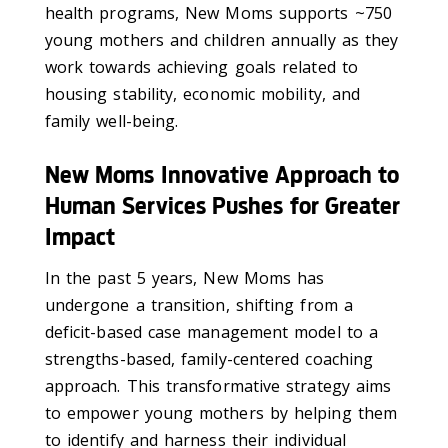
health programs, New Moms supports ~750
young mothers and children annually as they
work towards achieving goals related to
housing stability, economic mobility, and
family well-being.
New Moms Innovative Approach to
Human Services Pushes for Greater
Impact
In the past 5 years, New Moms has
undergone a transition, shifting from a
deficit-based case management model to a
strengths-based, family-centered coaching
approach. This transformative strategy aims
to empower young mothers by helping them
to identify and harness their individual