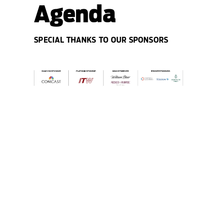
Agenda
SPECIAL THANKS TO OUR SPONSORS