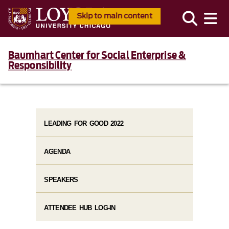
Skip to main content
Baumhart Center for Social Enterprise &
Responsibility
LEADING FOR GOOD 2022
AGENDA
SPEAKERS
ATTENDEE HUB LOG-IN