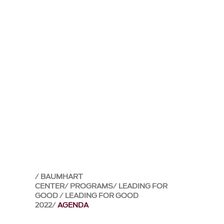
BAUMHART
CENTER
PROGRAMS
LEADING FOR
GOOD
LEADING FOR GOOD
2022
AGENDA