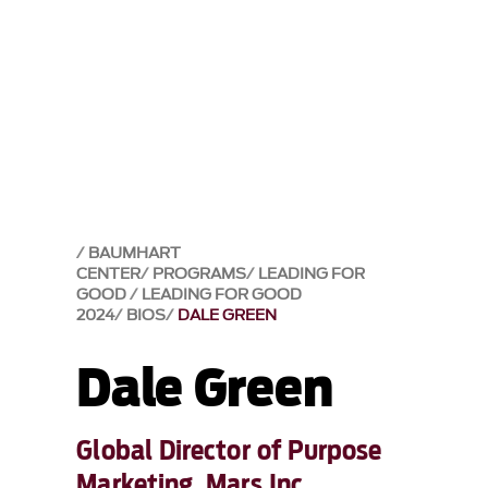
BAUMHART
CENTER
PROGRAMS
LEADING FOR
GOOD
LEADING FOR GOOD
2024
BIOS
DALE GREEN
Dale Green
Global Director of Purpose
Marketing, Mars Inc.