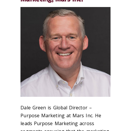
Dale Green is Global Director –
Purpose Marketing at Mars Inc. He
leads Purpose Marketing across