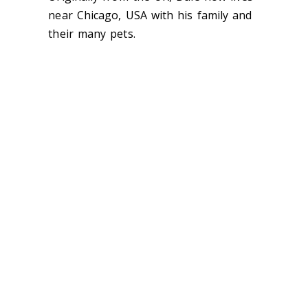
near Chicago, USA with his family and
their many pets.