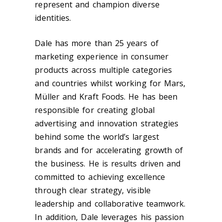
represent and champion diverse
identities.
Dale has more than 25 years of
marketing experience in consumer
products across multiple categories
and countries whilst working for Mars,
Müller and Kraft Foods. He has been
responsible for creating global
advertising and innovation strategies
behind some the world’s largest
brands and for accelerating growth of
the business. He is results driven and
committed to achieving excellence
through clear strategy, visible
leadership and collaborative teamwork.
In addition, Dale leverages his passion