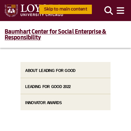
Skip to main content
Baumhart Center for Social Enterprise &
Responsibility
ABOUT LEADING FOR GOOD
LEADING FOR GOOD 2022
INNOVATOR AWARDS