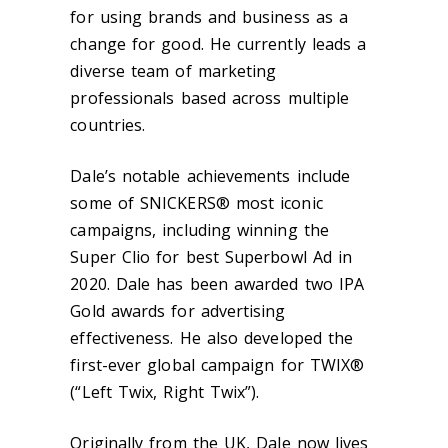
for using brands and business as a
change for good. He currently leads a
diverse team of marketing
professionals based across multiple
countries.
Dale’s notable achievements include
some of SNICKERS® most iconic
campaigns, including winning the
Super Clio for best Superbowl Ad in
2020. Dale has been awarded two IPA
Gold awards for advertising
effectiveness. He also developed the
first-ever global campaign for TWIX®
(“Left Twix, Right Twix”).
Originally from the UK, Dale now lives