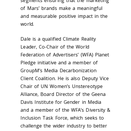
segments ensuring that the marketing
of Mars’ brands make a meaningful
and measurable positive impact in the
world.
Dale is a qualified Climate Reality
Leader, Co-Chair of the World
Federation of Advertisers’ (WFA) Planet
Pledge initiative and a member of
GroupM’s Media Decarbonization
Client Coalition. He is also Deputy Vice
Chair of UN Women’s Unstereotype
Alliance, Board Director of the Geena
Davis Institute for Gender in Media
and a member of the WFA’s Diversity &
Inclusion Task Force, which seeks to
challenge the wider industry to better